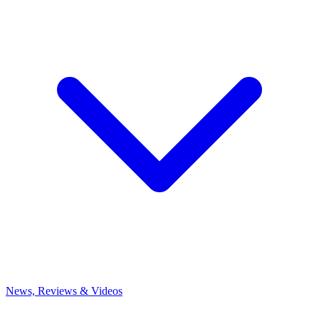
News, Reviews & Videos