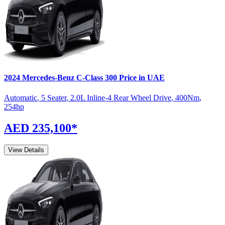
2024
Mercedes-Benz
C-Class
300
Price in UAE
Automatic
,
5 Seater
,
2.0L Inline-4 Rear Wheel Drive
,
400
Nm
,
254
hp
AED 235,100
*
View Details