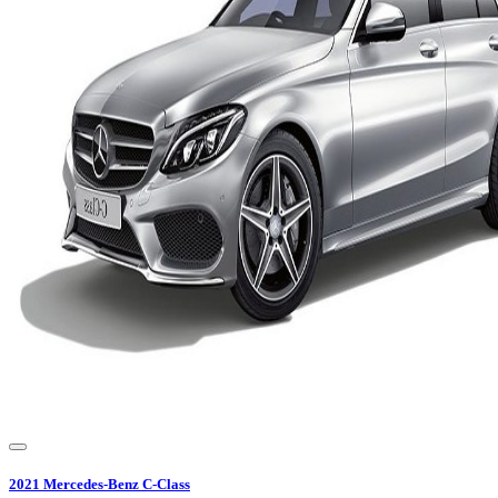
2021
Mercedes-Benz
C-Class