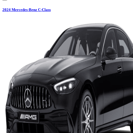
2024
Mercedes-Benz
C-Class