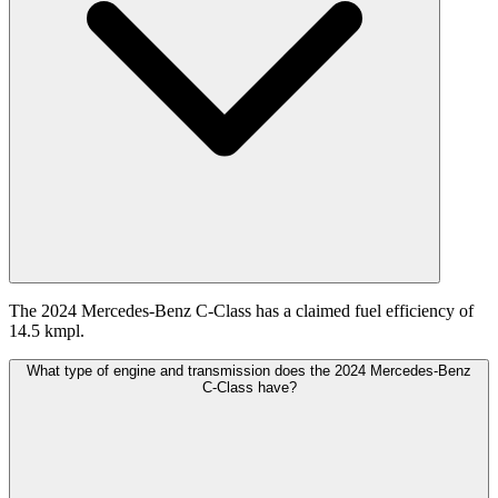
The 2024 Mercedes-Benz C-Class has a claimed fuel efficiency of
14.5 kmpl.
What type of engine and transmission does the 2024 Mercedes-Benz
C-Class have?