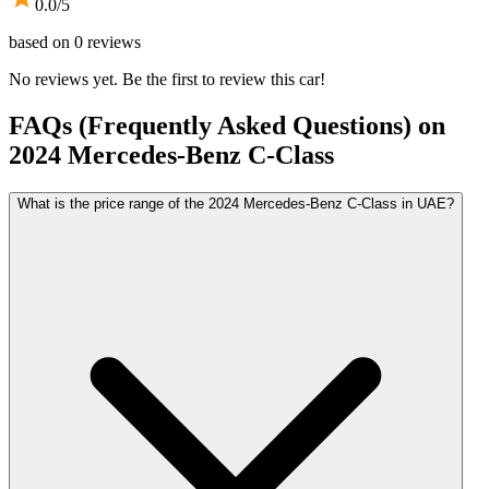
0.0
/5
based on
0
reviews
No reviews yet. Be the first to review this car!
FAQs (Frequently Asked Questions) on
2024
Mercedes-Benz
C-Class
What is the price range of the 2024 Mercedes-Benz C-Class in UAE?