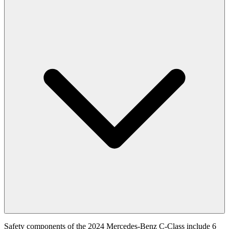
Safety components of the 2024 Mercedes-Benz C-Class include 6