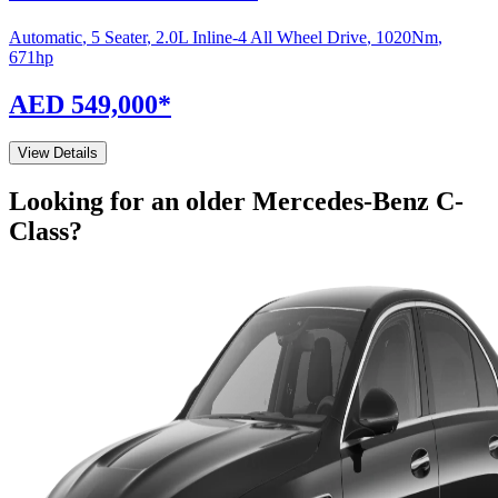
Automatic
,
5 Seater
,
2.0L Inline-4 All Wheel Drive
,
1020
Nm
,
671
hp
AED 549,000
*
View Details
Looking for an older
Mercedes-Benz
C-
Class
?