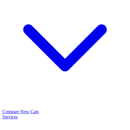
Compare New Cars
Services