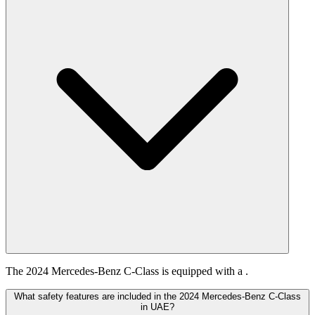
The 2024 Mercedes-Benz C-Class is equipped with a .
What safety features are included in the 2024 Mercedes-Benz C-Class
in UAE?