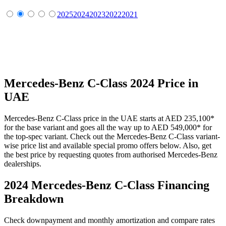
2025
2024
2023
2022
2021
Mercedes-Benz
C-Class
2024
Price in
UAE
Mercedes-Benz
C-Class
price in the UAE starts at
AED 235,100
*
for the base variant and goes all the way up to
AED 549,000
*
for
the top-spec variant. Check out the
Mercedes-Benz
C-Class
variant-
wise price list and available special promo offers below. Also, get
the best price by requesting quotes from authorised
Mercedes-Benz
dealerships.
2024 Mercedes-Benz C-Class
Financing
Breakdown
Check downpayment and monthly amortization and compare rates