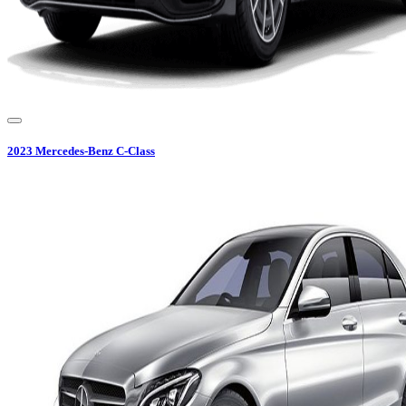
2023
Mercedes-Benz
C-Class