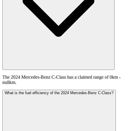
The 2024 Mercedes-Benz C-Class has a claimed range of 0km -
nullkm.
What is the fuel efficiency of the 2024 Mercedes-Benz C-Class?