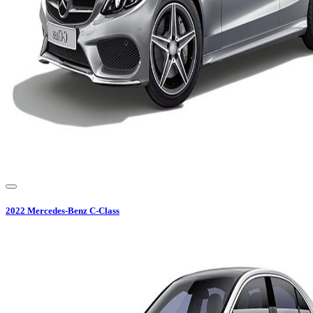
2022
Mercedes-Benz
C-Class