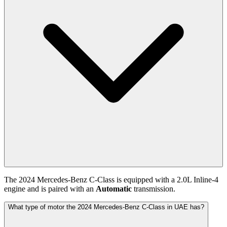
The
2024
Mercedes-Benz
C-Class
is equipped with a
2.0
L
Inline-4
engine and is paired with
an
Automatic
transmission.
What type of motor the 2024 Mercedes-Benz C-Class in UAE has?