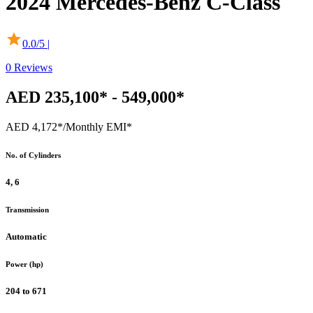
2024
Mercedes-Benz
C-Class
0.0
/5 |
0
Reviews
AED 235,100* - 549,000*
AED 4,172*
/Monthly EMI*
No. of Cylinders
4, 6
Transmission
Automatic
Power (hp)
204 to 671