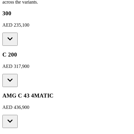
across the variants.
300
AED 235,100
C 200
AED 317,900
AMG C 43 4MATIC
AED 436,900