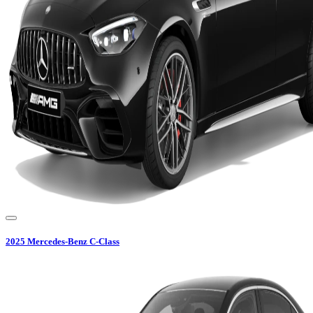
2025
Mercedes-Benz
C-Class