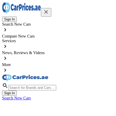
Sign In
Search New Cars
Compare New Cars
Services
News, Reviews & Videos
More
Sign In
Search New Cars