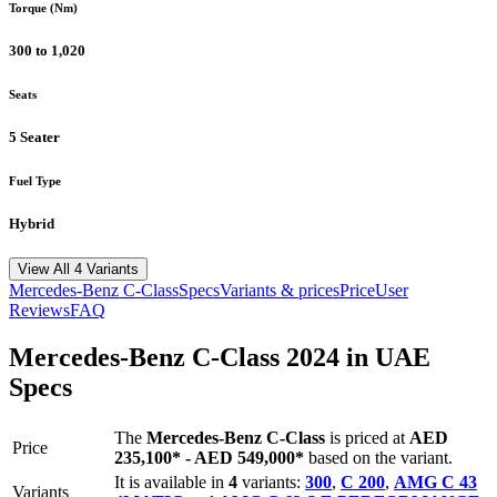
Torque (Nm)
300 to 1,020
Seats
5 Seater
Fuel Type
Hybrid
View All 4 Variants
Mercedes-Benz
C-Class
Specs
Variants & prices
Price
User
Reviews
FAQ
Mercedes-Benz
C-Class
2024
in UAE
Specs
The
Mercedes-Benz
C-Class
is priced
at
AED
Price
235,100
*
-
AED 549,000
*
based on the variant.
It is available in
4
variants:
300
,
C 200
,
AMG C 43
Variants