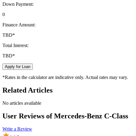
Down Payment:
0
Finance Amount:
TBD
*
Total Interest:
TBD
*
Apply for Loan
*Rates in the calculator are indicative only. Actual rates may vary.
Related Articles
No articles available
User Reviews of
Mercedes-Benz C-Class
Write a Review