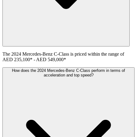
The
2024
Mercedes-Benz
C-Class
is priced within the range of
AED 235,100
*
-
AED 549,000
*
How does the 2024 Mercedes-Benz C-Class perform in terms of
acceleration and top speed?