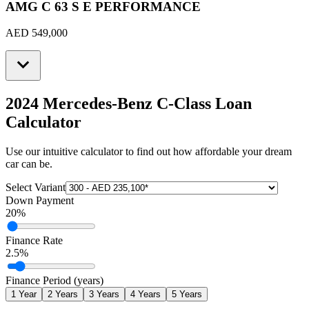
AMG C 63 S E PERFORMANCE
AED 549,000
2024 Mercedes-Benz C-Class
Loan
Calculator
Use our intuitive calculator to find out how affordable your dream
car can be.
Select Variant
Down Payment
20
%
Finance Rate
2.5
%
Finance Period (years)
1
Year
2
Years
3
Years
4
Years
5
Years