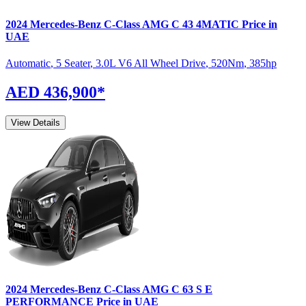
2024
Mercedes-Benz
C-Class
AMG C 43 4MATIC
Price in
UAE
Automatic
,
5 Seater
,
3.0L V6 All Wheel Drive
,
520
Nm
,
385
hp
AED 436,900
*
View Details
2024
Mercedes-Benz
C-Class
AMG C 63 S E
PERFORMANCE
Price in UAE