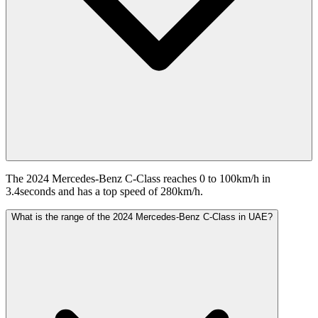
The 2024 Mercedes-Benz C-Class reaches 0 to 100km/h in
3.4seconds and has a top speed of 280km/h.
What is the range of the 2024 Mercedes-Benz C-Class in UAE?