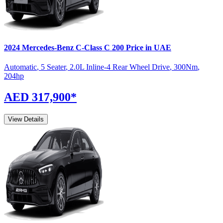
2024
Mercedes-Benz
C-Class
C 200
Price in UAE
Automatic
,
5 Seater
,
2.0L Inline-4 Rear Wheel Drive
,
300
Nm
,
204
hp
AED 317,900
*
View Details