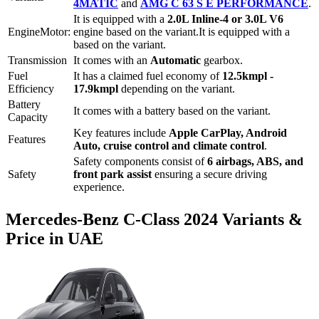
4MATIC
and
AMG C 63 S E PERFORMANCE
.
It is equipped with a
2.0L Inline-4 or 3.0L V6
Engine
Motor:
engine based on the variant.
It is equipped with a
based on the variant.
Transmission
It comes with
an
Automatic
gearbox.
Fuel
It has a claimed fuel economy of
12.5
kmpl -
Efficiency
17.9
kmpl
depending on the variant.
Battery
It comes with a
battery based on the variant.
Capacity
Key features include
Apple CarPlay
,
Android
Features
Auto
,
cruise control
and
climate control
.
Safety components consist of
6 airbags, ABS, and
Safety
front park assist
ensuring a secure driving
experience.
Mercedes-Benz
C-Class
2024
Variants &
Price in UAE