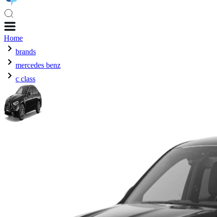
Home
brands
mercedes benz
c class