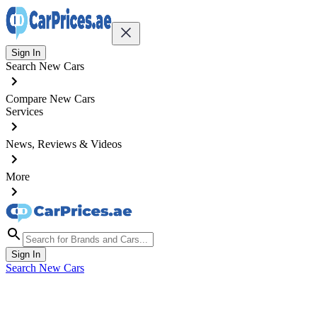
Sign In
Search New Cars
Compare New Cars
Services
News, Reviews & Videos
More
Sign In
Search New Cars