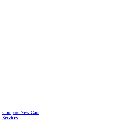
Compare New Cars
Services