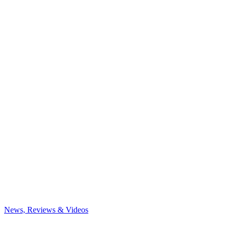
News, Reviews & Videos