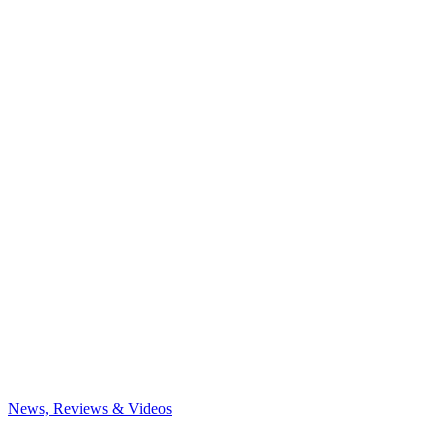
News, Reviews & Videos