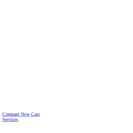
Compare New Cars
Services