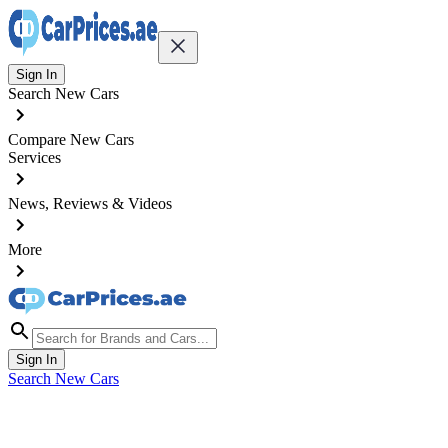
Sign In
Search New Cars
Compare New Cars
Services
News, Reviews & Videos
More
Sign In
Search New Cars