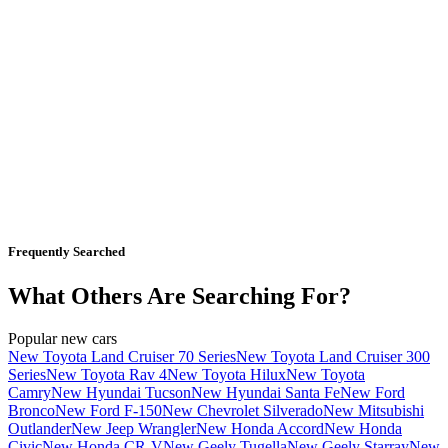
Frequently Searched
What Others Are Searching For?
Popular new cars
New Toyota Land Cruiser 70 Series
New Toyota Land Cruiser 300
Series
New Toyota Rav 4
New Toyota Hilux
New Toyota
Camry
New Hyundai Tucson
New Hyundai Santa Fe
New Ford
Bronco
New Ford F-150
New Chevrolet Silverado
New Mitsubishi
Outlander
New Jeep Wrangler
New Honda Accord
New Honda
Civic
New Honda CR-V
New Geely Tugella
New Geely Starray
New