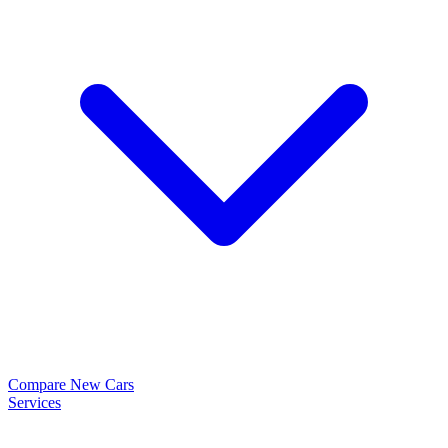
Compare New Cars
Services