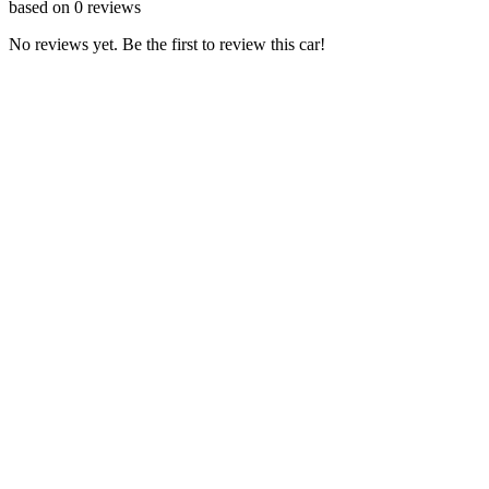
based on
0
reviews
No reviews yet. Be the first to review this car!