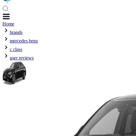
Home
brands
mercedes benz
c class
user reviews