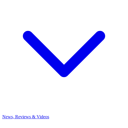
News, Reviews & Videos