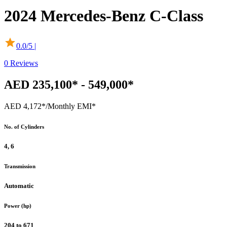
2024
Mercedes-Benz
C-Class
0.0
/5 |
0
Reviews
AED 235,100* - 549,000*
AED 4,172*
/Monthly EMI*
No. of Cylinders
4, 6
Transmission
Automatic
Power (hp)
204 to 671