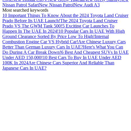
Nissan Patrol Safari
New Nissan Patrol
New Audi A3
Most searched keywords
10 Important Things To Know About the 2024 Toyota Land Cruiser
Prado Before Its UAE Launch!
The 2024 Toyota Land Cruiser
Prado VS The GWM Tank 500!
5 Exciting Car Launches To
Happen In The UAE In 2024!
10 Popular Cars In UAE With High
Ground Clearance Sorted By Price Low To High!
Internal
Combustion Engine Car VS Hybrid Car!
Are Chinese Luxury Cars
Better Than German Luxury Cars In UAE?
Here's What You Can
Do During A Car Break Down!
6 Best And Cheapest SUVs In UAE
Under AED 150,000!
10 Best Cars To Buy In UAE Under AED
100K In 2024
Are Chinese Cars Superior And Reliable Than
Japanese Cars In UAE?