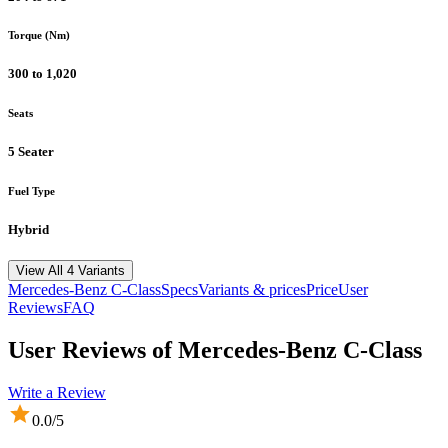
Torque (Nm)
300 to 1,020
Seats
5 Seater
Fuel Type
Hybrid
View All 4 Variants
Mercedes-Benz
C-Class
Specs
Variants & prices
Price
User
Reviews
FAQ
User Reviews of
Mercedes-Benz C-Class
Write a Review
0.0
/5