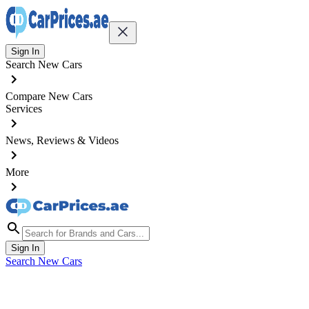
Sign In
Search New Cars
Compare New Cars
Services
News, Reviews & Videos
More
Sign In
Search New Cars