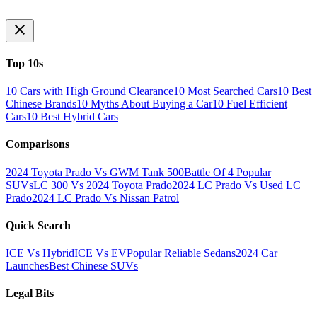
Top 10s
10 Cars with High Ground Clearance
10 Most Searched Cars
10 Best
Chinese Brands
10 Myths About Buying a Car
10 Fuel Efficient
Cars
10 Best Hybrid Cars
Comparisons
2024 Toyota Prado Vs GWM Tank 500
Battle Of 4 Popular
SUVs
LC 300 Vs 2024 Toyota Prado
2024 LC Prado Vs Used LC
Prado
2024 LC Prado Vs Nissan Patrol
Quick Search
ICE Vs Hybrid
ICE Vs EV
Popular Reliable Sedans
2024 Car
Launches
Best Chinese SUVs
Legal Bits