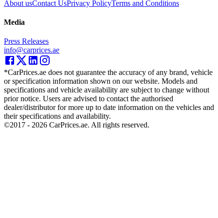
About us
Contact Us
Privacy Policy
Terms and Conditions
Media
Press Releases
info@carprices.ae
*CarPrices.ae does not guarantee the accuracy of any brand, vehicle
or specification information shown on our website. Models and
specifications and vehicle availability are subject to change without
prior notice. Users are advised to contact the authorised
dealer/distributor for more up to date information on the vehicles and
their specifications and availability.
©2017 -
2026
CarPrices.ae. All rights reserved.