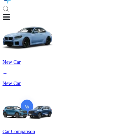
New Car
→
New Car
Car Comparison