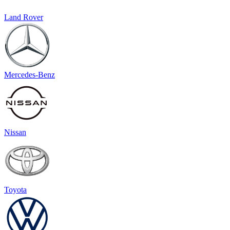
Land Rover
Mercedes-Benz
Nissan
Toyota