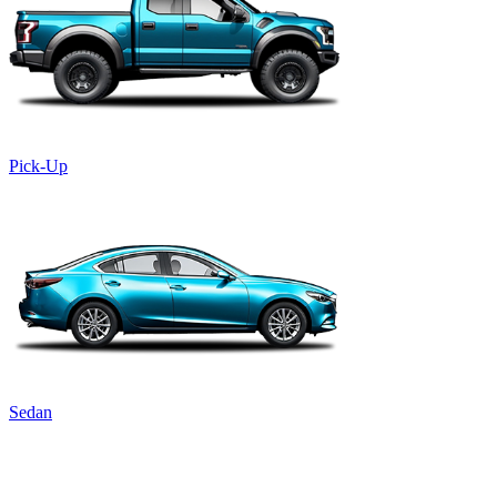
Pick-Up
Sedan