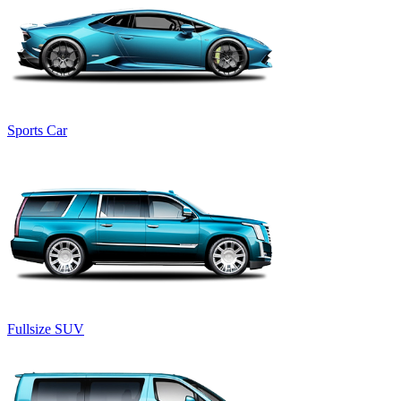
Sports Car
Fullsize SUV