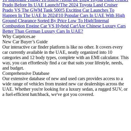
Prado Before Its UAE Launch!
The 2024 Toyota Land Cruiser
Prado VS The GWM Tank 500!
5 Exciting Car Launches To
Happen In The UAE In 2024!
10 Popular Cars In UAE With High
Ground Clearance Sorted By Price Low To High!
Internal
Combustion Engine Car VS Hybrid Car!
Are Chinese Luxury Cars
Better Than German Luxury Cars In UAE?
Why Carprices.ae
New Car Buyer’s Guide
Our interactive car finder platform is like no other. It covers every
car currently available in the UAE, neatly organized into 10
categories and 12 body types, complete with an EMI calculator. This
way, you can effortlessly find a car that suits your lifestyle, needs,
and budget.
Comprehensive Database
Our extensive database of new and used cars provides access to a
wide range of vehicles from trusted new car dealerships across the
UAE. Whether you're looking for a luxury sedan, a rugged SUV, or
a fuel-efficient hatchback, we've got you covered.