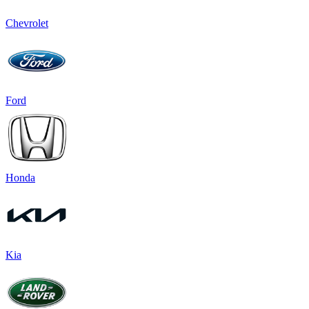
Chevrolet
Ford
Honda
Kia