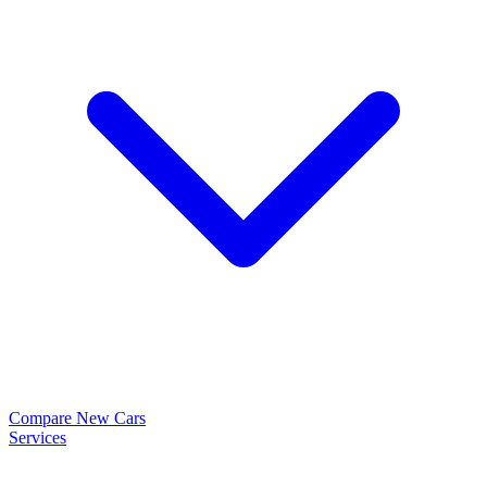
Compare New Cars
Services