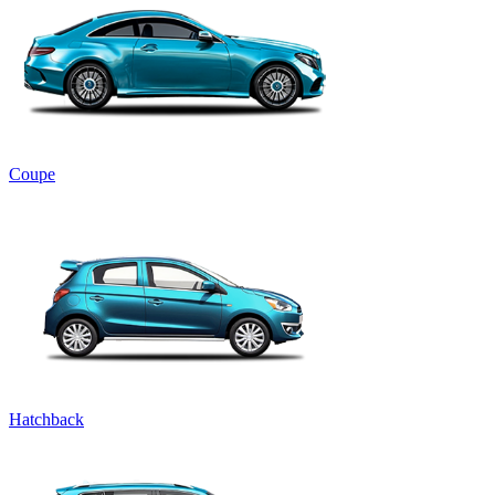
Coupe
Hatchback