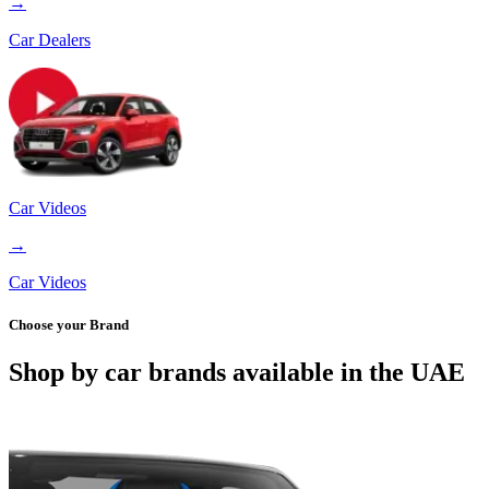
→
Car Dealers
Car Videos
→
Car Videos
Choose your Brand
Shop by car brands available in the UAE