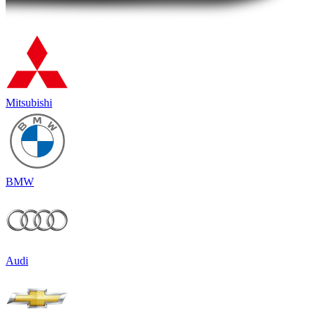
Mitsubishi
BMW
Audi