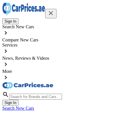
Sign In
Search New Cars
Compare New Cars
Services
News, Reviews & Videos
More
Sign In
Search New Cars