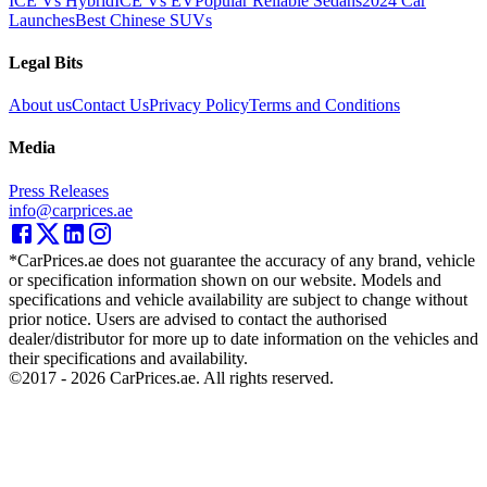
ICE Vs Hybrid
ICE Vs EV
Popular Reliable Sedans
2024 Car
Launches
Best Chinese SUVs
Legal Bits
About us
Contact Us
Privacy Policy
Terms and Conditions
Media
Press Releases
info@carprices.ae
*CarPrices.ae does not guarantee the accuracy of any brand, vehicle
or specification information shown on our website. Models and
specifications and vehicle availability are subject to change without
prior notice. Users are advised to contact the authorised
dealer/distributor for more up to date information on the vehicles and
their specifications and availability.
©2017 -
2026
CarPrices.ae. All rights reserved.