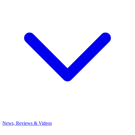
News, Reviews & Videos