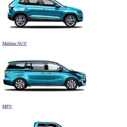
Midsize SUV
MPV