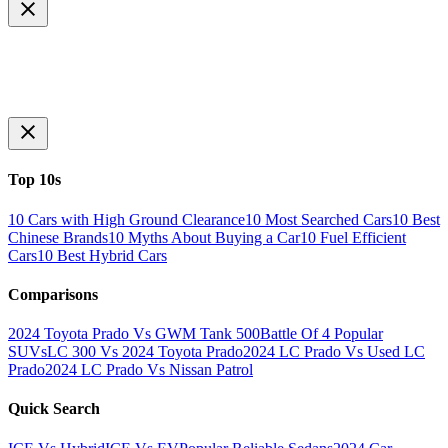
Top 10s
10 Cars with High Ground Clearance
10 Most Searched Cars
10 Best
Chinese Brands
10 Myths About Buying a Car
10 Fuel Efficient
Cars
10 Best Hybrid Cars
Comparisons
2024 Toyota Prado Vs GWM Tank 500
Battle Of 4 Popular
SUVs
LC 300 Vs 2024 Toyota Prado
2024 LC Prado Vs Used LC
Prado
2024 LC Prado Vs Nissan Patrol
Quick Search