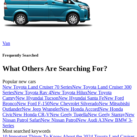
Van
Frequently Searched
What Others Are Searching For?
Popular new cars
New Toyota Land Cruiser 70 Series
New Toyota Land Cruiser 300
Series
New Toyota Rav 4
New Toyota Hilux
New Toyota
Camry
New Hyundai Tucson
New Hyundai Santa Fe
New Ford
Bronco
New Ford F-150
New Chevrolet Silverado
New Mitsubishi
Outlander
New Jeep Wrangler
New Honda Accord
New Honda
Civic
New Honda CR-V
New Geely Tugella
New Geely Starray
New
Nissan Patrol Safari
New Nissan Patrol
New Audi A3
New BMW 3-
Series
Most searched keywords
10 Important Things To Know About the 2024 Toyota Land Cruiser