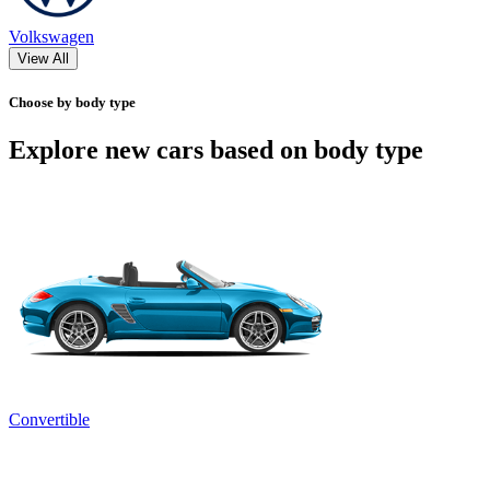
Volkswagen
View All
Choose by body type
Explore new cars based on body type
Convertible