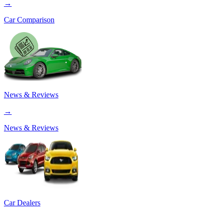
→
Car Comparison
News & Reviews
→
News & Reviews
Car Dealers