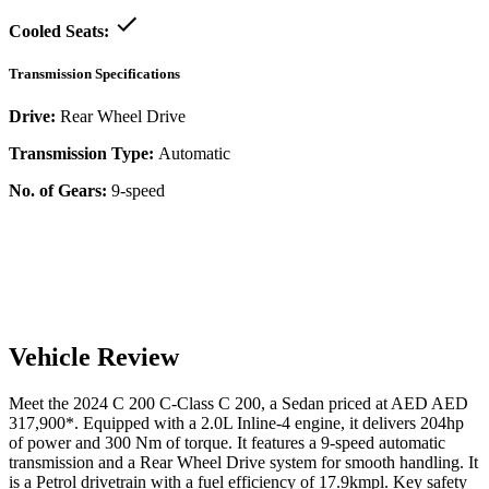
Cooled Seats:
Transmission Specifications
Drive:
Rear Wheel Drive
Transmission Type:
Automatic
No. of Gears:
9-speed
Vehicle Review
Meet the
2024
C 200
C-Class
C 200
, a
Sedan
priced at AED
AED
317,900
*
. Equipped with a
2.0
L
Inline-4
engine,
it delivers
204
hp
of power and
300
Nm of torque. It features a
9-speed automatic
transmission and a
Rear Wheel Drive
system for smooth handling. It
is a
Petrol
drivetrain with a
fuel efficiency
of
17.9kmpl
. Key safety