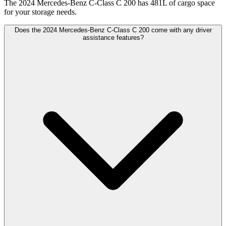
The 2024 Mercedes-Benz C-Class C 200 has 481L of cargo space
for your storage needs.
Does the 2024 Mercedes-Benz C-Class C 200 come with any driver
assistance features?