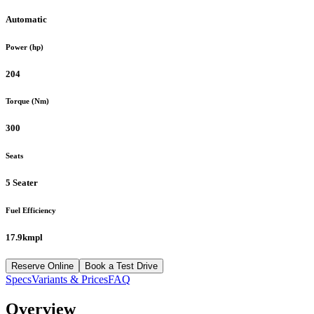
Automatic
Power (hp)
204
Torque (Nm)
300
Seats
5 Seater
Fuel Efficiency
17.9kmpl
Reserve Online
Book a Test Drive
Specs
Variants & Prices
FAQ
Overview