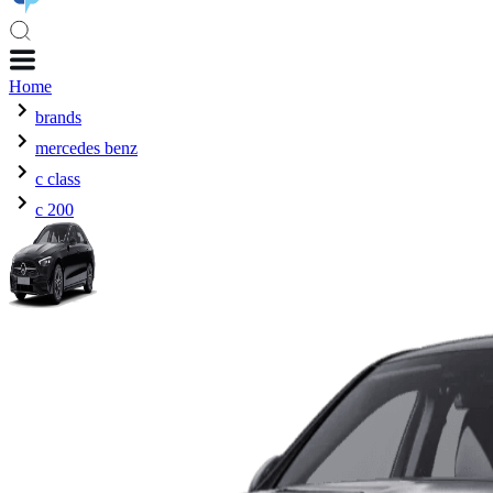
Home
brands
mercedes benz
c class
c 200