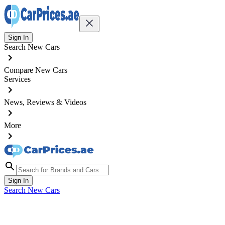
Sign In
Search New Cars
Compare New Cars
Services
News, Reviews & Videos
More
Sign In
Search New Cars