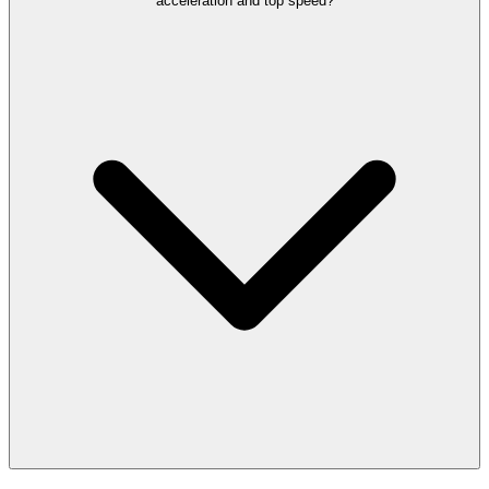
acceleration and top speed?