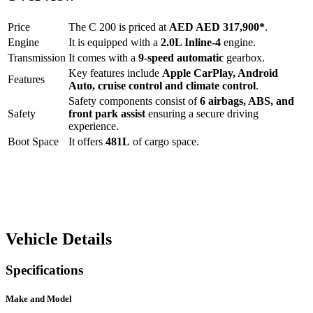
Price
The
C 200
is priced at
AED
AED 317,900
*
.
Engine
It is equipped with a
2.0L Inline-4
engine.
Transmission
It comes with a
9-speed automatic
gearbox.
Key features include
Apple CarPlay
,
Android
Features
Auto
,
cruise control
and
climate control
.
Safety components consist of
6 airbags, ABS, and
Safety
front park assist
ensuring a secure driving
experience.
Boot Space
It offers
481
L
of cargo space.
Vehicle Details
Specifications
Make and Model