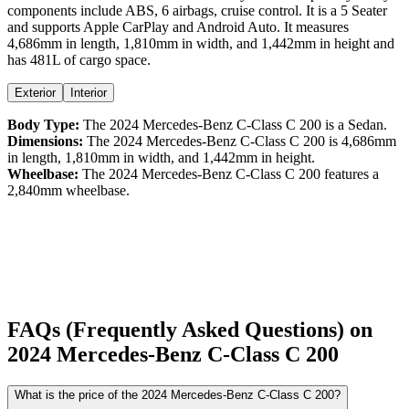
components include ABS,
6
airbags,
cruise control
. It is a
5 Seater
and supports
Apple CarPlay
and
Android Auto
. It measures
4,686
mm in length,
1,810
mm in width, and
1,442
mm in height
and
has 481L of cargo space.
Exterior
Interior
Body Type:
The
2024
Mercedes-Benz
C-Class
C 200
is a
Sedan
.
Dimensions:
The
2024
Mercedes-Benz
C-Class
C 200
is
4,686
mm
in length,
1,810
mm in width, and
1,442
mm in height.
Wheelbase:
The
2024
Mercedes-Benz
C-Class
C 200
features a
2,840
mm wheelbase.
FAQs (Frequently Asked Questions) on
2024
Mercedes-Benz
C-Class
C 200
What is the price of the 2024 Mercedes-Benz C-Class C 200?