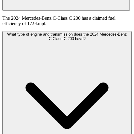
The 2024 Mercedes-Benz C-Class C 200 has a claimed fuel
efficiency of 17.9kmpl.
What type of engine and transmission does the 2024 Mercedes-Benz
C-Class C 200 have?