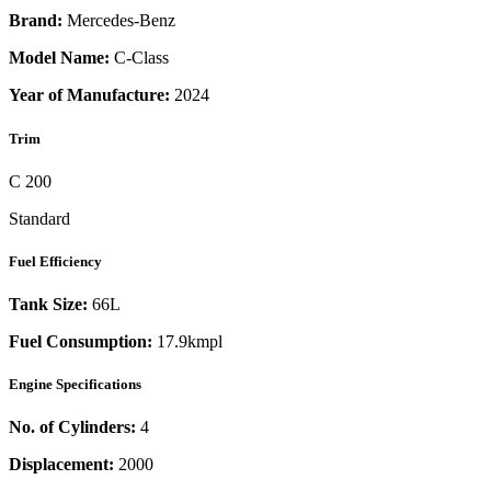
Brand:
Mercedes-Benz
Model Name:
C-Class
Year of Manufacture:
2024
Trim
C 200
Standard
Fuel Efficiency
Tank Size:
66L
Fuel Consumption:
17.9kmpl
Engine Specifications
No. of Cylinders:
4
Displacement:
2000