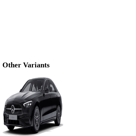
Other Variants