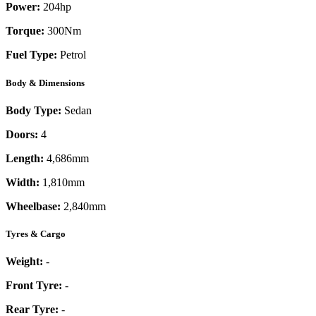
Power:
204
hp
Torque:
300
Nm
Fuel Type:
Petrol
Body & Dimensions
Body Type:
Sedan
Doors:
4
Length:
4,686mm
Width:
1,810mm
Wheelbase:
2,840mm
Tyres & Cargo
Weight:
-
Front Tyre:
-
Rear Tyre:
-