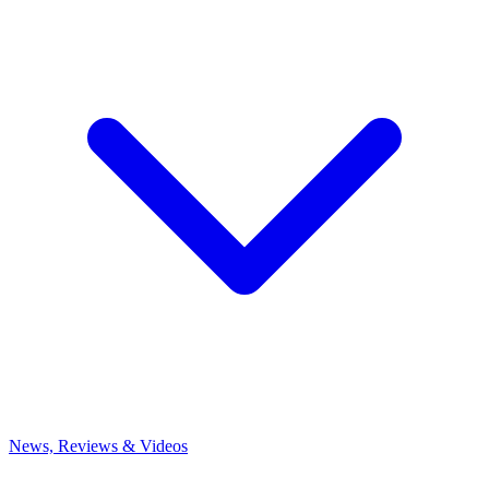
News, Reviews & Videos