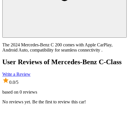
The 2024 Mercedes-Benz C 200 comes with Apple CarPlay,
Android Auto, compatibility for seamless connectivity .
User Reviews of
Mercedes-Benz C-Class
Write a Review
0.0
/5
based on
0
reviews
No reviews yet. Be the first to review this car!