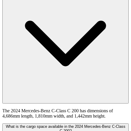
The 2024 Mercedes-Benz C-Class C 200 has dimensions of
4,686mm length, 1,810mm width, and 1,442mm height.
What is the cargo space available in the 2024 Mercedes-Benz C-Class
C 200?