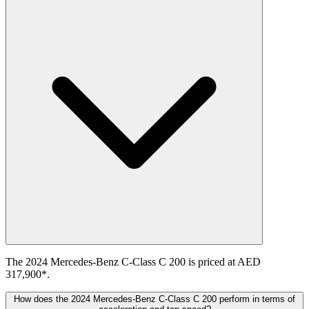
The 2024 Mercedes-Benz C-Class C 200 is priced at AED
317,900*.
How does the 2024 Mercedes-Benz C-Class C 200 perform in terms of