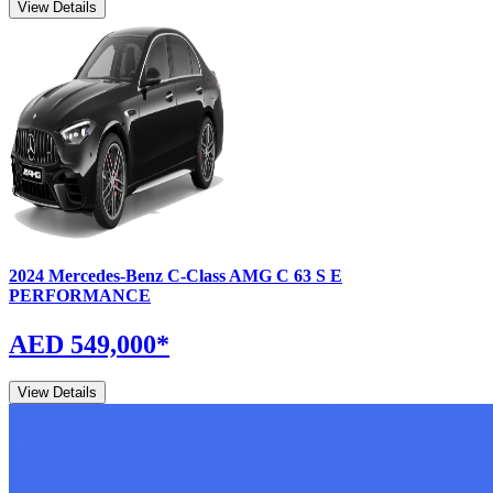
View Details
2024
Mercedes-Benz
C-Class
AMG C 63 S E
PERFORMANCE
AED 549,000
*
View Details