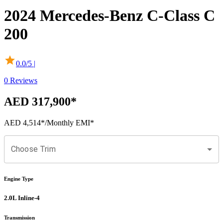
2024
Mercedes-Benz
C-Class
C
200
0.0
/5 |
0
Reviews
AED 317,900
*
AED 4,514
*
/Monthly EMI*
Choose Trim
Engine Type
2.0L Inline-4
Transmission