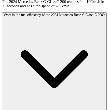
The 2024 Mercedes-Benz C-Class C 200 reaches 0 to 100km/h in
7.1seconds and has a top speed of 245km/h.
What is the fuel efficiency of the 2024 Mercedes-Benz C-Class C 200?