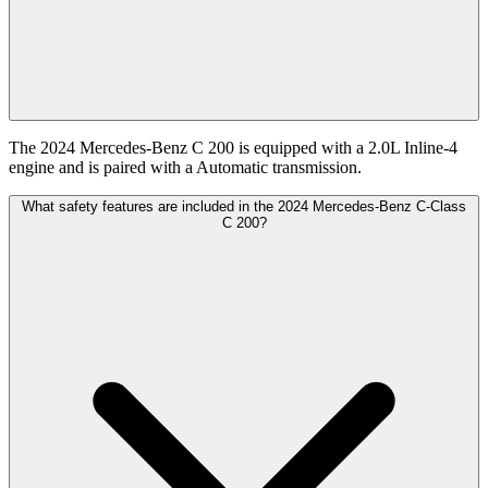
The 2024 Mercedes-Benz C 200 is equipped with a 2.0L Inline-4
engine and is paired with a Automatic transmission.
What safety features are included in the 2024 Mercedes-Benz C-Class
C 200?