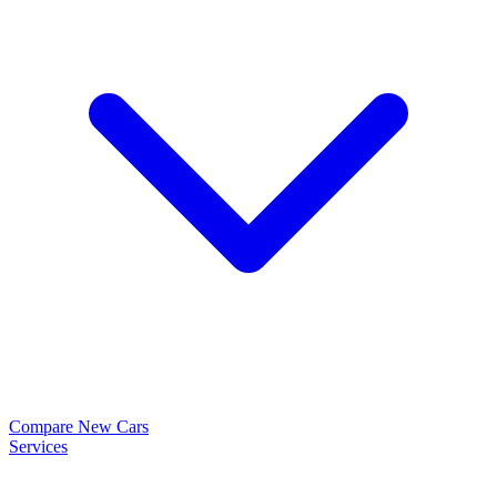
Compare New Cars
Services