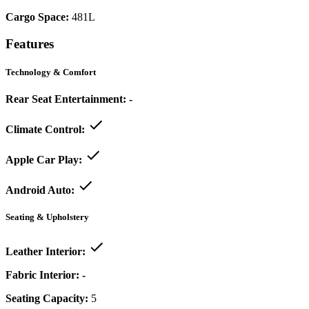
Cargo Space:
481L
Features
Technology & Comfort
Rear Seat Entertainment:
-
Climate Control:
Apple Car Play:
Android Auto:
Seating & Upholstery
Leather Interior:
Fabric Interior:
-
Seating Capacity:
5