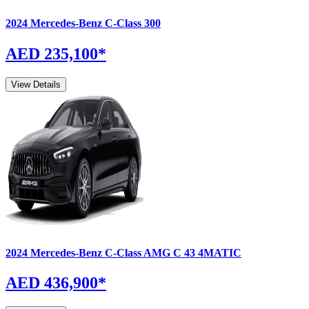
2024
Mercedes-Benz
C-Class
300
AED 235,100
*
View Details
2024
Mercedes-Benz
C-Class
AMG C 43 4MATIC
AED 436,900
*