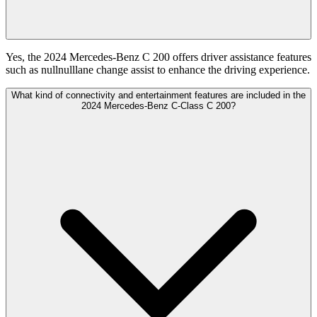
Yes, the 2024 Mercedes-Benz C 200 offers driver assistance features
such as nullnulllane change assist to enhance the driving experience.
What kind of connectivity and entertainment features are included in the
2024 Mercedes-Benz C-Class C 200?