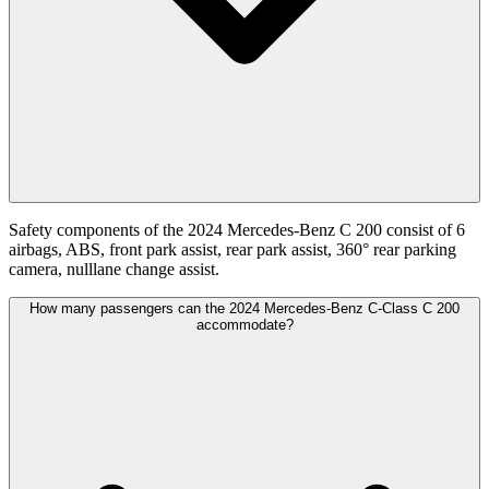
Safety components of the 2024 Mercedes-Benz C 200 consist of 6
airbags, ABS, front park assist, rear park assist, 360° rear parking
camera, nulllane change assist.
How many passengers can the 2024 Mercedes-Benz C-Class C 200
accommodate?