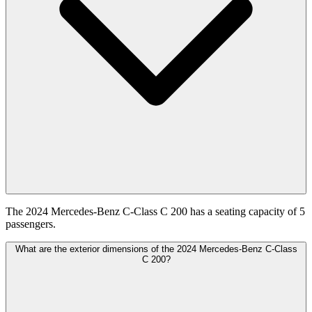
The 2024 Mercedes-Benz C-Class C 200 has a seating capacity of 5
passengers.
What are the exterior dimensions of the 2024 Mercedes-Benz C-Class
C 200?