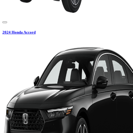
2024
Honda
Accord