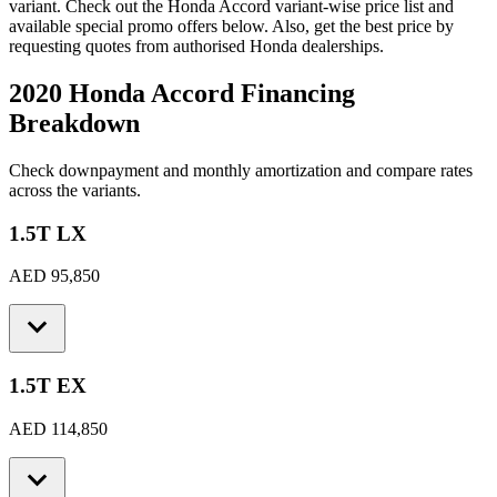
variant. Check out the
Honda
Accord
variant-wise price list and
available special promo offers below. Also, get the best price by
requesting quotes from authorised
Honda
dealerships.
2020 Honda Accord
Financing
Breakdown
Check downpayment and monthly amortization and compare rates
across the variants.
1.5T LX
AED 95,850
1.5T EX
AED 114,850