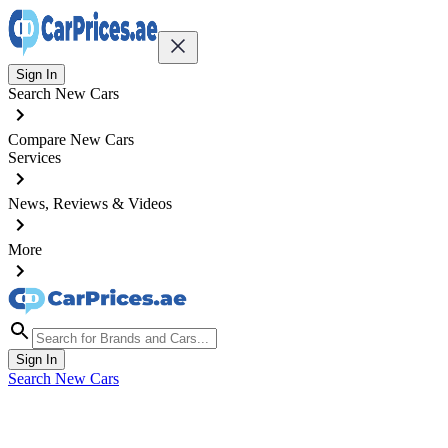
Sign In
Search New Cars
Compare New Cars
Services
News, Reviews & Videos
More
Sign In
Search New Cars