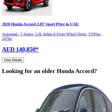
2020
Honda
Accord
2.0T Sport
Price in UAE
Automatic
,
5 Seater
,
2.0L Inline-4 Front Wheel Drive
,
370
Nm
,
247
hp
AED 140,850
*
View Details
Looking for an older
Honda
Accord
?