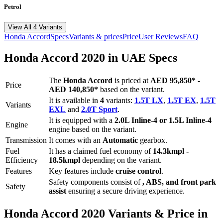
Petrol
View All 4 Variants
Honda
Accord
Specs
Variants & prices
Price
User Reviews
FAQ
Honda
Accord
2020
in UAE Specs
The
Honda
Accord
is priced
at
AED 95,850
*
-
Price
AED 140,850
*
based on the variant.
It is available in
4
variants:
1.5T LX
,
1.5T EX
,
1.5T
Variants
EXL
and
2.0T Sport
.
It is equipped with a
2.0L Inline-4 or 1.5L Inline-4
Engine
engine based on the variant.
Transmission
It comes with
an
Automatic
gearbox.
Fuel
It has a claimed fuel economy of
14.3
kmpl -
Efficiency
18.5
kmpl
depending on the variant.
Features
Key features include
cruise control
.
Safety components consist of
, ABS, and front park
Safety
assist
ensuring a secure driving experience.
Honda
Accord
2020
Variants & Price in