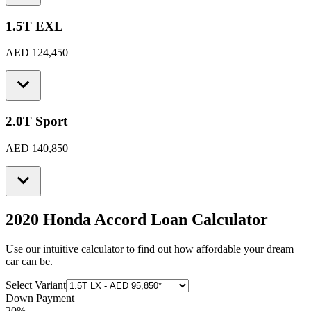
1.5T EXL
AED 124,450
2.0T Sport
AED 140,850
2020 Honda Accord
Loan Calculator
Use our intuitive calculator to find out how affordable your dream
car can be.
Select Variant
Down Payment
20
%