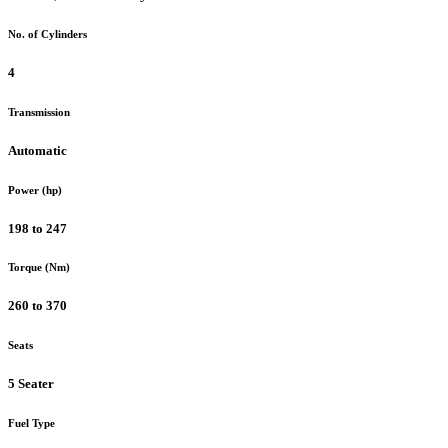
No. of Cylinders
4
Transmission
Automatic
Power (hp)
198 to 247
Torque (Nm)
260 to 370
Seats
5 Seater
Fuel Type