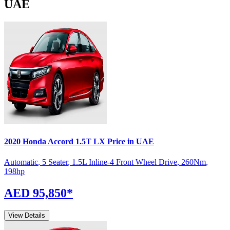
UAE
2020
Honda
Accord
1.5T LX
Price in UAE
Automatic
,
5 Seater
,
1.5L Inline-4 Front Wheel Drive
,
260
Nm
,
198
hp
AED 95,850
*
View Details