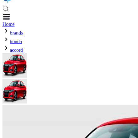
Home
brands
honda
accord