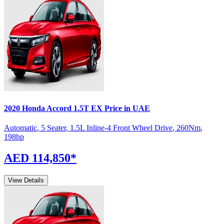
2020
Honda
Accord
1.5T EX
Price in UAE
Automatic
,
5 Seater
,
1.5L Inline-4 Front Wheel Drive
,
260
Nm
,
198
hp
AED 114,850
*
View Details