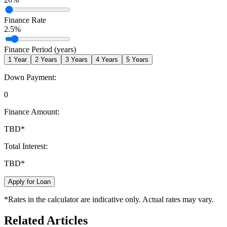
Finance Rate
2.5
%
Finance Period (years)
1
Year
2
Years
3
Years
4
Years
5
Years
Down Payment:
0
Finance Amount:
TBD
*
Total Interest:
TBD
*
Apply for Loan
*Rates in the calculator are indicative only. Actual rates may vary.
Related Articles