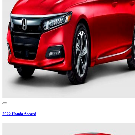
2022
Honda
Accord