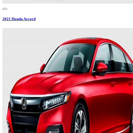
2021
Honda
Accord