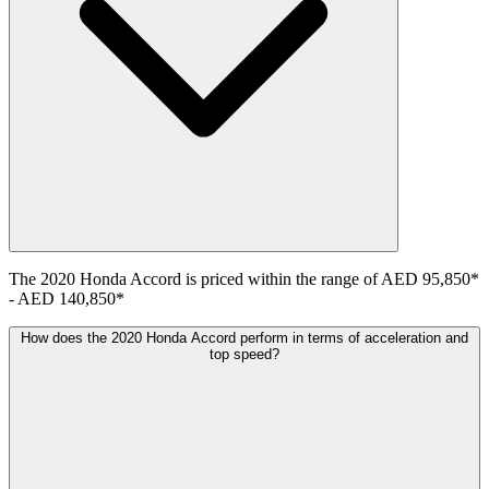
The
2020
Honda
Accord
is priced within the range of
AED 95,850
*
-
AED 140,850
*
How does the 2020 Honda Accord perform in terms of acceleration and
top speed?