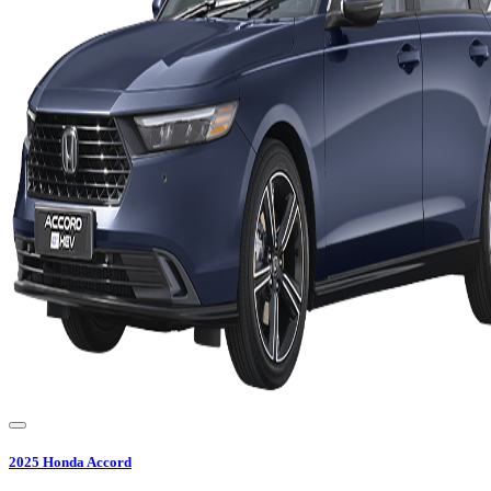
2025
Honda
Accord