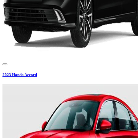
2023
Honda
Accord