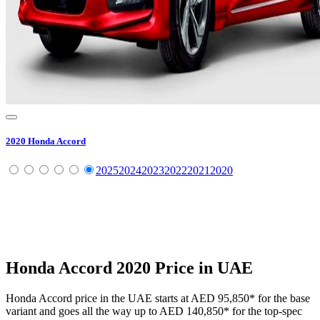
2020
Honda
Accord
2025
2024
2023
2022
2021
2020
Honda
Accord
2020
Price in UAE
Honda
Accord
price in the UAE starts at
AED 95,850
*
for the base
variant and goes all the way up to
AED 140,850
*
for the top-spec