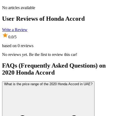
No articles available
User Reviews of
Honda Accord
Write a Review
0.0
/5
based on
0
reviews
No reviews yet. Be the first to review this car!
FAQs (Frequently Asked Questions) on
2020
Honda
Accord
What is the price range of the 2020 Honda Accord in UAE?