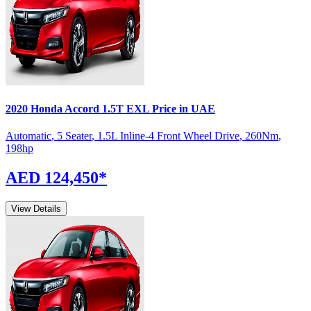
2020
Honda
Accord
1.5T EXL
Price in UAE
Automatic
,
5 Seater
,
1.5L Inline-4 Front Wheel Drive
,
260
Nm
,
198
hp
AED 124,450
*
View Details