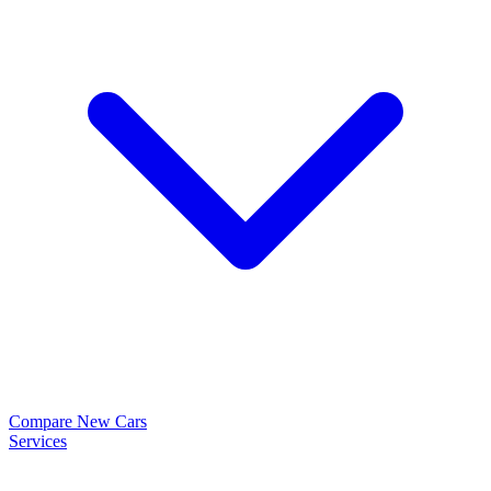
Compare New Cars
Services