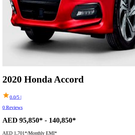
2020
Honda
Accord
0.0
/5 |
0
Reviews
AED 95,850* - 140,850*
AED 1,701*
/Monthly EMI*