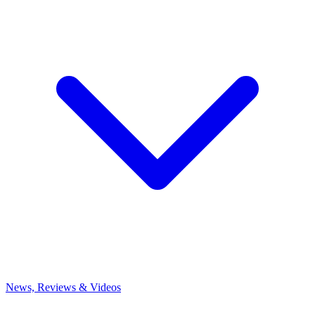
News, Reviews & Videos