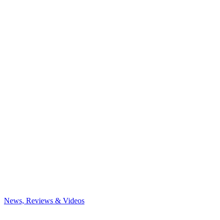
News, Reviews & Videos