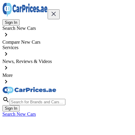
Sign In
Search New Cars
Compare New Cars
Services
News, Reviews & Videos
More
Sign In
Search New Cars