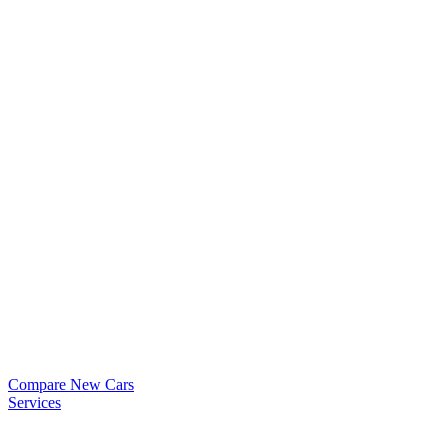
Compare New Cars
Services