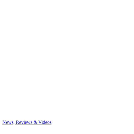
News, Reviews & Videos