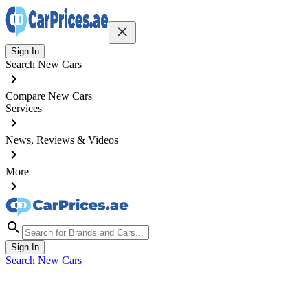
Sign In
Search New Cars
Compare New Cars
Services
News, Reviews & Videos
More
Sign In
Search New Cars