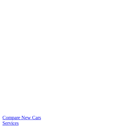
Compare New Cars
Services