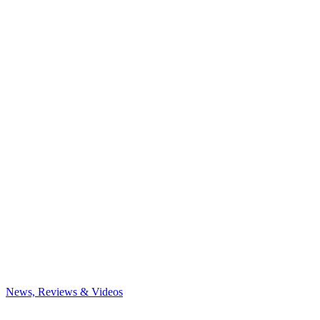
News, Reviews & Videos