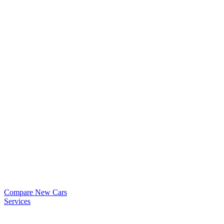
Compare New Cars
Services