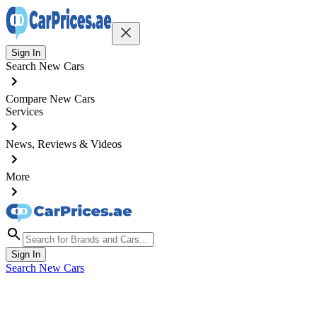
Sign In
Search New Cars
Compare New Cars
Services
News, Reviews & Videos
More
Sign In
Search New Cars