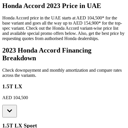
Honda
Accord
2023
Price in UAE
Honda
Accord
price in the UAE starts at
AED 104,500
*
for the
base variant and goes all the way up to
AED 154,900
*
for the top-
spec variant. Check out the
Honda
Accord
variant-wise price list
and available special promo offers below. Also, get the best price by
requesting quotes from authorised
Honda
dealerships.
2023 Honda Accord
Financing
Breakdown
Check downpayment and monthly amortization and compare rates
across the variants.
1.5T LX
AED 104,500
1.5T LX Sport