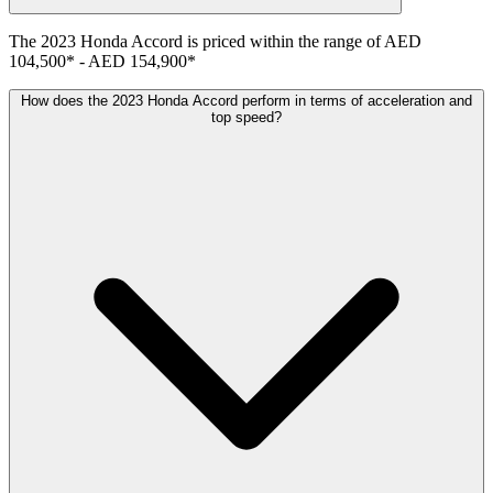
The
2023
Honda
Accord
is priced within the range of
AED
104,500
*
-
AED 154,900
*
How does the 2023 Honda Accord perform in terms of acceleration and
top speed?