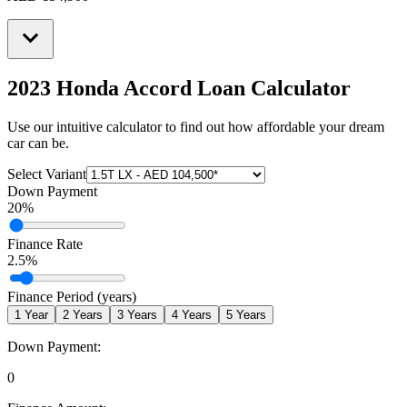
2023 Honda Accord
Loan Calculator
Use our intuitive calculator to find out how affordable your dream
car can be.
Select Variant
Down Payment
20
%
Finance Rate
2.5
%
Finance Period (years)
1
Year
2
Years
3
Years
4
Years
5
Years
Down Payment:
0