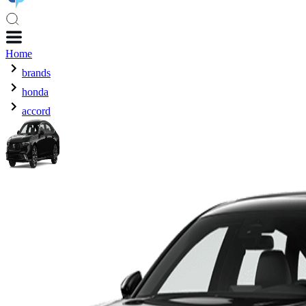
Home
brands
honda
accord