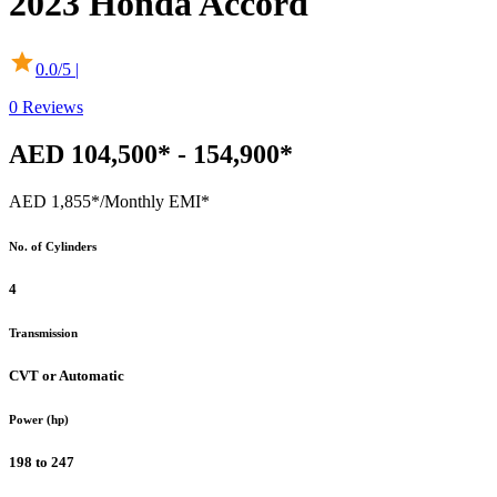
2023
Honda
Accord
0.0
/5 |
0
Reviews
AED 104,500* - 154,900*
AED 1,855*
/Monthly EMI*
No. of Cylinders
4
Transmission
CVT or Automatic
Power (hp)
198 to 247