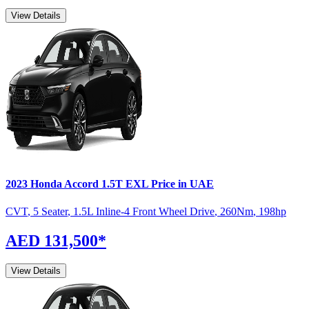
View Details
2023
Honda
Accord
1.5T EXL
Price in UAE
CVT
,
5 Seater
,
1.5L Inline-4 Front Wheel Drive
,
260
Nm
,
198
hp
AED 131,500
*
View Details