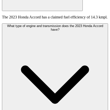
The 2023 Honda Accord has a claimed fuel efficiency of 14.3 kmpl.
What type of engine and transmission does the 2023 Honda Accord
have?