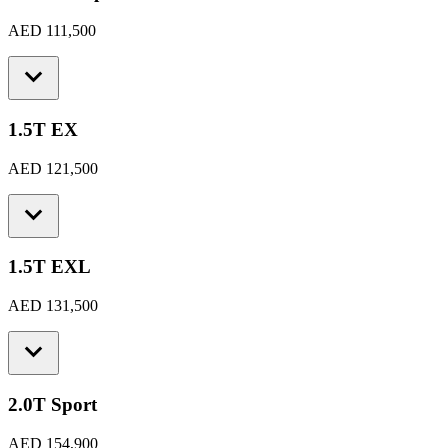
AED 111,500
1.5T EX
AED 121,500
1.5T EXL
AED 131,500
2.0T Sport
AED 154,900