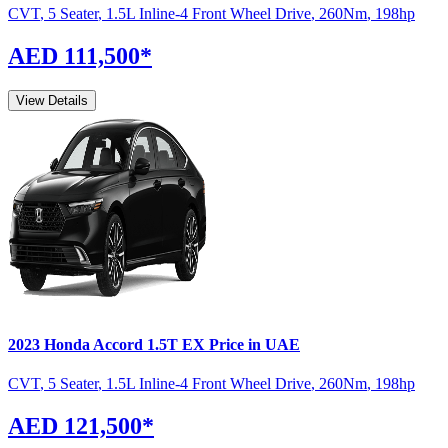
CVT
,
5 Seater
,
1.5L Inline-4 Front Wheel Drive
,
260
Nm
,
198
hp
AED 111,500
*
View Details
2023
Honda
Accord
1.5T EX
Price in UAE
CVT
,
5 Seater
,
1.5L Inline-4 Front Wheel Drive
,
260
Nm
,
198
hp
AED 121,500
*