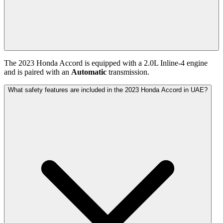
The
2023
Honda
Accord
is equipped with a
2.0
L
Inline-4
engine
and is paired with
an
Automatic
transmission.
What safety features are included in the 2023 Honda Accord in UAE?