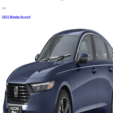
2025
Honda
Accord