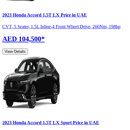
2023
Honda
Accord
1.5T LX
Price in UAE
CVT
,
5 Seater
,
1.5L Inline-4 Front Wheel Drive
,
260
Nm
,
198
hp
AED 104,500
*
View Details
2023
Honda
Accord
1.5T LX Sport
Price in UAE