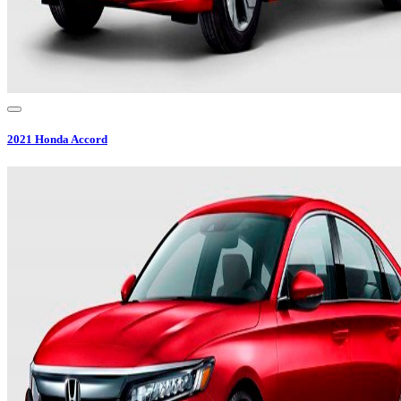
2021
Honda
Accord