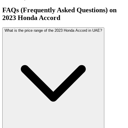
FAQs (Frequently Asked Questions) on
2023
Honda
Accord
What is the price range of the 2023 Honda Accord in UAE?