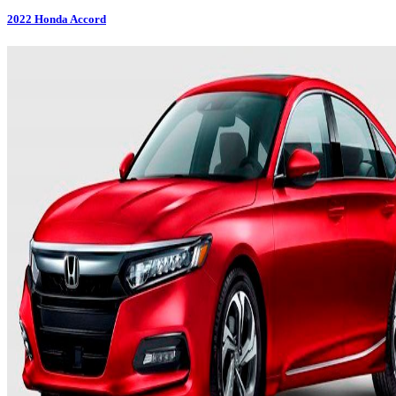
2022
Honda
Accord