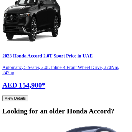
2023
Honda
Accord
2.0T Sport
Price in UAE
Automatic
,
5 Seater
,
2.0L Inline-4 Front Wheel Drive
,
370
Nm
,
247
hp
AED 154,900
*
View Details
Looking for an older
Honda
Accord
?