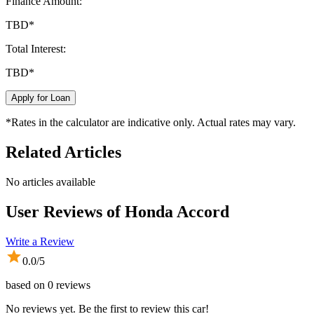
Finance Amount:
TBD
*
Total Interest:
TBD
*
Apply for Loan
*Rates in the calculator are indicative only. Actual rates may vary.
Related Articles
No articles available
User Reviews of
Honda Accord
Write a Review
0.0
/5
based on
0
reviews
No reviews yet. Be the first to review this car!