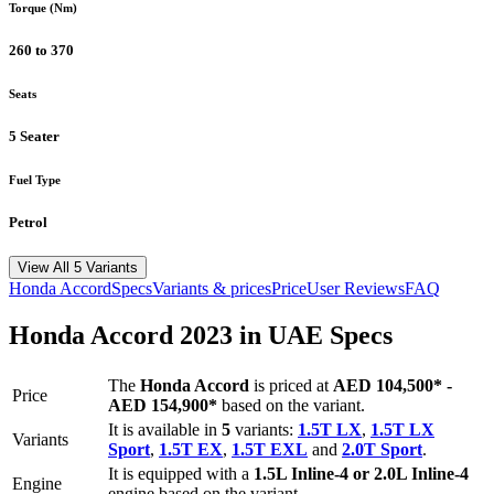
Torque (Nm)
260 to 370
Seats
5 Seater
Fuel Type
Petrol
View All 5 Variants
Honda
Accord
Specs
Variants & prices
Price
User Reviews
FAQ
Honda
Accord
2023
in UAE Specs
The
Honda
Accord
is priced
at
AED 104,500
*
-
Price
AED 154,900
*
based on the variant.
It is available in
5
variants:
1.5T LX
,
1.5T LX
Variants
Sport
,
1.5T EX
,
1.5T EXL
and
2.0T Sport
.
It is equipped with a
1.5L Inline-4 or 2.0L Inline-4
Engine
engine based on the variant.