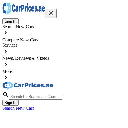
Sign In
Search New Cars
Compare New Cars
Services
News, Reviews & Videos
More
Sign In
Search New Cars