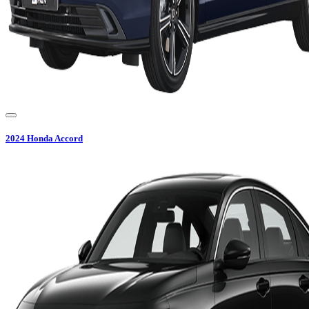
2024
Honda
Accord