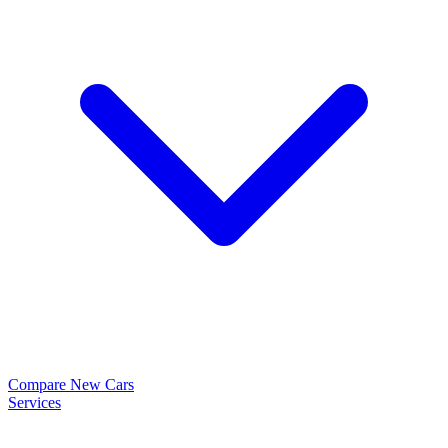
Compare New Cars
Services