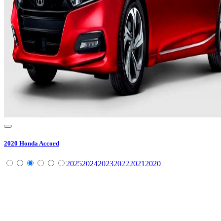
2020
Honda
Accord
2025
2024
2023
2022
2021
2020