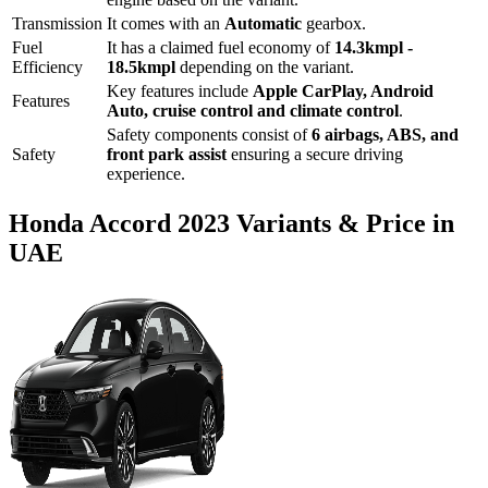
Transmission
It comes with
an
Automatic
gearbox.
Fuel
It has a claimed fuel economy of
14.3
kmpl -
Efficiency
18.5
kmpl
depending on the variant.
Key features include
Apple CarPlay
,
Android
Features
Auto
,
cruise control
and
climate control
.
Safety components consist of
6 airbags, ABS, and
Safety
front park assist
ensuring a secure driving
experience.
Honda
Accord
2023
Variants & Price in
UAE