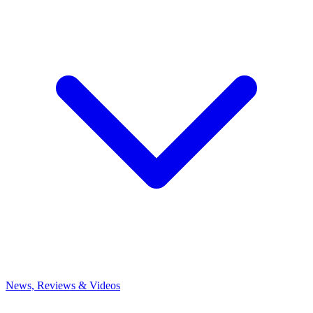
News, Reviews & Videos