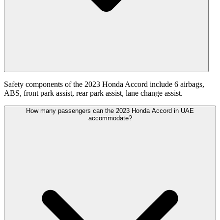
Safety components of the 2023 Honda Accord include 6 airbags,
ABS, front park assist, rear park assist, lane change assist.
How many passengers can the 2023 Honda Accord in UAE
accommodate?