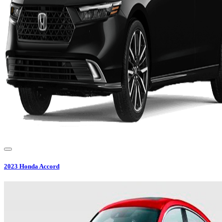
2023
Honda
Accord