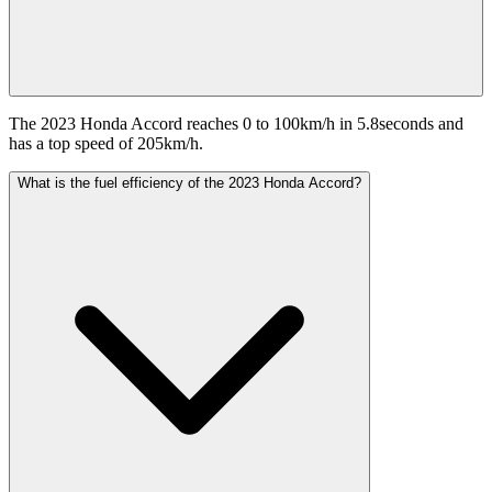
The 2023 Honda Accord reaches 0 to 100km/h in 5.8seconds and
has a top speed of 205km/h.
What is the fuel efficiency of the 2023 Honda Accord?