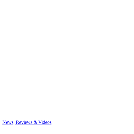
News, Reviews & Videos