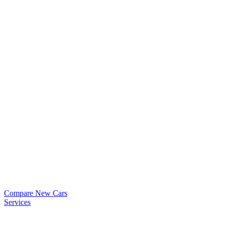
Compare New Cars
Services