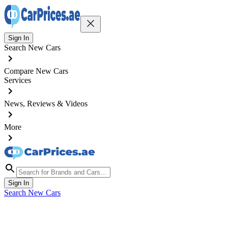
Sign In
Search New Cars
Compare New Cars
Services
News, Reviews & Videos
More
Sign In
Search New Cars