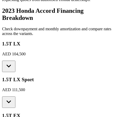
2023 Honda Accord
Financing
Breakdown
Check downpayment and monthly amortization and compare rates
across the variants.
1.5T LX
AED 104,500
1.5T LX Sport
AED 111,500
1.5T EX