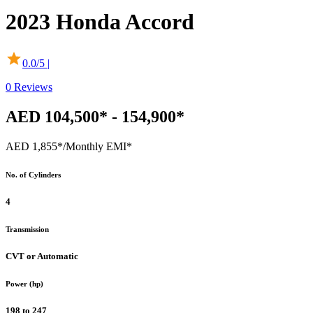
2023
Honda
Accord
0.0
/5 |
0
Reviews
AED 104,500* - 154,900*
AED 1,855*
/Monthly EMI*
No. of Cylinders
4
Transmission
CVT or Automatic
Power (hp)
198 to 247