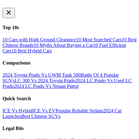
Top 10s
10 Cars with High Ground Clearance
10 Most Searched Cars
10 Best
Chinese Brands
10 Myths About Buying a Car
10 Fuel Efficient
Cars
10 Best Hybrid Cars
Comparisons
2024 Toyota Prado Vs GWM Tank 500
Battle Of 4 Popular
SUVs
LC 300 Vs 2024 Toyota Prado
2024 LC Prado Vs Used LC
Prado
2024 LC Prado Vs Nissan Patrol
Quick Search
ICE Vs Hybrid
ICE Vs EV
Popular Reliable Sedans
2024 Car
Launches
Best Chinese SUVs
Legal Bits