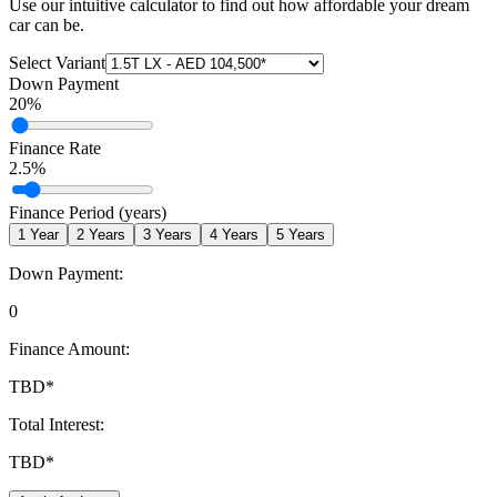
Use our intuitive calculator to find out how affordable your dream
car can be.
Select Variant
Down Payment
20
%
Finance Rate
2.5
%
Finance Period (years)
1
Year
2
Years
3
Years
4
Years
5
Years
Down Payment:
0
Finance Amount:
TBD
*
Total Interest:
TBD
*