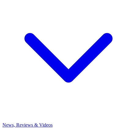
News, Reviews & Videos