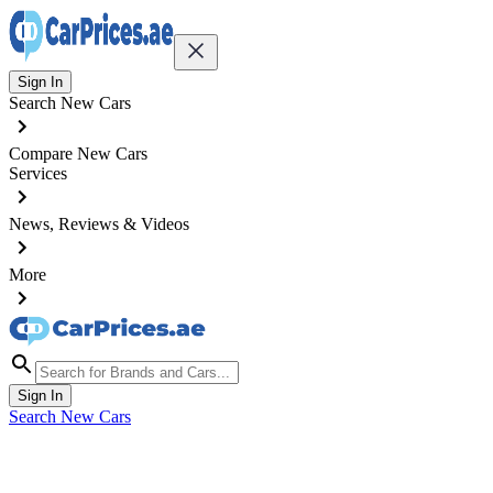
Sign In
Search New Cars
Compare New Cars
Services
News, Reviews & Videos
More
Sign In
Search New Cars