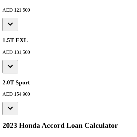
AED 121,500
1.5T EXL
AED 131,500
2.0T Sport
AED 154,900
2023 Honda Accord
Loan Calculator