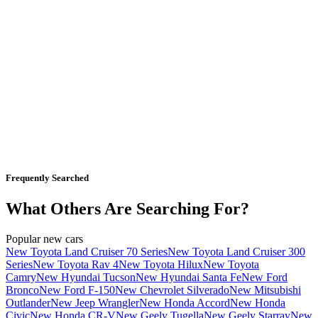
Frequently Searched
What Others Are Searching For?
Popular new cars
New Toyota Land Cruiser 70 Series
New Toyota Land Cruiser 300
Series
New Toyota Rav 4
New Toyota Hilux
New Toyota
Camry
New Hyundai Tucson
New Hyundai Santa Fe
New Ford
Bronco
New Ford F-150
New Chevrolet Silverado
New Mitsubishi
Outlander
New Jeep Wrangler
New Honda Accord
New Honda
Civic
New Honda CR-V
New Geely Tugella
New Geely Starray
New