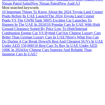
Nissan Patrol Safari
New Nissan Patrol
New Audi A3
Most searched keywords
10 Important Things To Know About the 2024 Toyota Land Cruiser
Prado Before Its UAE Launch!
The 2024 Toyota Land Cruiser
Prado VS The GWM Tank 500!
5 Exciting Car Launches To
Happen In The UAE In 2024!
10 Popular Cars In UAE With High
Ground Clearance Sorted By Price Low To High!
Internal
Combustion Engine Car VS Hybrid Car!
Are Chinese Luxury Cars
Better Than German Luxury Cars In UAE?
Here's What You Can
Do During A Car Break Down!
6 Best And Cheapest SUVs In UAE
Under AED 150,000!
10 Best Cars To Buy In UAE Under AED
100K In 2024
Are Chinese Cars Superior And Reliable Than
Japanese Cars In UAE?