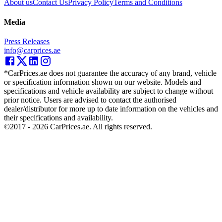
About us
Contact Us
Privacy Policy
Terms and Conditions
Media
Press Releases
info@carprices.ae
*CarPrices.ae does not guarantee the accuracy of any brand, vehicle
or specification information shown on our website. Models and
specifications and vehicle availability are subject to change without
prior notice. Users are advised to contact the authorised
dealer/distributor for more up to date information on the vehicles and
their specifications and availability.
©2017 -
2026
CarPrices.ae. All rights reserved.