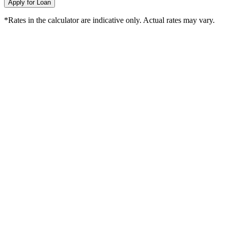
Apply for Loan
*Rates in the calculator are indicative only. Actual rates may vary.