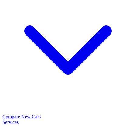
Compare New Cars
Services