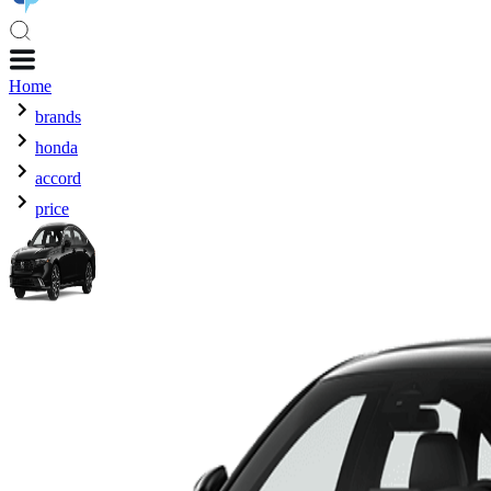
Home
brands
honda
accord
price