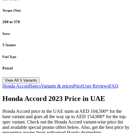
Torque (Nm)
260 to 370
Seats
5 Seater
Fuel Type
Petrol
View All 5 Variants
Honda
Accord
Specs
Variants & prices
Price
User Reviews
FAQ
Honda
Accord
2023
Price in UAE
Honda
Accord
price in the UAE starts at
AED 104,500
*
for the
base variant and goes all the way up to
AED 154,900
*
for the top-
spec variant. Check out the
Honda
Accord
variant-wise price list
and available special promo offers below. Also, get the best price by
requesting quotes from authorised
Honda
dealerships.