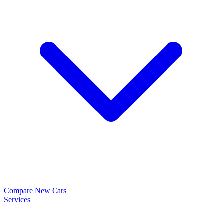
Compare New Cars
Services