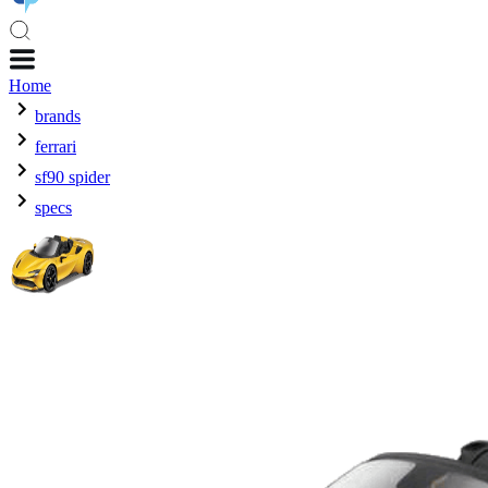
Home
brands
ferrari
sf90 spider
specs