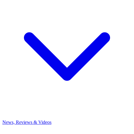
News, Reviews & Videos