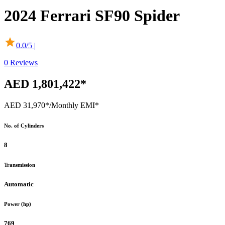
2024
Ferrari
SF90 Spider
0.0
/5 |
0
Reviews
AED 1,801,422*
AED 31,970*
/Monthly EMI*
No. of Cylinders
8
Transmission
Automatic
Power (hp)
769