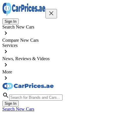
Sign In
Search New Cars
Compare New Cars
Services
News, Reviews & Videos
More
Sign In
Search New Cars