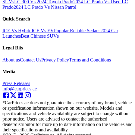
SUVs
LC 300 Vs 2024 Toyota Prado
2024 LC Prado Vs Used LC
Prado
2024 LC Prado Vs Nissan Patrol
Quick Search
ICE Vs Hybrid
ICE Vs EV
Popular Reliable Sedans
2024 Car
Launches
Best Chinese SUVs
Legal Bits
About us
Contact Us
Privacy Policy
Terms and Conditions
Media
Press Releases
info@carprices.ae
*CarPrices.ae does not guarantee the accuracy of any brand, vehicle
or specification information shown on our website. Models and
specifications and vehicle availability are subject to change without
prior notice. Users are advised to contact the authorised
dealer/distributor for more up to date information on the vehicles and
their specifications and availability.