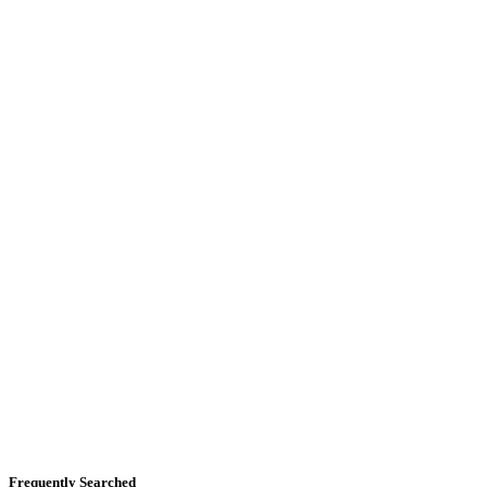
Frequently Searched