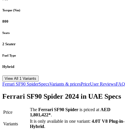
Torque (Nm)
800
Seats
2 Seater
Fuel Type
Hybrid
View All 1 Variants
Ferrari
SF90 Spider
Specs
Variants & prices
Price
User Reviews
FAQ
Ferrari
SF90 Spider
2024
in UAE Specs
The
Ferrari
SF90 Spider
is priced
at
AED
Price
1,801,422
*
.
It is only available in one variant:
4.0T V8 Plug-in-
Variants
Hybrid
.