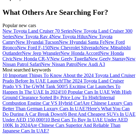
What Others Are Searching For?
Popular new cars
New Toyota Land Cruiser 70 Series
New Toyota Land Cruiser 300
Series
New Toyota Rav 4
New Toyota Hilux
New Toyota
Camry
New Hyundai Tucson
New Hyundai Santa Fe
New Ford
Bronco
New Ford F-150
New Chevrolet Silverado
New Mitsubishi
Outlander
New Jeep Wrangler
New Honda Accord
New Honda
Civic
New Honda CR-V
New Geely Tugella
New Geely Starray
New
Nissan Patrol Safari
New Nissan Patrol
New Audi A3
Most searched keywords
10 Important Things To Know About the 2024 Toyota Land Cruiser
Prado Before Its UAE Launch!
The 2024 Toyota Land Cruiser
Prado VS The GWM Tank 500!
5 Exciting Car Launches To
Happen In The UAE In 2024!
10 Popular Cars In UAE With High
Ground Clearance Sorted By Price Low To High!
Internal
Combustion Engine Car VS Hybrid Car!
Are Chinese Luxury Cars
Better Than German Luxury Cars In UAE?
Here's What You Can
Do During A Car Break Down!
6 Best And Cheapest SUVs In UAE
Under AED 150,000!
10 Best Cars To Buy In UAE Under AED
100K In 2024
Are Chinese Cars Superior And Reliable Than
Japanese Cars In UAE?