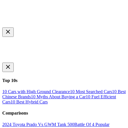
Top 10s
10 Cars with High Ground Clearance
10 Most Searched Cars
10 Best
Chinese Brands
10 Myths About Buying a Car
10 Fuel Efficient
Cars
10 Best Hybrid Cars
Comparisons
2024 Toyota Prado Vs GWM Tank 500
Battle Of 4 Popular