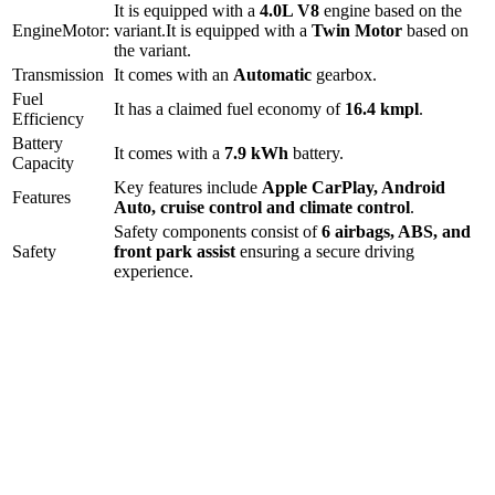
It is equipped with a
4.0L V8
engine based on the
Engine
Motor:
variant.
It is equipped with a
Twin Motor
based on
the variant.
Transmission
It comes with
an
Automatic
gearbox.
Fuel
It has a claimed fuel economy of
16.4
kmpl
.
Efficiency
Battery
It comes with a
7.9 kWh
battery.
Capacity
Key features include
Apple CarPlay
,
Android
Features
Auto
,
cruise control
and
climate control
.
Safety components consist of
6 airbags, ABS, and
Safety
front park assist
ensuring a secure driving
experience.