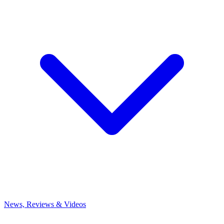
News, Reviews & Videos