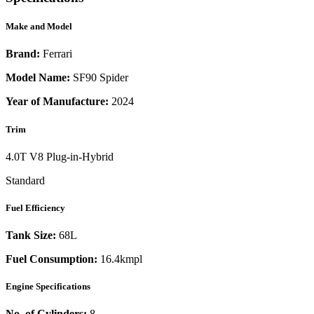
Make and Model
Brand:
Ferrari
Model Name:
SF90 Spider
Year of Manufacture:
2024
Trim
4.0T V8 Plug-in-Hybrid
Standard
Fuel Efficiency
Tank Size:
68L
Fuel Consumption:
16.4kmpl
Engine Specifications
No. of Cylinders:
8