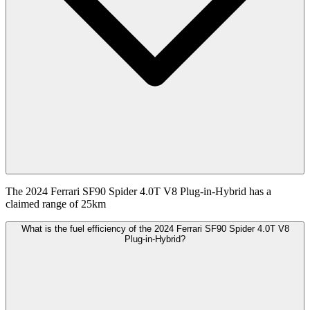
The 2024 Ferrari SF90 Spider 4.0T V8 Plug-in-Hybrid has a
claimed range of 25km
What is the fuel efficiency of the 2024 Ferrari SF90 Spider 4.0T V8
Plug-in-Hybrid?