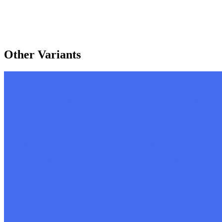
Other Variants