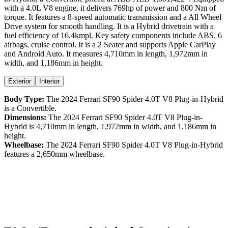
with a
4.0
L
V8
engine,
it delivers
769
hp of power and
800
Nm of
torque. It features a
8-speed automatic
transmission and a
All Wheel
Drive
system for smooth handling. It is a
Hybrid
drivetrain with a
fuel efficiency
of
16.4kmpl
. Key safety components include ABS,
6
airbags,
cruise control
. It is a
2 Seater
and supports
Apple CarPlay
and
Android Auto
. It measures
4,710
mm in length,
1,972
mm in
width, and
1,186
mm in height
.
Exterior
Interior
Body Type:
The
2024
Ferrari
SF90 Spider
4.0T V8 Plug-in-Hybrid
is a
Convertible
.
Dimensions:
The
2024
Ferrari
SF90 Spider
4.0T V8 Plug-in-
Hybrid
is
4,710
mm in length,
1,972
mm in width, and
1,186
mm in
height.
Wheelbase:
The
2024
Ferrari
SF90 Spider
4.0T V8 Plug-in-Hybrid
features a
2,650
mm wheelbase.