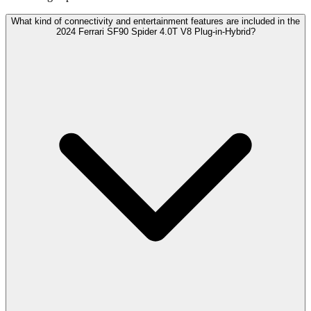
What kind of connectivity and entertainment features are included in the
2024 Ferrari SF90 Spider 4.0T V8 Plug-in-Hybrid?