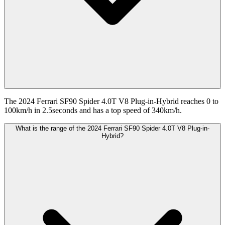
The 2024 Ferrari SF90 Spider 4.0T V8 Plug-in-Hybrid reaches 0 to
100km/h in 2.5seconds and has a top speed of 340km/h.
What is the range of the 2024 Ferrari SF90 Spider 4.0T V8 Plug-in-
Hybrid?