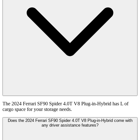
The 2024 Ferrari SF90 Spider 4.0T V8 Plug-in-Hybrid has L of
cargo space for your storage needs.
Does the 2024 Ferrari SF90 Spider 4.0T V8 Plug-in-Hybrid come with
any driver assistance features?