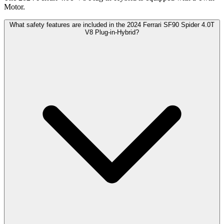
Motor.
What safety features are included in the 2024 Ferrari SF90 Spider 4.0T
V8 Plug-in-Hybrid?