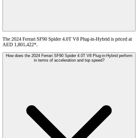
The 2024 Ferrari SF90 Spider 4.0T V8 Plug-in-Hybrid is priced at
AED 1,801,422*.
How does the 2024 Ferrari SF90 Spider 4.0T V8 Plug-in-Hybrid perform
in terms of acceleration and top speed?