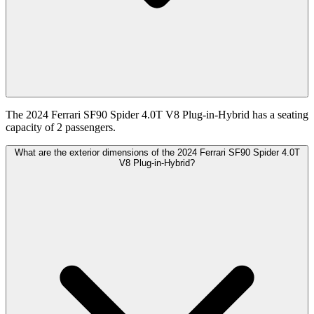
The 2024 Ferrari SF90 Spider 4.0T V8 Plug-in-Hybrid has a seating
capacity of 2 passengers.
What are the exterior dimensions of the 2024 Ferrari SF90 Spider 4.0T
V8 Plug-in-Hybrid?