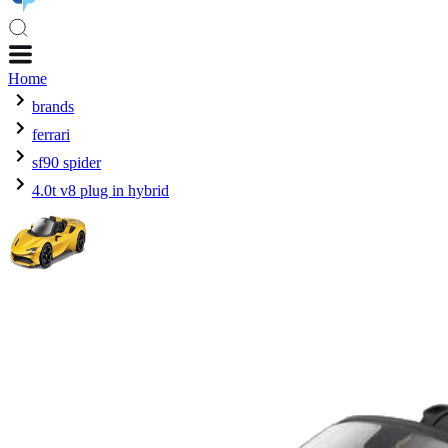
Home
brands
ferrari
sf90 spider
4.0t v8 plug in hybrid