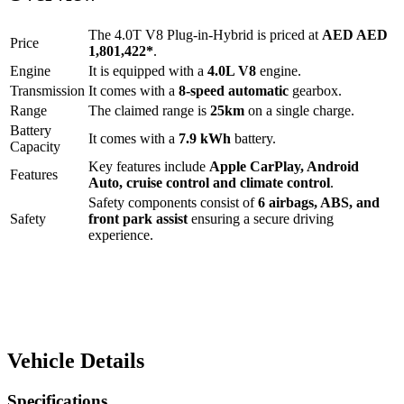
The
4.0T V8 Plug-in-Hybrid
is priced at
AED
AED
Price
1,801,422
*
.
Engine
It is equipped with a
4.0L V8
engine.
Transmission
It comes with a
8-speed automatic
gearbox.
Range
The claimed range is
25
km
on a single charge.
Battery
It comes with a
7.9 kWh
battery.
Capacity
Key features include
Apple CarPlay
,
Android
Features
Auto
,
cruise control
and
climate control
.
Safety components consist of
6 airbags, ABS, and
Safety
front park assist
ensuring a secure driving
experience.
Vehicle Details
Specifications