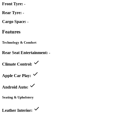
Front Tyre:
-
Rear Tyre:
-
Cargo Space:
-
Features
Technology & Comfort
Rear Seat Entertainment:
-
Climate Control:
Apple Car Play:
Android Auto:
Seating & Upholstery
Leather Interior: