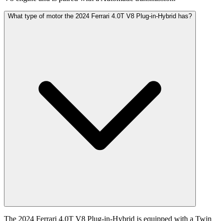
What type of motor the 2024 Ferrari 4.0T V8 Plug-in-Hybrid has?
The 2024 Ferrari 4.0T V8 Plug-in-Hybrid is equipped with a Twin