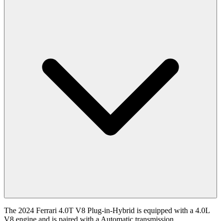
The 2024 Ferrari 4.0T V8 Plug-in-Hybrid is equipped with a 4.0L
V8 engine and is paired with a Automatic transmission.