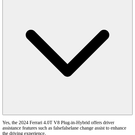
Yes, the 2024 Ferrari 4.0T V8 Plug-in-Hybrid offers driver
assistance features such as falsefalselane change assist to enhance
the driving experience.