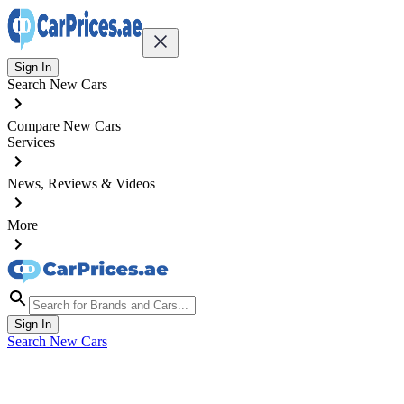
Sign In
Search New Cars
Compare New Cars
Services
News, Reviews & Videos
More
Sign In
Search New Cars