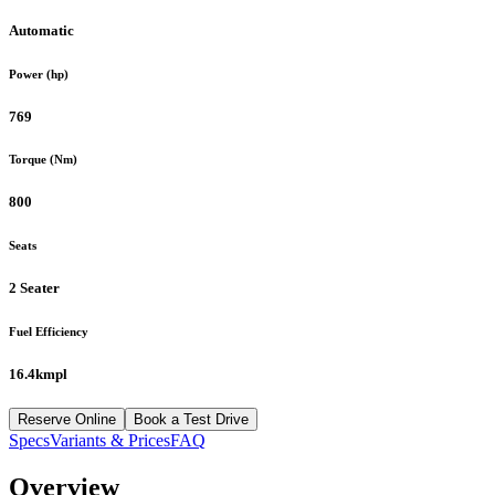
Automatic
Power (hp)
769
Torque (Nm)
800
Seats
2 Seater
Fuel Efficiency
16.4kmpl
Reserve Online
Book a Test Drive
Specs
Variants & Prices
FAQ
Overview