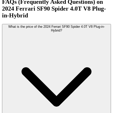
FAQs (Frequently Asked Questions) on
2024
Ferrari
SF90 Spider
4.0T V8 Plug-
in-Hybrid
What is the price of the 2024 Ferrari SF90 Spider 4.0T V8 Plug-in-
Hybrid?