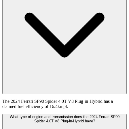
The 2024 Ferrari SF90 Spider 4.0T V8 Plug-in-Hybrid has a
claimed fuel efficiency of 16.4kmpl.
What type of engine and transmission does the 2024 Ferrari SF90
Spider 4.0T V8 Plug-in-Hybrid have?