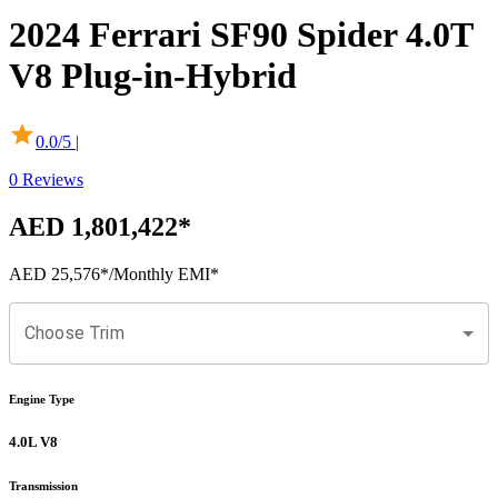
2024
Ferrari
SF90 Spider
4.0T
V8 Plug-in-Hybrid
0.0
/5 |
0
Reviews
AED 1,801,422
*
AED 25,576
*
/Monthly EMI*
Choose Trim
Engine Type
4.0L V8
Transmission