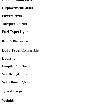
Displacement:
4000
Power:
769
hp
Torque:
800
Nm
Fuel Type:
Hybrid
Body & Dimensions
Body Type:
Convertible
Doors:
2
Length:
4,710mm
Width:
1,972mm
Wheelbase:
2,650mm
Tyres & Cargo
Weight:
-