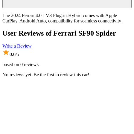
The 2024 Ferrari 4.0T V8 Plug-in-Hybrid comes with Apple
CarPlay, Android Auto, compatibility for seamless connectivity .
User Reviews of
Ferrari SF90 Spider
Write a Review
0.0
/5
based on
0
reviews
No reviews yet. Be the first to review this car!