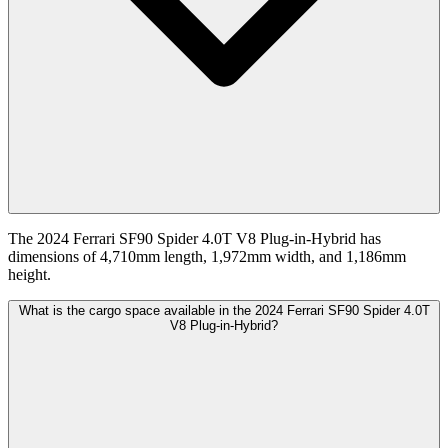
The 2024 Ferrari SF90 Spider 4.0T V8 Plug-in-Hybrid has
dimensions of 4,710mm length, 1,972mm width, and 1,186mm
height.
What is the cargo space available in the 2024 Ferrari SF90 Spider 4.0T
V8 Plug-in-Hybrid?