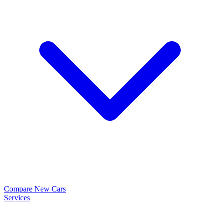
Compare New Cars
Services