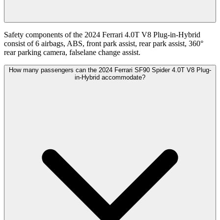
Safety components of the 2024 Ferrari 4.0T V8 Plug-in-Hybrid
consist of 6 airbags, ABS, front park assist, rear park assist, 360°
rear parking camera, falselane change assist.
How many passengers can the 2024 Ferrari SF90 Spider 4.0T V8 Plug-
in-Hybrid accommodate?