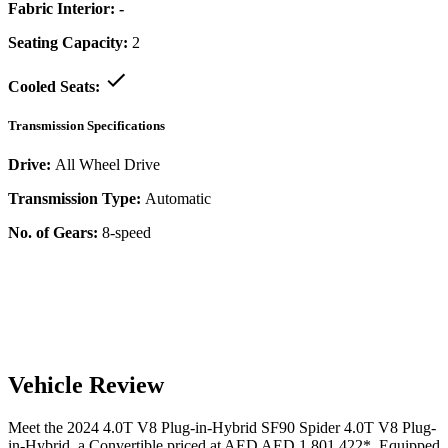
Fabric Interior:
-
Seating Capacity:
2
Cooled Seats:
Transmission Specifications
Drive:
All Wheel Drive
Transmission Type:
Automatic
No. of Gears:
8-speed
Vehicle Review
Meet the
2024
4.0T V8 Plug-in-Hybrid
SF90 Spider
4.0T V8 Plug-
in-Hybrid
, a
Convertible
priced at AED
AED 1,801,422
*
. Equipped