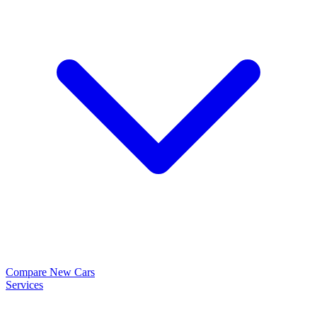
Compare New Cars
Services