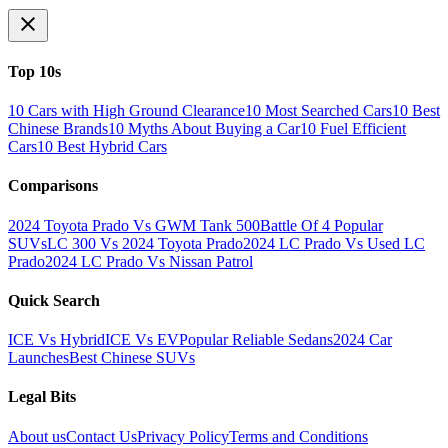
Top 10s
10 Cars with High Ground Clearance
10 Most Searched Cars
10 Best
Chinese Brands
10 Myths About Buying a Car
10 Fuel Efficient
Cars
10 Best Hybrid Cars
Comparisons
2024 Toyota Prado Vs GWM Tank 500
Battle Of 4 Popular
SUVs
LC 300 Vs 2024 Toyota Prado
2024 LC Prado Vs Used LC
Prado
2024 LC Prado Vs Nissan Patrol
Quick Search
ICE Vs Hybrid
ICE Vs EV
Popular Reliable Sedans
2024 Car
Launches
Best Chinese SUVs
Legal Bits
About us
Contact Us
Privacy Policy
Terms and Conditions