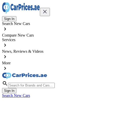
Sign In
Search New Cars
Compare New Cars
Services
News, Reviews & Videos
More
Sign In
Search New Cars