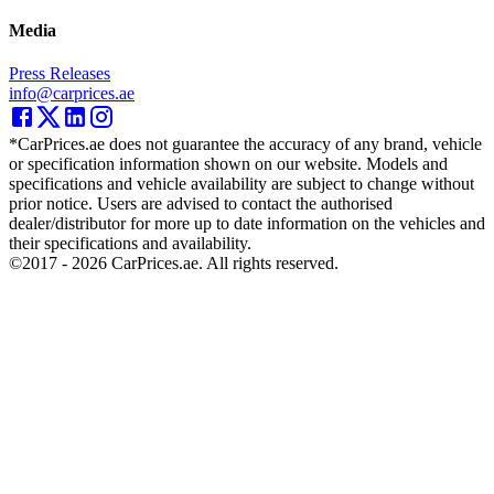
Media
Press Releases
info@carprices.ae
*CarPrices.ae does not guarantee the accuracy of any brand, vehicle
or specification information shown on our website. Models and
specifications and vehicle availability are subject to change without
prior notice. Users are advised to contact the authorised
dealer/distributor for more up to date information on the vehicles and
their specifications and availability.
©2017 -
2026
CarPrices.ae. All rights reserved.