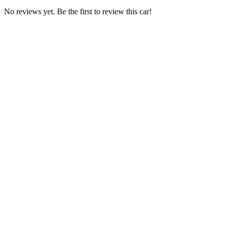
No reviews yet. Be the first to review this car!