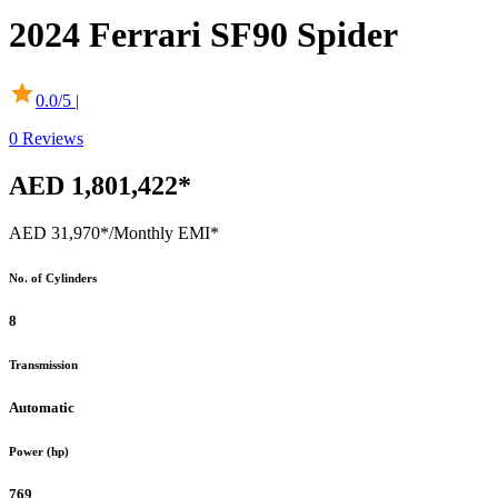
2024
Ferrari
SF90 Spider
0.0
/5 |
0
Reviews
AED 1,801,422*
AED 31,970*
/Monthly EMI*
No. of Cylinders
8
Transmission
Automatic
Power (hp)
769