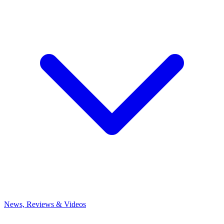
News, Reviews & Videos