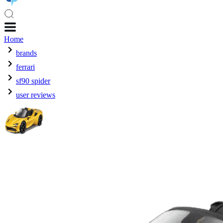
Home
brands
ferrari
sf90 spider
user reviews