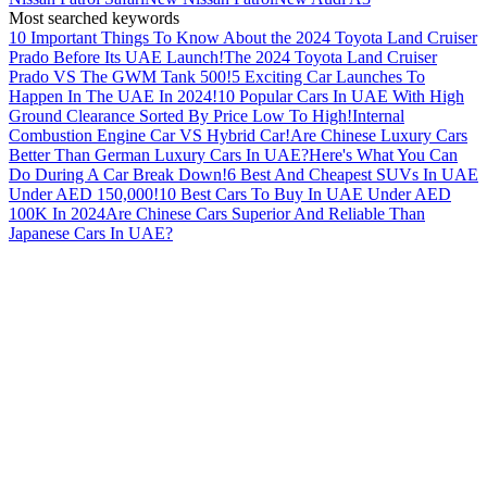
Most searched keywords
10 Important Things To Know About the 2024 Toyota Land Cruiser
Prado Before Its UAE Launch!
The 2024 Toyota Land Cruiser
Prado VS The GWM Tank 500!
5 Exciting Car Launches To
Happen In The UAE In 2024!
10 Popular Cars In UAE With High
Ground Clearance Sorted By Price Low To High!
Internal
Combustion Engine Car VS Hybrid Car!
Are Chinese Luxury Cars
Better Than German Luxury Cars In UAE?
Here's What You Can
Do During A Car Break Down!
6 Best And Cheapest SUVs In UAE
Under AED 150,000!
10 Best Cars To Buy In UAE Under AED
100K In 2024
Are Chinese Cars Superior And Reliable Than
Japanese Cars In UAE?