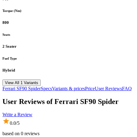
Torque (Nm)
800
Seats
2 Seater
Fuel Type
Hybrid
View All 1 Variants
Ferrari
SF90 Spider
Specs
Variants & prices
Price
User Reviews
FAQ
User Reviews of
Ferrari SF90 Spider
Write a Review
0.0
/5
based on
0
reviews