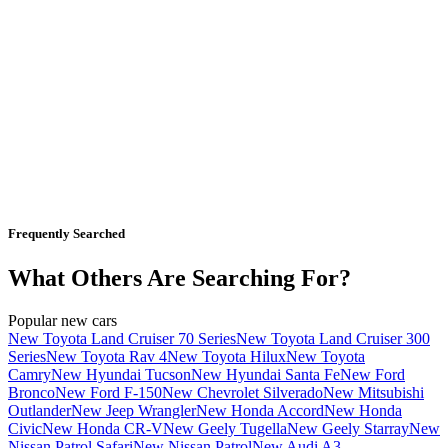
Frequently Searched
What Others Are Searching For?
Popular new cars
New Toyota Land Cruiser 70 Series
New Toyota Land Cruiser 300
Series
New Toyota Rav 4
New Toyota Hilux
New Toyota
Camry
New Hyundai Tucson
New Hyundai Santa Fe
New Ford
Bronco
New Ford F-150
New Chevrolet Silverado
New Mitsubishi
Outlander
New Jeep Wrangler
New Honda Accord
New Honda
Civic
New Honda CR-V
New Geely Tugella
New Geely Starray
New
Nissan Patrol Safari
New Nissan Patrol
New Audi A3