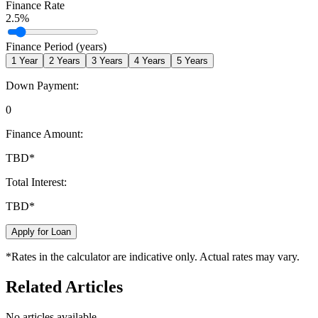
Finance Rate
2.5
%
Finance Period (years)
1
Year
2
Years
3
Years
4
Years
5
Years
Down Payment:
0
Finance Amount:
TBD
*
Total Interest:
TBD
*
Apply for Loan
*Rates in the calculator are indicative only. Actual rates may vary.
Related Articles
No articles available