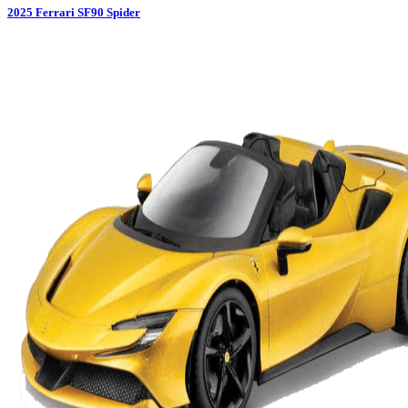
2025
Ferrari
SF90 Spider