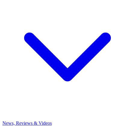
News, Reviews & Videos