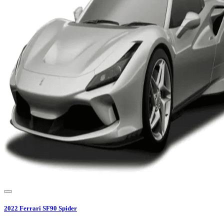
2022
Ferrari
SF90 Spider