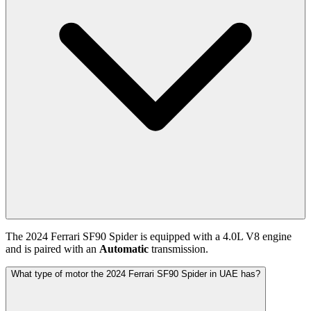
The
2024
Ferrari
SF90 Spider
is equipped with a
4.0
L
V8
engine
and is paired with
an
Automatic
transmission.
What type of motor the 2024 Ferrari SF90 Spider in UAE has?