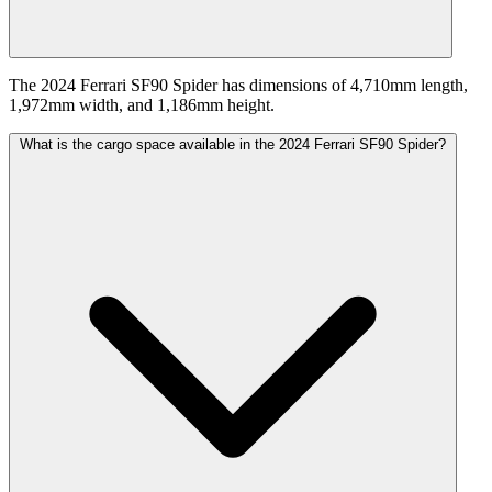
The 2024 Ferrari SF90 Spider has dimensions of 4,710mm length,
1,972mm width, and 1,186mm height.
What is the cargo space available in the 2024 Ferrari SF90 Spider?