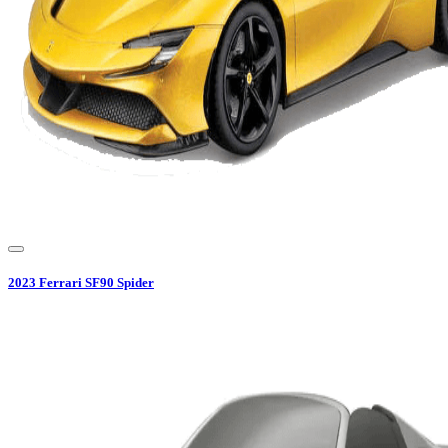
2023
Ferrari
SF90 Spider