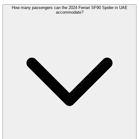
How many passengers can the 2024 Ferrari SF90 Spider in UAE
accommodate?