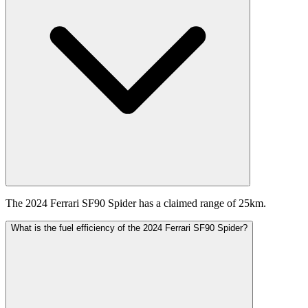
The 2024 Ferrari SF90 Spider has a claimed range of 25km.
What is the fuel efficiency of the 2024 Ferrari SF90 Spider?