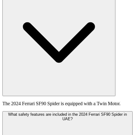
The 2024 Ferrari SF90 Spider is equipped with a Twin Motor.
What safety features are included in the 2024 Ferrari SF90 Spider in
UAE?