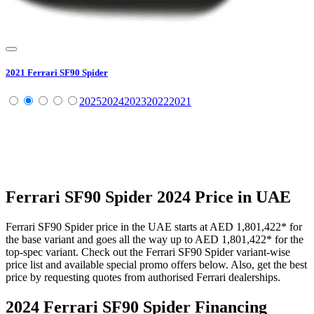
2021
Ferrari
SF90 Spider
2025
2024
2023
2022
2021
Ferrari
SF90 Spider
2024
Price in UAE
Ferrari
SF90 Spider
price in the UAE starts at
AED 1,801,422
*
for
the base variant and goes all the way up to
AED 1,801,422
*
for the
top-spec variant. Check out the
Ferrari
SF90 Spider
variant-wise
price list and available special promo offers below. Also, get the best
price by requesting quotes from authorised
Ferrari
dealerships.
2024 Ferrari SF90 Spider
Financing