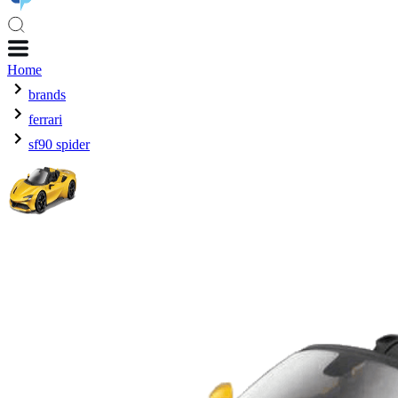
Home
brands
ferrari
sf90 spider