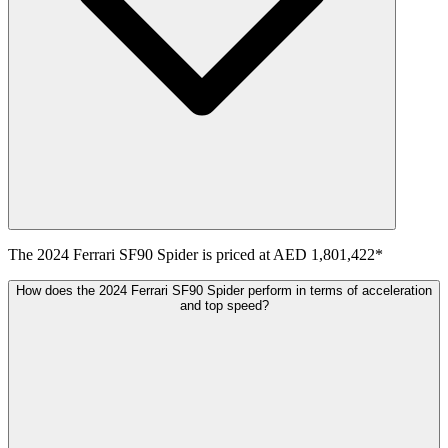
The
2024
Ferrari
SF90 Spider
is priced at
AED 1,801,422
*
How does the 2024 Ferrari SF90 Spider perform in terms of acceleration
and top speed?