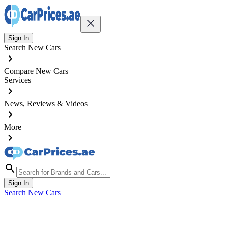
Sign In
Search New Cars
Compare New Cars
Services
News, Reviews & Videos
More
Sign In
Search New Cars