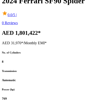
2024
Ferrari
SF90 Spider
0.0
/5 |
0
Reviews
AED 1,801,422*
AED 31,970*
/Monthly EMI*
No. of Cylinders
8
Transmission
Automatic
Power (hp)
769