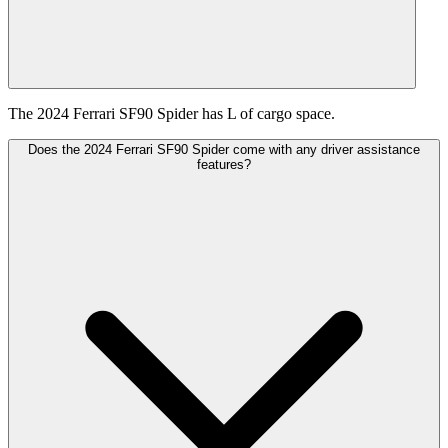
The 2024 Ferrari SF90 Spider has L of cargo space.
Does the 2024 Ferrari SF90 Spider come with any driver assistance
features?