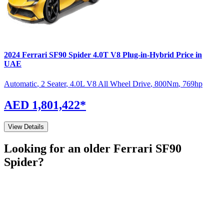
2024
Ferrari
SF90 Spider
4.0T V8 Plug-in-Hybrid
Price in
UAE
Automatic
,
2 Seater
,
4.0L V8 All Wheel Drive
,
800
Nm
,
769
hp
AED 1,801,422
*
View Details
Looking for an older
Ferrari
SF90
Spider
?