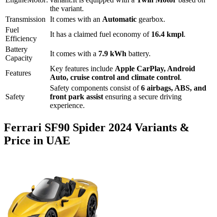
the variant.
Transmission
It comes with
an
Automatic
gearbox.
Fuel
It has a claimed fuel economy of
16.4
kmpl
.
Efficiency
Battery
It comes with a
7.9 kWh
battery.
Capacity
Key features include
Apple CarPlay
,
Android
Features
Auto
,
cruise control
and
climate control
.
Safety components consist of
6 airbags, ABS, and
Safety
front park assist
ensuring a secure driving
experience.
Ferrari
SF90 Spider
2024
Variants &
Price in UAE