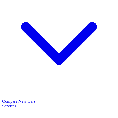
Compare New Cars
Services