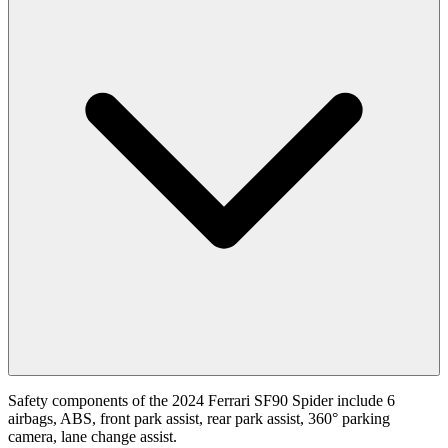
Safety components of the 2024 Ferrari SF90 Spider include 6
airbags, ABS, front park assist, rear park assist, 360° parking
camera, lane change assist.