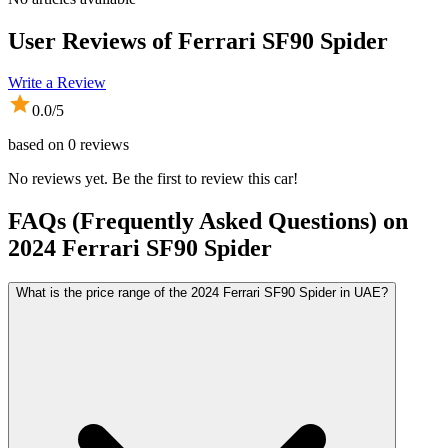
User Reviews of
Ferrari SF90 Spider
Write a Review
0.0
/5
based on
0
reviews
No reviews yet. Be the first to review this car!
FAQs (Frequently Asked Questions) on
2024
Ferrari
SF90 Spider
What is the price range of the 2024 Ferrari SF90 Spider in UAE?