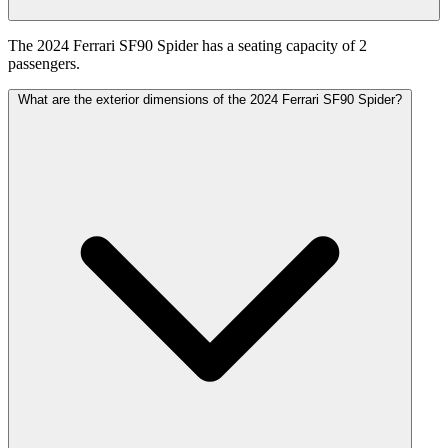
The 2024 Ferrari SF90 Spider has a seating capacity of 2
passengers.
What are the exterior dimensions of the 2024 Ferrari SF90 Spider?