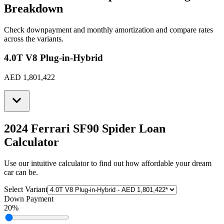
Breakdown
Check downpayment and monthly amortization and compare rates
across the variants.
4.0T V8 Plug-in-Hybrid
AED 1,801,422
2024 Ferrari SF90 Spider
Loan
Calculator
Use our intuitive calculator to find out how affordable your dream
car can be.
Select Variant
Down Payment
20
%