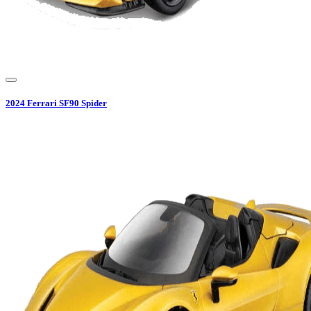
2024
Ferrari
SF90 Spider