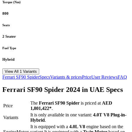
Torque (Nm)
800
Seats
2 Seater
Fuel Type
Hybrid
View All 1 Variants
Ferrari
SF90 Spider
Specs
Variants & prices
Price
User Reviews
FAQ
Ferrari
SF90 Spider
2024
in UAE Specs
The
Ferrari
SF90 Spider
is priced
at
AED
Price
1,801,422
*
.
It is only available in one variant:
4.0T V8 Plug-in-
Variants
Hybrid
.
It is equipped with a
4.0L V8
engine based on the
Engine
Motor:
variant.
It is equipped with a
Twin Motor
based on