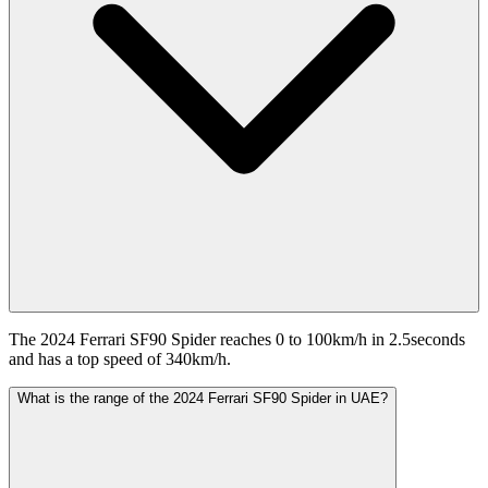
The 2024 Ferrari SF90 Spider reaches 0 to 100km/h in 2.5seconds
and has a top speed of 340km/h.
What is the range of the 2024 Ferrari SF90 Spider in UAE?