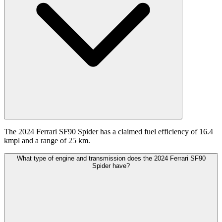
The 2024 Ferrari SF90 Spider has a claimed fuel efficiency of 16.4
kmpl and a range of 25 km.
What type of engine and transmission does the 2024 Ferrari SF90
Spider have?