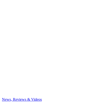
News, Reviews & Videos