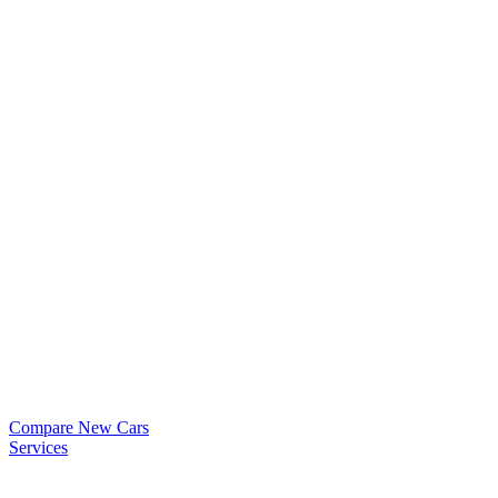
Compare New Cars
Services