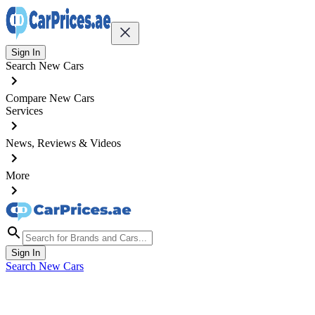
Sign In
Search New Cars
Compare New Cars
Services
News, Reviews & Videos
More
Sign In
Search New Cars