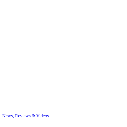
News, Reviews & Videos