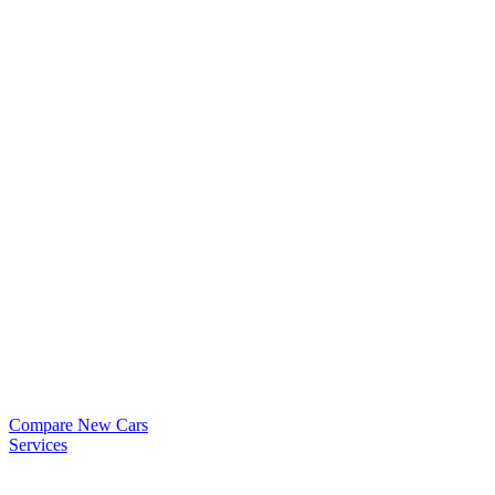
Compare New Cars
Services