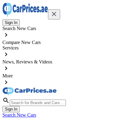
Sign In
Search New Cars
Compare New Cars
Services
News, Reviews & Videos
More
Sign In
Search New Cars