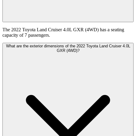
The 2022 Toyota Land Cruiser 4.0L GXR (4WD) has a seating
capacity of 7 passengers.
What are the exterior dimensions of the 2022 Toyota Land Cruiser 4.0L
GXR (4WD)?