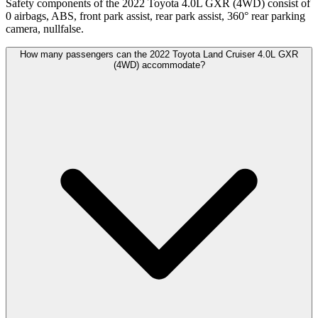
Safety components of the 2022 Toyota 4.0L GXR (4WD) consist of
0 airbags, ABS, front park assist, rear park assist, 360° rear parking
camera, nullfalse.
How many passengers can the 2022 Toyota Land Cruiser 4.0L GXR
(4WD) accommodate?