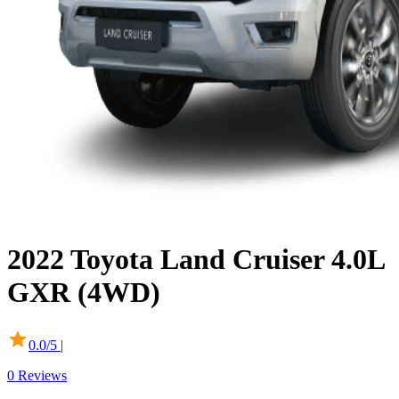
2022
Toyota
Land Cruiser
4.0L
GXR (4WD)
0.0
/5 |
0
Reviews