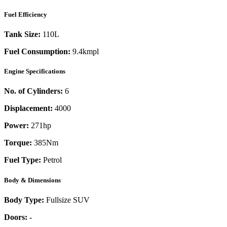
Fuel Efficiency
Tank Size:
110L
Fuel Consumption:
9.4kmpl
Engine Specifications
No. of Cylinders:
6
Displacement:
4000
Power:
271
hp
Torque:
385
Nm
Fuel Type:
Petrol
Body & Dimensions
Body Type:
Fullsize SUV
Doors:
-