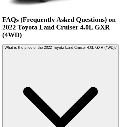
FAQs (Frequently Asked Questions) on
2022
Toyota
Land Cruiser
4.0L GXR
(4WD)
What is the price of the 2022 Toyota Land Cruiser 4.0L GXR (4WD)?