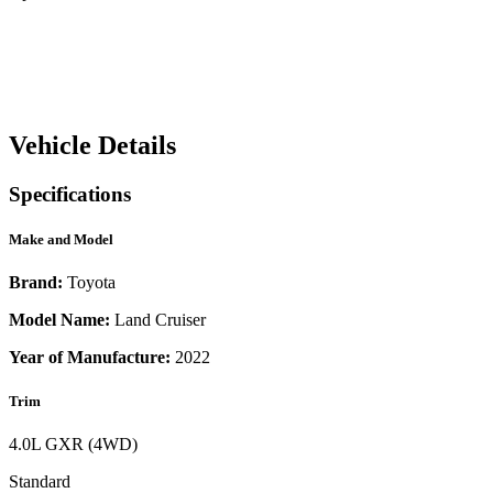
Vehicle Details
Specifications
Make and Model
Brand:
Toyota
Model Name:
Land Cruiser
Year of Manufacture:
2022
Trim
4.0L GXR (4WD)
Standard