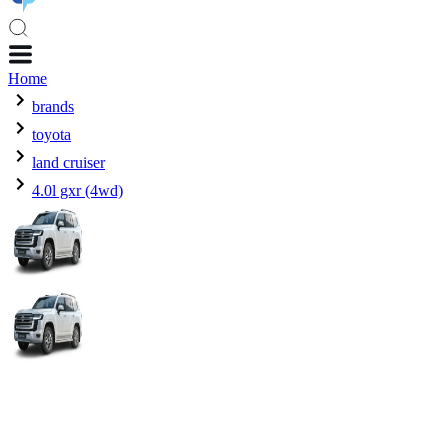
Home
brands
toyota
land cruiser
4.0l gxr (4wd)