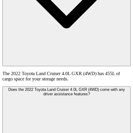
The 2022 Toyota Land Cruiser 4.0L GXR (4WD) has 455L of
cargo space for your storage needs.
Does the 2022 Toyota Land Cruiser 4.0L GXR (4WD) come with any
driver assistance features?