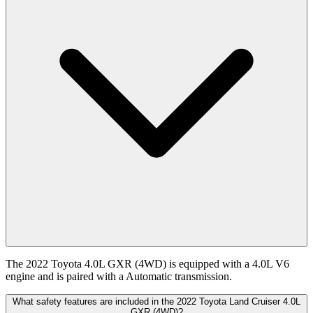
The 2022 Toyota 4.0L GXR (4WD) is equipped with a 4.0L V6
engine and is paired with a Automatic transmission.
What safety features are included in the 2022 Toyota Land Cruiser 4.0L
GXR (4WD)?