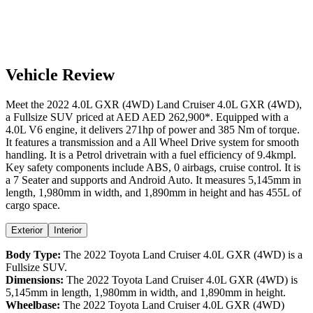
Vehicle Review
Meet the
2022
4.0L GXR (4WD)
Land Cruiser
4.0L GXR (4WD)
,
a
Fullsize SUV
priced at AED
AED 262,900
*
. Equipped with a
4.0
L
V6
engine,
it delivers
271
hp of power and
385
Nm of torque.
It features a
transmission and a
All Wheel Drive
system for smooth
handling. It is a
Petrol
drivetrain with a
fuel efficiency
of
9.4kmpl
.
Key safety components include ABS,
0
airbags,
cruise control
. It is
a
7 Seater
and supports
and
Android Auto
. It measures
5,145
mm in
length,
1,980
mm in width, and
1,890
mm in height
and has 455L of
cargo space.
Exterior
Interior
Body Type:
The
2022
Toyota
Land Cruiser
4.0L GXR (4WD)
is a
Fullsize SUV
.
Dimensions:
The
2022
Toyota
Land Cruiser
4.0L GXR (4WD)
is
5,145
mm in length,
1,980
mm in width, and
1,890
mm in height.
Wheelbase:
The
2022
Toyota
Land Cruiser
4.0L GXR (4WD)