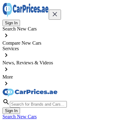
Sign In
Search New Cars
Compare New Cars
Services
News, Reviews & Videos
More
Sign In
Search New Cars