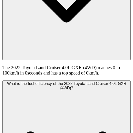
The 2022 Toyota Land Cruiser 4.0L GXR (4WD) reaches 0 to
100km/h in 0seconds and has a top speed of 0km/h.
What is the fuel efficiency of the 2022 Toyota Land Cruiser 4.0L GXR
(4WD)?