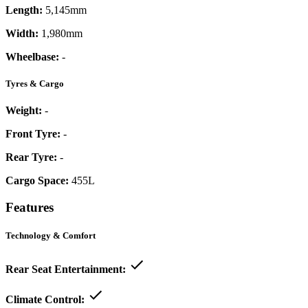
Length:
5,145mm
Width:
1,980mm
Wheelbase:
-
Tyres & Cargo
Weight:
-
Front Tyre:
-
Rear Tyre:
-
Cargo Space:
455L
Features
Technology & Comfort
Rear Seat Entertainment:
Climate Control: