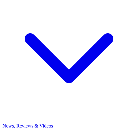
News, Reviews & Videos