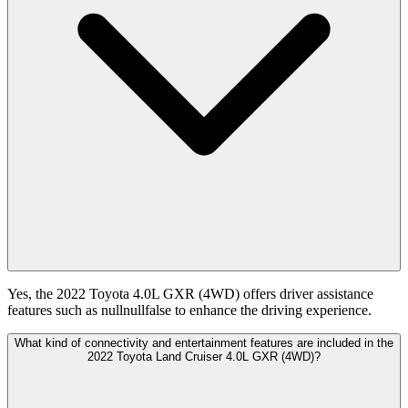
Yes, the 2022 Toyota 4.0L GXR (4WD) offers driver assistance
features such as nullnullfalse to enhance the driving experience.
What kind of connectivity and entertainment features are included in the
2022 Toyota Land Cruiser 4.0L GXR (4WD)?