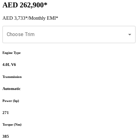
AED 262,900
*
AED 3,733
*
/Monthly EMI*
Choose Trim
Engine Type
4.0L V6
Transmission
Automatic
Power (hp)
271
Torque (Nm)
385