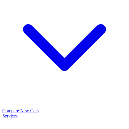
Compare New Cars
Services