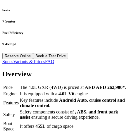
Seats
7 Seater
Fuel Efficiency
9.4kmpl
Reserve Online
Book a Test Drive
Specs
Variants & Prices
FAQ
Overview
Price
The
4.0L GXR (4WD)
is priced at
AED
AED 262,900
*
.
Engine
It is equipped with a
4.0L V6
engine.
Key features include
Android Auto
,
cruise control
and
Features
climate control
.
Safety components consist of
, ABS, and front park
Safety
assist
ensuring a secure driving experience.
Boot
It offers
455
L
of cargo space.
Space