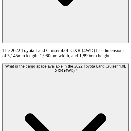
The 2022 Toyota Land Cruiser 4.0L GXR (4WD) has dimensions
of 5,145mm length, 1,980mm width, and 1,890mm height.
What is the cargo space available in the 2022 Toyota Land Cruiser 4.0L
GXR (4WD)?