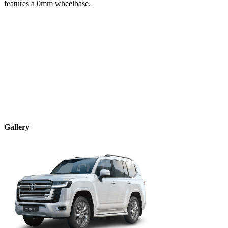
features a
0
mm wheelbase.
Gallery