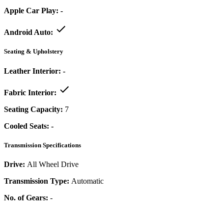
Apple Car Play:
-
Android Auto:
Seating & Upholstery
Leather Interior:
-
Fabric Interior:
Seating Capacity:
7
Cooled Seats:
-
Transmission Specifications
Drive:
All Wheel Drive
Transmission Type:
Automatic
No. of Gears:
-