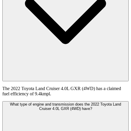
The 2022 Toyota Land Cruiser 4.0L GXR (4WD) has a claimed
fuel efficiency of 9.4kmpl.
What type of engine and transmission does the 2022 Toyota Land
Cruiser 4.0L GXR (4WD) have?