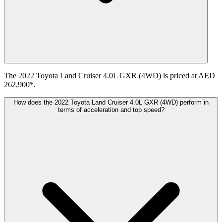
The 2022 Toyota Land Cruiser 4.0L GXR (4WD) is priced at AED
262,900*.
How does the 2022 Toyota Land Cruiser 4.0L GXR (4WD) perform in
terms of acceleration and top speed?