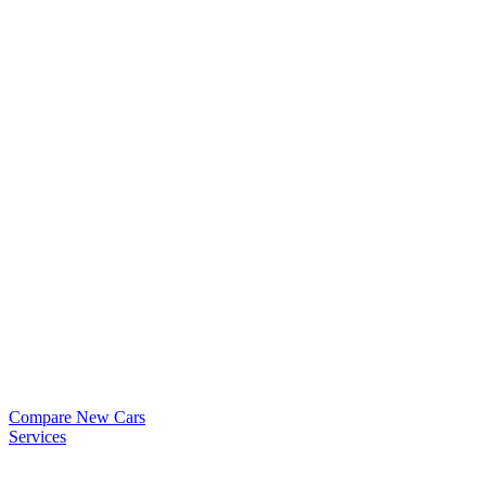
Compare New Cars
Services