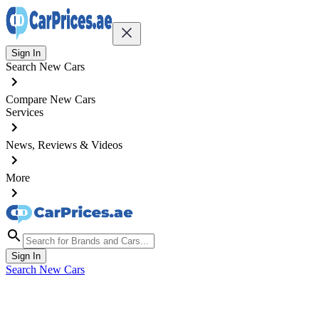
Sign In
Search New Cars
Compare New Cars
Services
News, Reviews & Videos
More
Sign In
Search New Cars