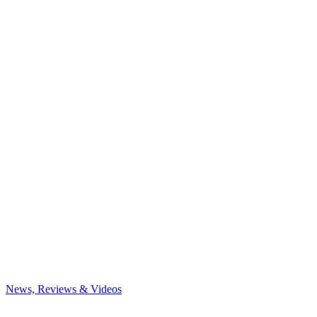
News, Reviews & Videos