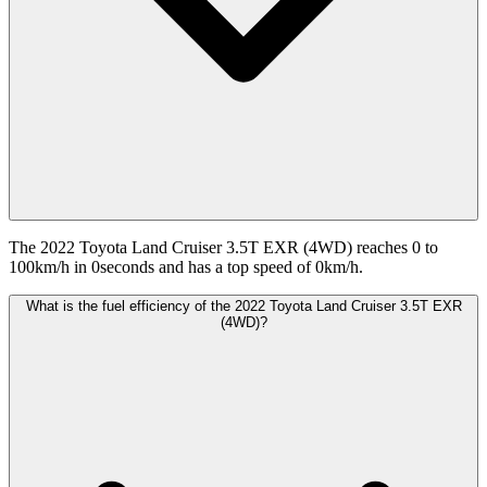
The 2022 Toyota Land Cruiser 3.5T EXR (4WD) reaches 0 to
100km/h in 0seconds and has a top speed of 0km/h.
What is the fuel efficiency of the 2022 Toyota Land Cruiser 3.5T EXR
(4WD)?