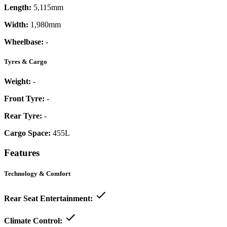
Length:
5,115mm
Width:
1,980mm
Wheelbase:
-
Tyres & Cargo
Weight:
-
Front Tyre:
-
Rear Tyre:
-
Cargo Space:
455L
Features
Technology & Comfort
Rear Seat Entertainment:
Climate Control: