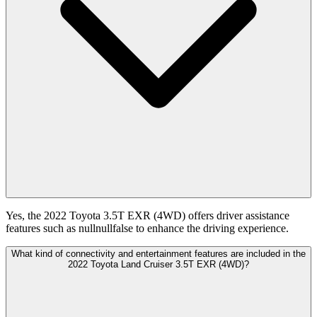
Yes, the 2022 Toyota 3.5T EXR (4WD) offers driver assistance
features such as nullnullfalse to enhance the driving experience.
What kind of connectivity and entertainment features are included in the
2022 Toyota Land Cruiser 3.5T EXR (4WD)?