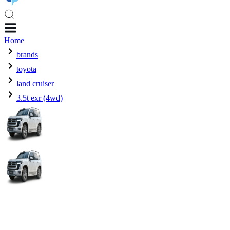
Home
brands
toyota
land cruiser
3.5t exr (4wd)