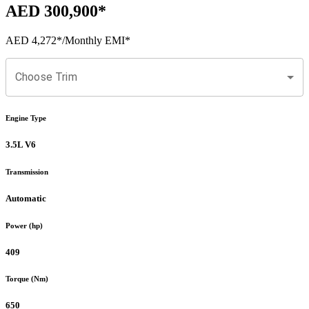
AED 300,900
*
AED 4,272
*
/Monthly EMI*
Choose Trim
Engine Type
3.5L V6
Transmission
Automatic
Power (hp)
409
Torque (Nm)
650