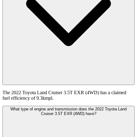
The 2022 Toyota Land Cruiser 3.5T EXR (4WD) has a claimed
fuel efficiency of 9.3kmpl.
What type of engine and transmission does the 2022 Toyota Land
Cruiser 3.5T EXR (4WD) have?