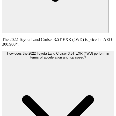
The 2022 Toyota Land Cruiser 3.5T EXR (4WD) is priced at AED
300,900*.
How does the 2022 Toyota Land Cruiser 3.5T EXR (4WD) perform in
terms of acceleration and top speed?