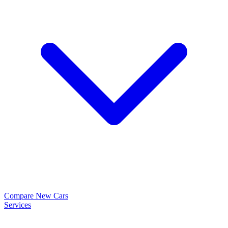
Compare New Cars
Services