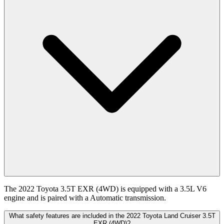
The 2022 Toyota 3.5T EXR (4WD) is equipped with a 3.5L V6
engine and is paired with a Automatic transmission.
What safety features are included in the 2022 Toyota Land Cruiser 3.5T
EXR (4WD)?