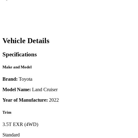
Vehicle Details
Specifications
Make and Model
Brand:
Toyota
Model Name:
Land Cruiser
Year of Manufacture:
2022
Trim
3.5T EXR (4WD)
Standard