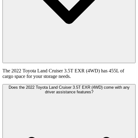
The 2022 Toyota Land Cruiser 3.5T EXR (4WD) has 455L of
cargo space for your storage needs.
Does the 2022 Toyota Land Cruiser 3.5T EXR (4WD) come with any
driver assistance features?