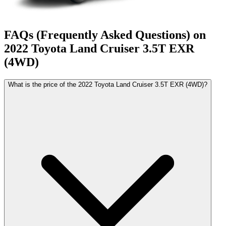
FAQs (Frequently Asked Questions) on
2022
Toyota
Land Cruiser
3.5T EXR
(4WD)
What is the price of the 2022 Toyota Land Cruiser 3.5T EXR (4WD)?