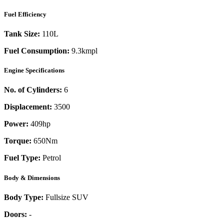
Fuel Efficiency
Tank Size:
110L
Fuel Consumption:
9.3kmpl
Engine Specifications
No. of Cylinders:
6
Displacement:
3500
Power:
409
hp
Torque:
650
Nm
Fuel Type:
Petrol
Body & Dimensions
Body Type:
Fullsize SUV
Doors:
-