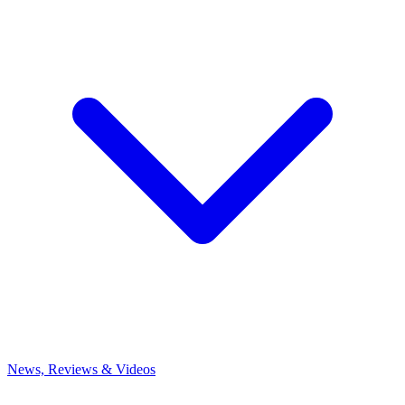
News, Reviews & Videos