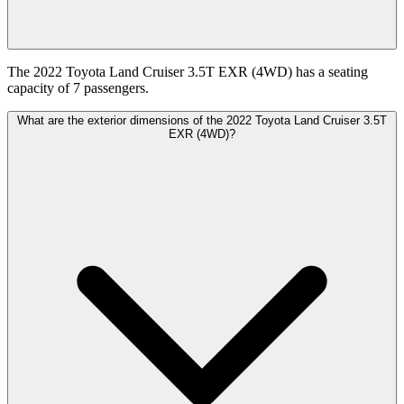
The 2022 Toyota Land Cruiser 3.5T EXR (4WD) has a seating
capacity of 7 passengers.
What are the exterior dimensions of the 2022 Toyota Land Cruiser 3.5T
EXR (4WD)?