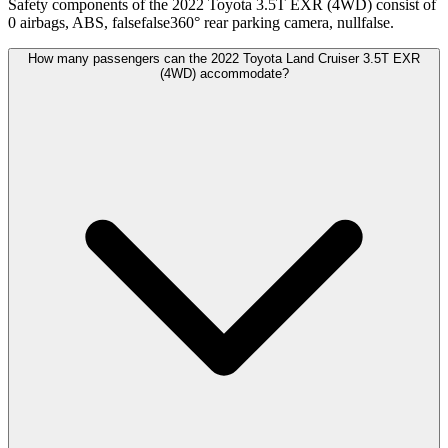
Safety components of the 2022 Toyota 3.5T EXR (4WD) consist of
0 airbags, ABS, falsefalse360° rear parking camera, nullfalse.
How many passengers can the 2022 Toyota Land Cruiser 3.5T EXR
(4WD) accommodate?