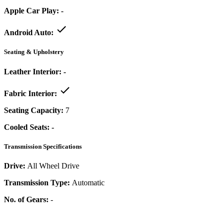
Apple Car Play:
-
Android Auto:
Seating & Upholstery
Leather Interior:
-
Fabric Interior:
Seating Capacity:
7
Cooled Seats:
-
Transmission Specifications
Drive:
All Wheel Drive
Transmission Type:
Automatic
No. of Gears:
-