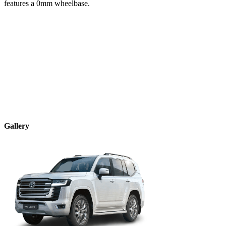
features a
0
mm wheelbase.
Gallery