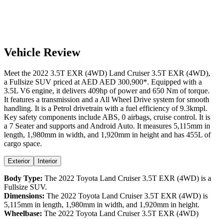
Vehicle Review
Meet the
2022
3.5T EXR (4WD)
Land Cruiser
3.5T EXR (4WD)
,
a
Fullsize SUV
priced at AED
AED 300,900
*
. Equipped with a
3.5
L
V6
engine,
it delivers
409
hp of power and
650
Nm of torque.
It features a
transmission and a
All Wheel Drive
system for smooth
handling. It is a
Petrol
drivetrain with a
fuel efficiency
of
9.3kmpl
.
Key safety components include ABS,
0
airbags,
cruise control
. It is
a
7 Seater
and supports
and
Android Auto
. It measures
5,115
mm in
length,
1,980
mm in width, and
1,920
mm in height
and has 455L of
cargo space.
Exterior
Interior
Body Type:
The
2022
Toyota
Land Cruiser
3.5T EXR (4WD)
is a
Fullsize SUV
.
Dimensions:
The
2022
Toyota
Land Cruiser
3.5T EXR (4WD)
is
5,115
mm in length,
1,980
mm in width, and
1,920
mm in height.
Wheelbase:
The
2022
Toyota
Land Cruiser
3.5T EXR (4WD)