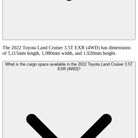
The 2022 Toyota Land Cruiser 3.5T EXR (4WD) has dimensions
of 5,115mm length, 1,980mm width, and 1,920mm height.
What is the cargo space available in the 2022 Toyota Land Cruiser 3.5T
EXR (4WD)?