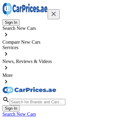
Sign In
Search New Cars
Compare New Cars
Services
News, Reviews & Videos
More
Sign In
Search New Cars