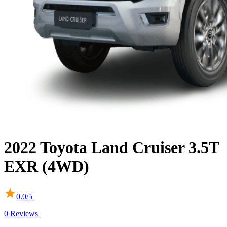
2022
Toyota
Land Cruiser
3.5T
EXR (4WD)
0.0
/5 |
0
Reviews