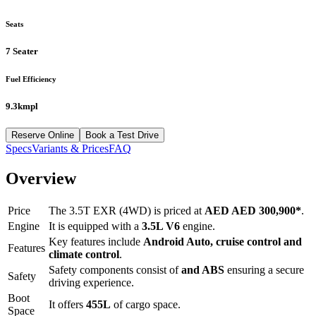
Seats
7 Seater
Fuel Efficiency
9.3kmpl
Reserve Online
Book a Test Drive
Specs
Variants & Prices
FAQ
Overview
Price
The
3.5T EXR (4WD)
is priced at
AED
AED 300,900
*
.
Engine
It is equipped with a
3.5L V6
engine.
Key features include
Android Auto
,
cruise control
and
Features
climate control
.
Safety components consist of
and ABS
ensuring a secure
Safety
driving experience.
Boot
It offers
455
L
of cargo space.
Space