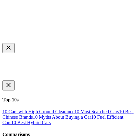
Top 10s
10 Cars with High Ground Clearance
10 Most Searched Cars
10 Best
Chinese Brands
10 Myths About Buying a Car
10 Fuel Efficient
Cars
10 Best Hybrid Cars
Comparisons