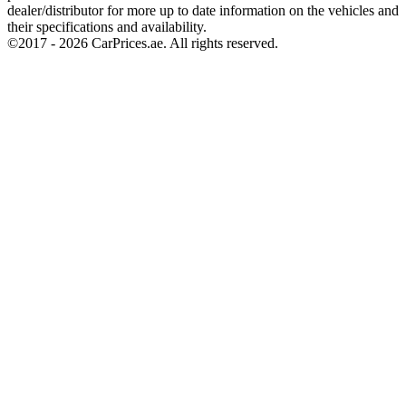
dealer/distributor for more up to date information on the vehicles and
their specifications and availability.
©2017 -
2026
CarPrices.ae. All rights reserved.