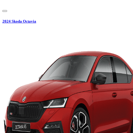
2024
Skoda
Octavia