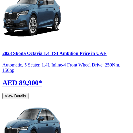
2023
Skoda
Octavia
1.4 TSI Ambition
Price in UAE
Automatic
,
5 Seater
,
1.4L Inline-4 Front Wheel Drive
,
250
Nm
,
150
hp
AED 89,900
*
View Details