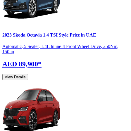
2023
Skoda
Octavia
1.4 TSI Style
Price in UAE
Automatic
,
5 Seater
,
1.4L Inline-4 Front Wheel Drive
,
250
Nm
,
150
hp
AED 89,900
*
View Details