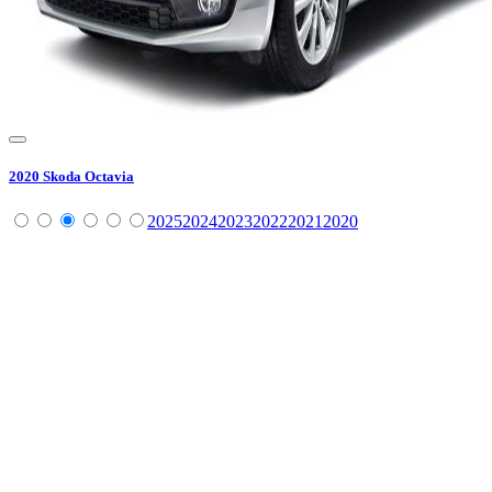
2020
Skoda
Octavia
2025
2024
2023
2022
2021
2020