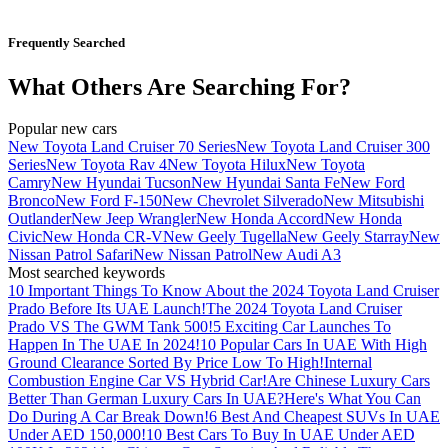
Frequently Searched
What Others Are Searching For?
Popular new cars
New Toyota Land Cruiser 70 Series
New Toyota Land Cruiser 300
Series
New Toyota Rav 4
New Toyota Hilux
New Toyota
Camry
New Hyundai Tucson
New Hyundai Santa Fe
New Ford
Bronco
New Ford F-150
New Chevrolet Silverado
New Mitsubishi
Outlander
New Jeep Wrangler
New Honda Accord
New Honda
Civic
New Honda CR-V
New Geely Tugella
New Geely Starray
New
Nissan Patrol Safari
New Nissan Patrol
New Audi A3
Most searched keywords
10 Important Things To Know About the 2024 Toyota Land Cruiser
Prado Before Its UAE Launch!
The 2024 Toyota Land Cruiser
Prado VS The GWM Tank 500!
5 Exciting Car Launches To
Happen In The UAE In 2024!
10 Popular Cars In UAE With High
Ground Clearance Sorted By Price Low To High!
Internal
Combustion Engine Car VS Hybrid Car!
Are Chinese Luxury Cars
Better Than German Luxury Cars In UAE?
Here's What You Can
Do During A Car Break Down!
6 Best And Cheapest SUVs In UAE
Under AED 150,000!
10 Best Cars To Buy In UAE Under AED