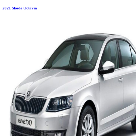
2021
Skoda
Octavia