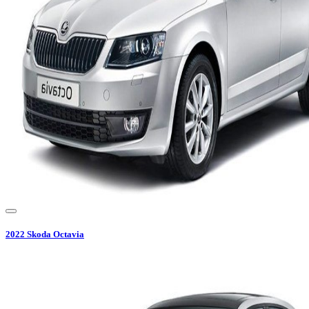
2022
Skoda
Octavia