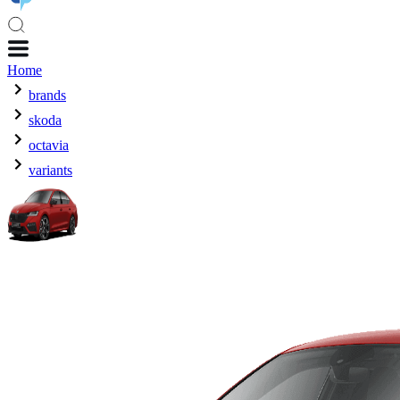
Home
brands
skoda
octavia
variants