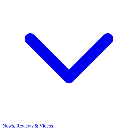
News, Reviews & Videos