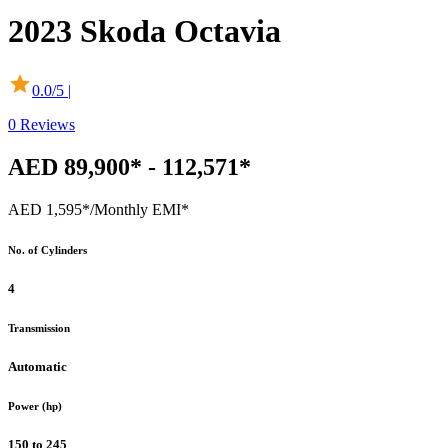
2023
Skoda
Octavia
0.0
/5 |
0
Reviews
AED 89,900* - 112,571*
AED 1,595*
/Monthly EMI*
No. of Cylinders
4
Transmission
Automatic
Power (hp)
150 to 245