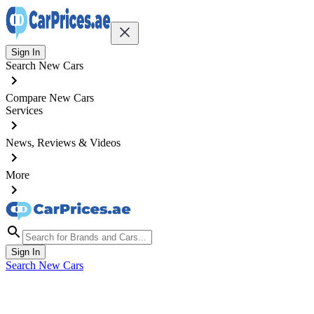
Sign In
Search New Cars
Compare New Cars
Services
News, Reviews & Videos
More
Sign In
Search New Cars