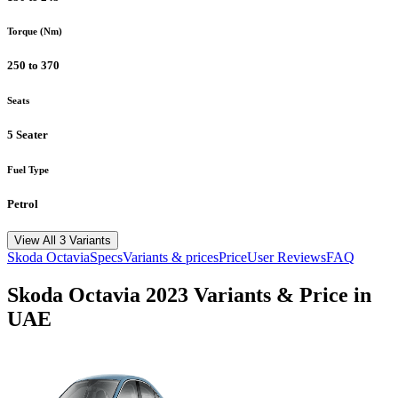
Torque (Nm)
250 to 370
Seats
5 Seater
Fuel Type
Petrol
View All 3 Variants
Skoda
Octavia
Specs
Variants & prices
Price
User Reviews
FAQ
Skoda
Octavia
2023
Variants & Price in
UAE