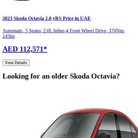
2023
Skoda
Octavia
2.0 vRS
Price in UAE
Automatic
,
5 Seater
,
2.0L Inline-4 Front Wheel Drive
,
370
Nm
,
245
hp
AED 112,571
*
View Details
Looking for an older
Skoda
Octavia
?