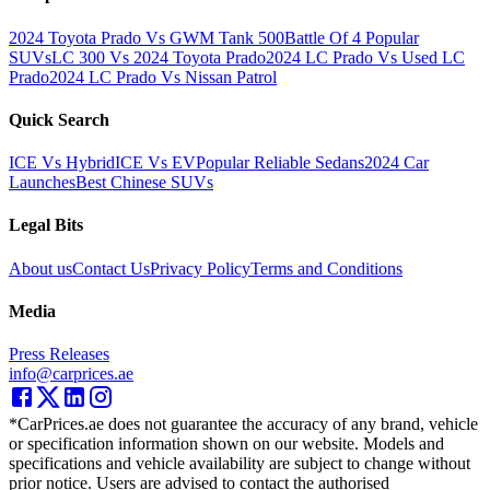
2024 Toyota Prado Vs GWM Tank 500
Battle Of 4 Popular
SUVs
LC 300 Vs 2024 Toyota Prado
2024 LC Prado Vs Used LC
Prado
2024 LC Prado Vs Nissan Patrol
Quick Search
ICE Vs Hybrid
ICE Vs EV
Popular Reliable Sedans
2024 Car
Launches
Best Chinese SUVs
Legal Bits
About us
Contact Us
Privacy Policy
Terms and Conditions
Media
Press Releases
info@carprices.ae
*CarPrices.ae does not guarantee the accuracy of any brand, vehicle
or specification information shown on our website. Models and
specifications and vehicle availability are subject to change without
prior notice. Users are advised to contact the authorised