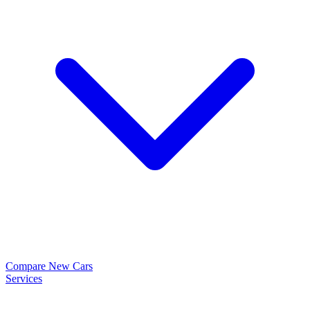
Compare New Cars
Services