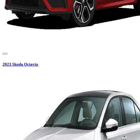
2023
Skoda
Octavia