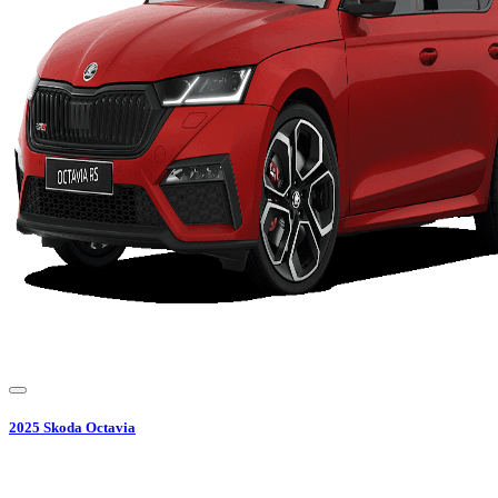
2025
Skoda
Octavia