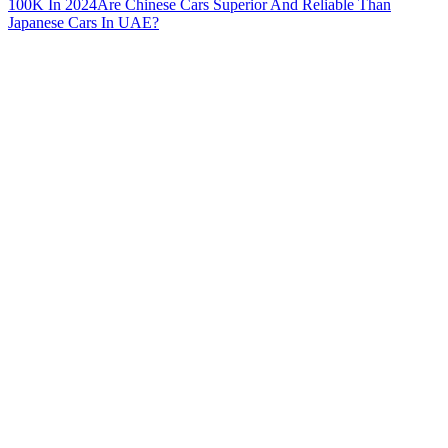
100K In 2024
Are Chinese Cars Superior And Reliable Than
Japanese Cars In UAE?