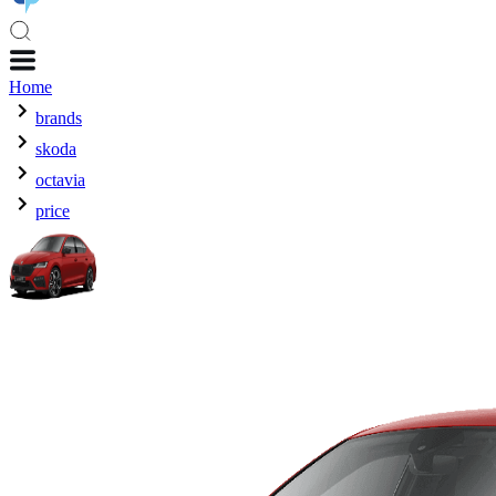
Home
brands
skoda
octavia
price