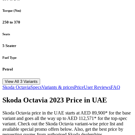
Torque (Nm)
250 to 370
Seats
5 Seater
Fuel Type
Petrol
View All 3 Variants
Skoda
Octavia
Specs
Variants & prices
Price
User Reviews
FAQ
Skoda
Octavia
2023
Price in UAE
Skoda
Octavia
price in the UAE starts at
AED 89,900
*
for the base
variant and goes all the way up to
AED 112,571
*
for the top-spec
variant. Check out the
Skoda
Octavia
variant-wise price list and
available special promo offers below. Also, get the best price by
requesting quotes from authorised
Skoda
dealerships.