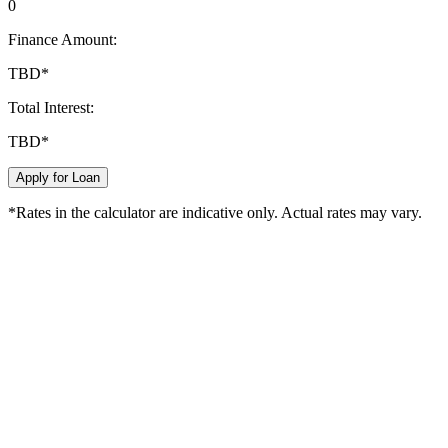
0
Finance Amount:
TBD
*
Total Interest:
TBD
*
Apply for Loan
*Rates in the calculator are indicative only. Actual rates may vary.