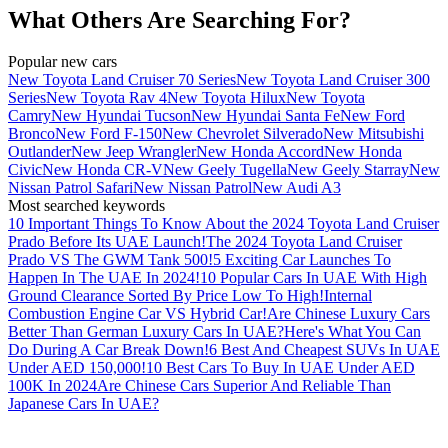
What Others Are Searching For?
Popular new cars
New Toyota Land Cruiser 70 Series
New Toyota Land Cruiser 300
Series
New Toyota Rav 4
New Toyota Hilux
New Toyota
Camry
New Hyundai Tucson
New Hyundai Santa Fe
New Ford
Bronco
New Ford F-150
New Chevrolet Silverado
New Mitsubishi
Outlander
New Jeep Wrangler
New Honda Accord
New Honda
Civic
New Honda CR-V
New Geely Tugella
New Geely Starray
New
Nissan Patrol Safari
New Nissan Patrol
New Audi A3
Most searched keywords
10 Important Things To Know About the 2024 Toyota Land Cruiser
Prado Before Its UAE Launch!
The 2024 Toyota Land Cruiser
Prado VS The GWM Tank 500!
5 Exciting Car Launches To
Happen In The UAE In 2024!
10 Popular Cars In UAE With High
Ground Clearance Sorted By Price Low To High!
Internal
Combustion Engine Car VS Hybrid Car!
Are Chinese Luxury Cars
Better Than German Luxury Cars In UAE?
Here's What You Can
Do During A Car Break Down!
6 Best And Cheapest SUVs In UAE
Under AED 150,000!
10 Best Cars To Buy In UAE Under AED
100K In 2024
Are Chinese Cars Superior And Reliable Than
Japanese Cars In UAE?