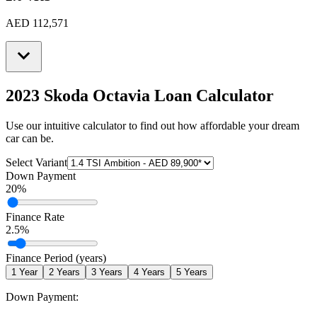
AED 112,571
2023 Skoda Octavia
Loan Calculator
Use our intuitive calculator to find out how affordable your dream
car can be.
Select Variant
Down Payment
20
%
Finance Rate
2.5
%
Finance Period (years)
1
Year
2
Years
3
Years
4
Years
5
Years
Down Payment: