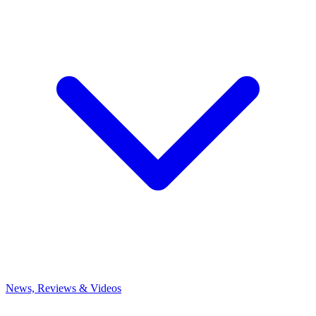
News, Reviews & Videos