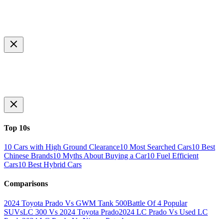
Top 10s
10 Cars with High Ground Clearance
10 Most Searched Cars
10 Best
Chinese Brands
10 Myths About Buying a Car
10 Fuel Efficient
Cars
10 Best Hybrid Cars
Comparisons
2024 Toyota Prado Vs GWM Tank 500
Battle Of 4 Popular
SUVs
LC 300 Vs 2024 Toyota Prado
2024 LC Prado Vs Used LC