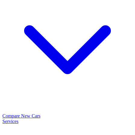
Compare New Cars
Services