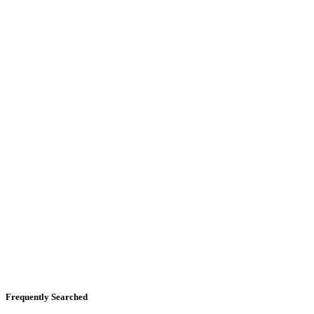
Frequently Searched