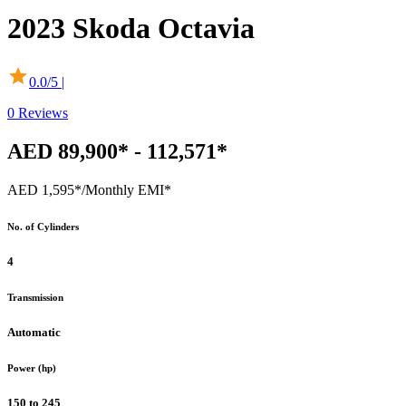
2023
Skoda
Octavia
0.0
/5 |
0
Reviews
AED 89,900* - 112,571*
AED 1,595*
/Monthly EMI*
No. of Cylinders
4
Transmission
Automatic
Power (hp)
150 to 245