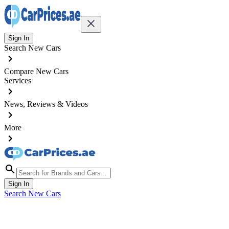
Sign In
Search New Cars
Compare New Cars
Services
News, Reviews & Videos
More
Sign In
Search New Cars