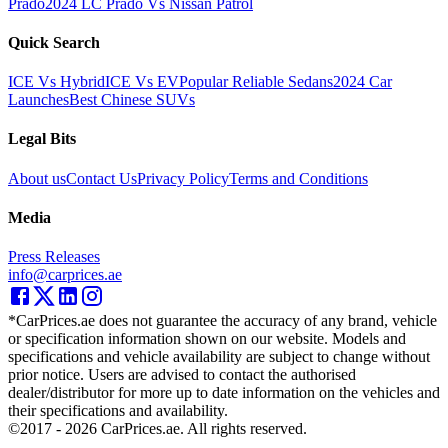
Prado
2024 LC Prado Vs Nissan Patrol
Quick Search
ICE Vs Hybrid
ICE Vs EV
Popular Reliable Sedans
2024 Car
Launches
Best Chinese SUVs
Legal Bits
About us
Contact Us
Privacy Policy
Terms and Conditions
Media
Press Releases
info@carprices.ae
*CarPrices.ae does not guarantee the accuracy of any brand, vehicle
or specification information shown on our website. Models and
specifications and vehicle availability are subject to change without
prior notice. Users are advised to contact the authorised
dealer/distributor for more up to date information on the vehicles and
their specifications and availability.
©2017 -
2026
CarPrices.ae. All rights reserved.