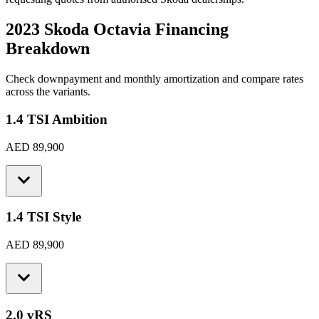
2023 Skoda Octavia
Financing
Breakdown
Check downpayment and monthly amortization and compare rates
across the variants.
1.4 TSI Ambition
AED 89,900
1.4 TSI Style
AED 89,900
2.0 vRS