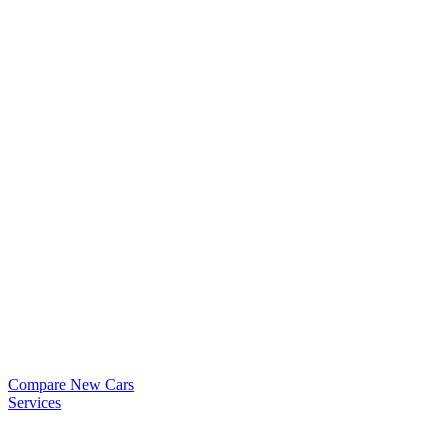
Compare New Cars
Services