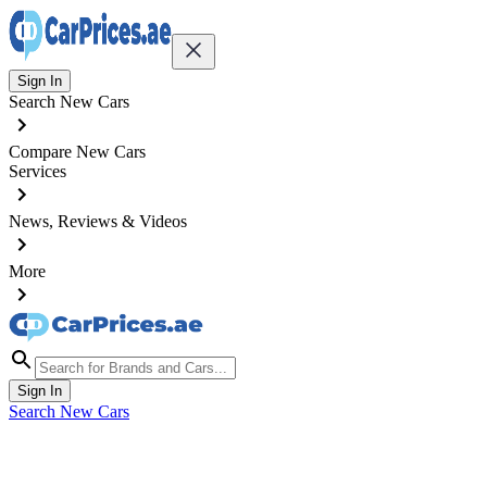
Sign In
Search New Cars
Compare New Cars
Services
News, Reviews & Videos
More
Sign In
Search New Cars