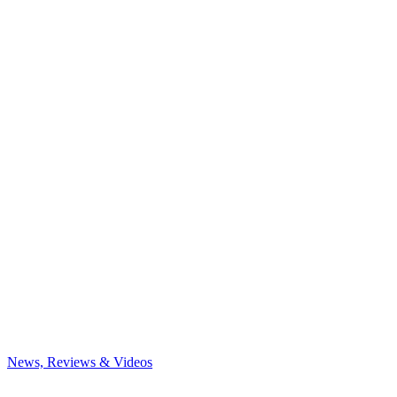
News, Reviews & Videos