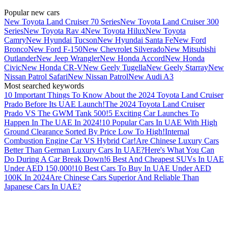
Popular new cars
New Toyota Land Cruiser 70 Series
New Toyota Land Cruiser 300
Series
New Toyota Rav 4
New Toyota Hilux
New Toyota
Camry
New Hyundai Tucson
New Hyundai Santa Fe
New Ford
Bronco
New Ford F-150
New Chevrolet Silverado
New Mitsubishi
Outlander
New Jeep Wrangler
New Honda Accord
New Honda
Civic
New Honda CR-V
New Geely Tugella
New Geely Starray
New
Nissan Patrol Safari
New Nissan Patrol
New Audi A3
Most searched keywords
10 Important Things To Know About the 2024 Toyota Land Cruiser
Prado Before Its UAE Launch!
The 2024 Toyota Land Cruiser
Prado VS The GWM Tank 500!
5 Exciting Car Launches To
Happen In The UAE In 2024!
10 Popular Cars In UAE With High
Ground Clearance Sorted By Price Low To High!
Internal
Combustion Engine Car VS Hybrid Car!
Are Chinese Luxury Cars
Better Than German Luxury Cars In UAE?
Here's What You Can
Do During A Car Break Down!
6 Best And Cheapest SUVs In UAE
Under AED 150,000!
10 Best Cars To Buy In UAE Under AED
100K In 2024
Are Chinese Cars Superior And Reliable Than
Japanese Cars In UAE?