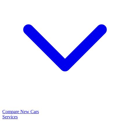
Compare New Cars
Services