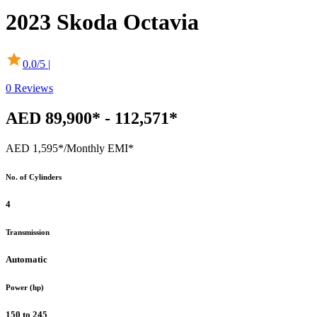
2023
Skoda
Octavia
0.0
/5 |
0
Reviews
AED 89,900* - 112,571*
AED 1,595*
/Monthly EMI*
No. of Cylinders
4
Transmission
Automatic
Power (hp)
150 to 245