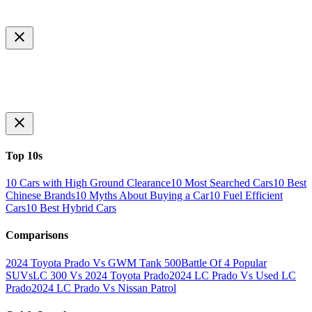
Top 10s
10 Cars with High Ground Clearance
10 Most Searched Cars
10 Best
Chinese Brands
10 Myths About Buying a Car
10 Fuel Efficient
Cars
10 Best Hybrid Cars
Comparisons
2024 Toyota Prado Vs GWM Tank 500
Battle Of 4 Popular
SUVs
LC 300 Vs 2024 Toyota Prado
2024 LC Prado Vs Used LC
Prado
2024 LC Prado Vs Nissan Patrol