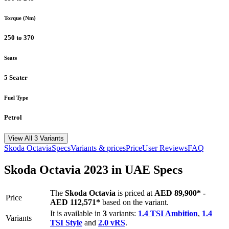
Torque (Nm)
250 to 370
Seats
5 Seater
Fuel Type
Petrol
View All 3 Variants
Skoda
Octavia
Specs
Variants & prices
Price
User Reviews
FAQ
Skoda
Octavia
2023
in UAE Specs
The
Skoda
Octavia
is priced
at
AED 89,900
*
-
Price
AED 112,571
*
based on the variant.
It is available in
3
variants:
1.4 TSI Ambition
,
1.4
Variants
TSI Style
and
2.0 vRS
.