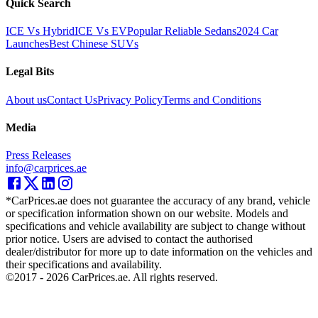
Quick Search
ICE Vs Hybrid
ICE Vs EV
Popular Reliable Sedans
2024 Car
Launches
Best Chinese SUVs
Legal Bits
About us
Contact Us
Privacy Policy
Terms and Conditions
Media
Press Releases
info@carprices.ae
*CarPrices.ae does not guarantee the accuracy of any brand, vehicle
or specification information shown on our website. Models and
specifications and vehicle availability are subject to change without
prior notice. Users are advised to contact the authorised
dealer/distributor for more up to date information on the vehicles and
their specifications and availability.
©2017 -
2026
CarPrices.ae. All rights reserved.