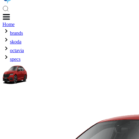
Home
brands
skoda
octavia
specs