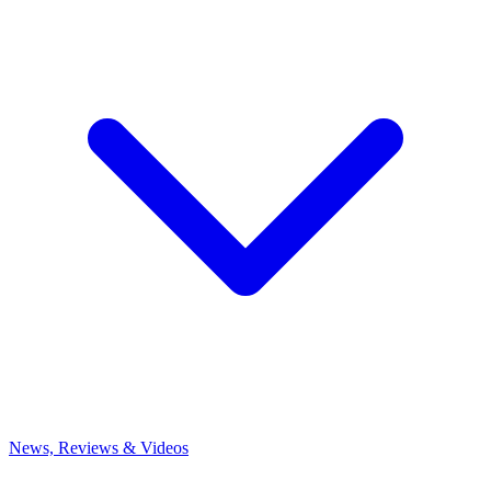
News, Reviews & Videos