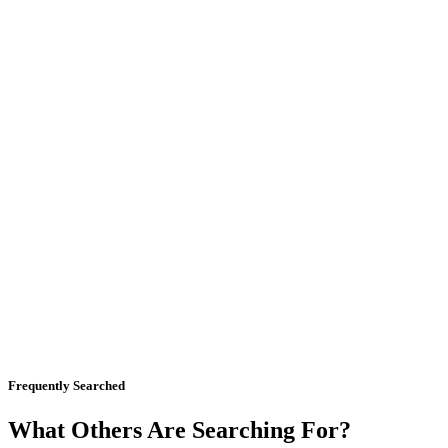
Frequently Searched
What Others Are Searching For?