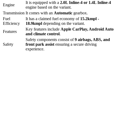
It is equipped with a
2.0L Inline-4 or 1.4L Inline-4
Engine
engine based on the variant.
Transmission
It comes with
an
Automatic
gearbox.
Fuel
It has a claimed fuel economy of
15.2
kmpl -
Efficiency
18.9
kmpl
depending on the variant.
Key features include
Apple CarPlay
,
Android Auto
Features
and
climate control
.
Safety components consist of
9 airbags, ABS, and
Safety
front park assist
ensuring a secure driving
experience.