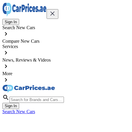
Sign In
Search New Cars
Compare New Cars
Services
News, Reviews & Videos
More
Sign In
Search New Cars