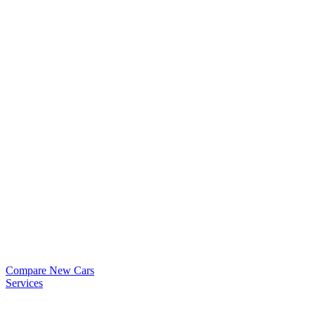
Compare New Cars
Services