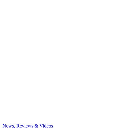
News, Reviews & Videos