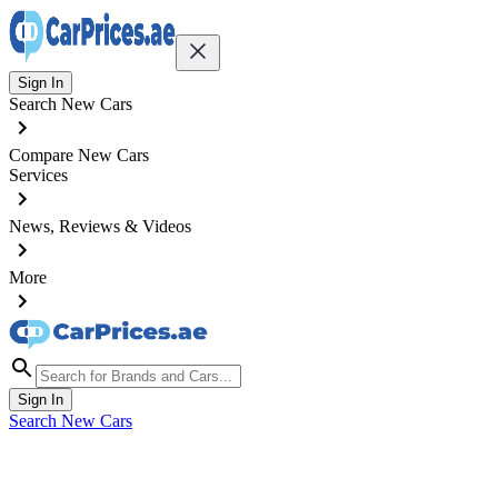
Sign In
Search New Cars
Compare New Cars
Services
News, Reviews & Videos
More
Sign In
Search New Cars