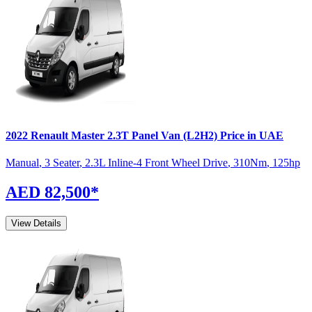
2022
Renault
Master
2.3T Panel Van (L2H2)
Price in UAE
Manual
,
3 Seater
,
2.3L Inline-4 Front Wheel Drive
,
310
Nm
,
125
hp
AED 82,500
*
View Details