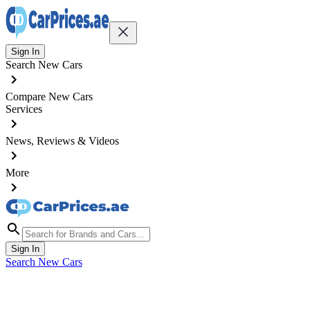
Sign In
Search New Cars
Compare New Cars
Services
News, Reviews & Videos
More
Sign In
Search New Cars