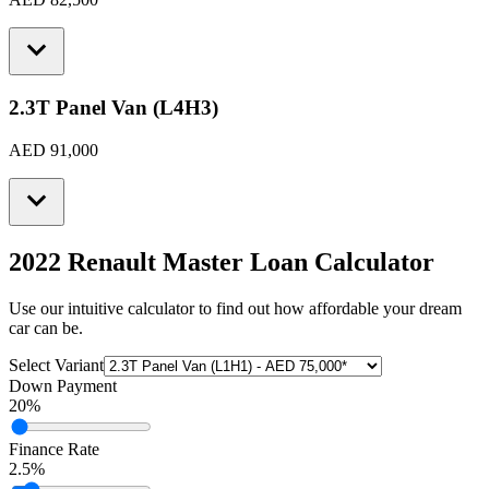
2.3T Panel Van (L4H3)
AED 91,000
2022 Renault Master
Loan Calculator
Use our intuitive calculator to find out how affordable your dream
car can be.
Select Variant
Down Payment
20
%
Finance Rate
2.5
%