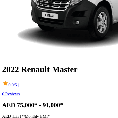
2022
Renault
Master
0.0
/5 |
0
Reviews
AED 75,000* - 91,000*
AED 1,331*
/Monthly EMI*