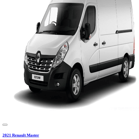
2021
Renault
Master