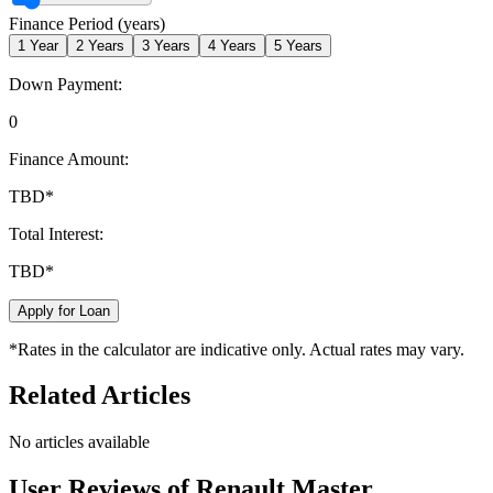
Finance Period (years)
1
Year
2
Years
3
Years
4
Years
5
Years
Down Payment:
0
Finance Amount:
TBD
*
Total Interest:
TBD
*
Apply for Loan
*Rates in the calculator are indicative only. Actual rates may vary.
Related Articles
No articles available
User Reviews of
Renault Master