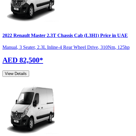
2022
Renault
Master
2.3T Chassis Cab (L3H1)
Price in UAE
Manual
,
3 Seater
,
2.3L Inline-4 Rear Wheel Drive
,
310
Nm
,
125
hp
AED 82,500
*
View Details