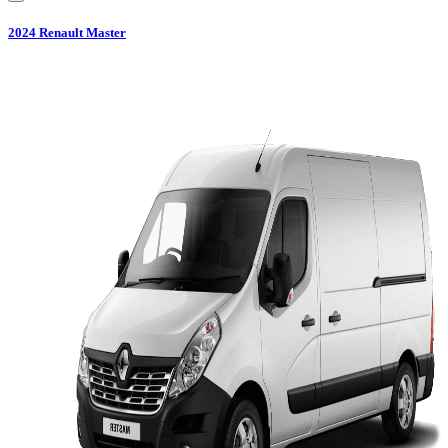
2024
Renault
Master