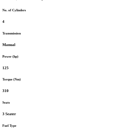
No. of Cylinders
4
Transmission
Manual
Power (hp)
125
Torque (Nm)
310
Seats
3 Seater
Fuel Type