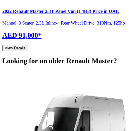
2022
Renault
Master
2.3T Panel Van (L4H3)
Price in UAE
Manual
,
3 Seater
,
2.3L Inline-4 Rear Wheel Drive
,
310
Nm
,
125
hp
AED 91,000
*
View Details
Looking for an older
Renault
Master
?