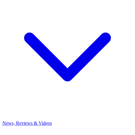
News, Reviews & Videos