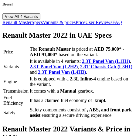
Diesel
View All 4 Variants
Renault
Master
Specs
Variants & prices
Price
User Reviews
FAQ
Renault
Master
2022
in UAE Specs
The
Renault
Master
is priced
at
AED 75,000
*
-
Price
AED 91,000
*
based on the variant.
It is available in
4
variants:
2.3T Panel Van (L1H1)
,
Variants
2.3T Panel Van (L2H2)
,
2.3T Chassis Cab (L3H1)
and
2.3T Panel Van (L4H3)
.
It is equipped with a
2.3L Inline-4
engine based on
Engine
the variant.
Transmission
It comes with
a
Manual
gearbox.
Fuel
It has a claimed fuel economy of
kmpl
.
Efficiency
Safety components consist of
, ABS, and front park
Safety
assist
ensuring a secure driving experience.
Renault
Master
2022
Variants & Price in