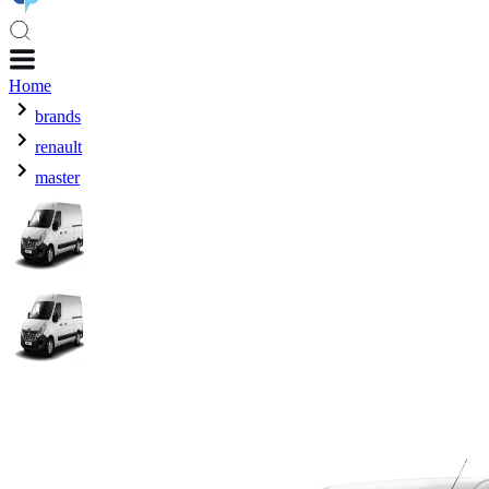
Home
brands
renault
master