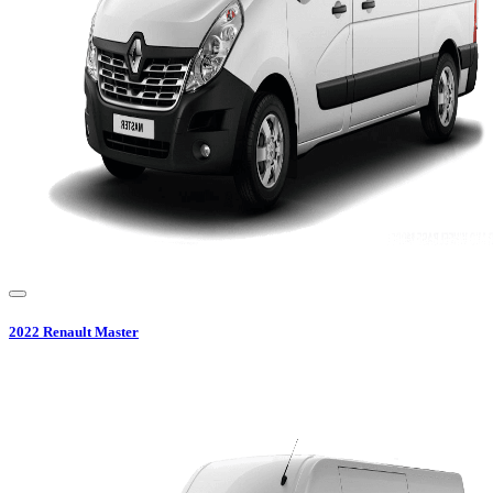
2022
Renault
Master