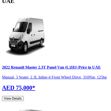
UAE
2022
Renault
Master
2.3T Panel Van (L1H1)
Price in UAE
Manual
,
3 Seater
,
2.3L Inline-4 Front Wheel Drive
,
310
Nm
,
125
hp
AED 75,000
*
View Details