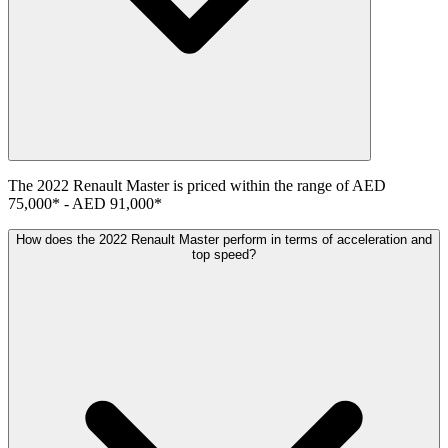
The
2022
Renault
Master
is priced within the range of
AED
75,000
*
-
AED 91,000
*
How does the 2022 Renault Master perform in terms of acceleration and
top speed?