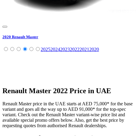
2020
Renault
Master
2025
2024
2023
2022
2021
2020
Renault
Master
2022
Price in UAE
Renault
Master
price in the UAE starts at
AED 75,000
*
for the base
variant and goes all the way up to
AED 91,000
*
for the top-spec
variant. Check out the
Renault
Master
variant-wise price list and
available special promo offers below. Also, get the best price by
requesting quotes from authorised
Renault
dealerships.