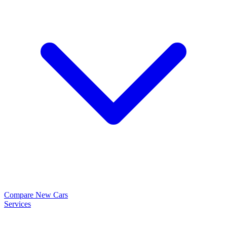
Compare New Cars
Services