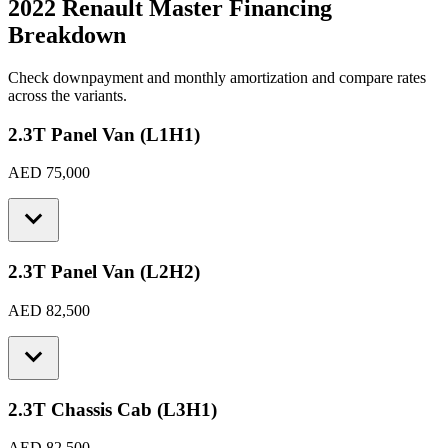
2022 Renault Master
Financing
Breakdown
Check downpayment and monthly amortization and compare rates
across the variants.
2.3T Panel Van (L1H1)
AED 75,000
2.3T Panel Van (L2H2)
AED 82,500
2.3T Chassis Cab (L3H1)
AED 82,500