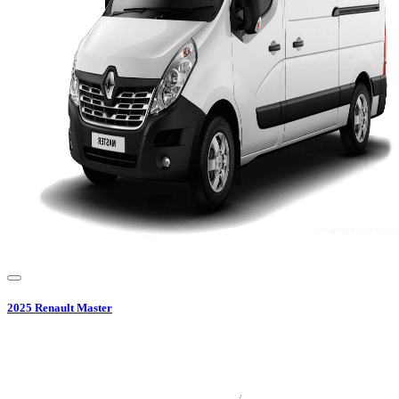
2025
Renault
Master