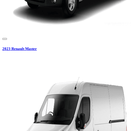
2023
Renault
Master