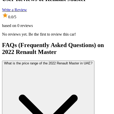
Write a Review
0.0
/5
based on
0
reviews
No reviews yet. Be the first to review this car!
FAQs (Frequently Asked Questions) on
2022
Renault
Master
What is the price range of the 2022 Renault Master in UAE?