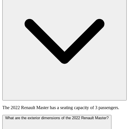
The 2022 Renault Master has a seating capacity of 3 passengers.
What are the exterior dimensions of the 2022 Renault Master?