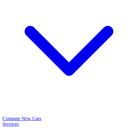
Compare New Cars
Services