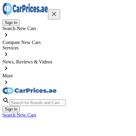
Sign In
Search New Cars
Compare New Cars
Services
News, Reviews & Videos
More
Sign In
Search New Cars