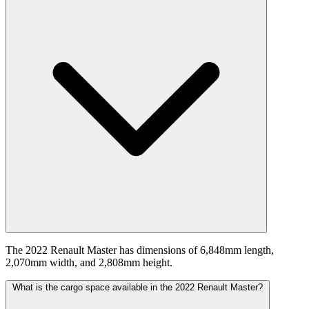
The 2022 Renault Master has dimensions of 6,848mm length,
2,070mm width, and 2,808mm height.
What is the cargo space available in the 2022 Renault Master?