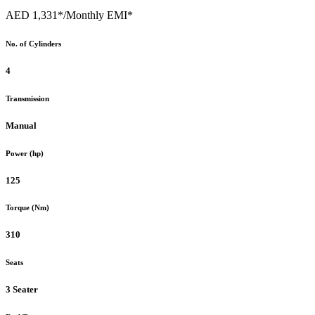
AED 1,331*
/Monthly EMI*
No. of Cylinders
4
Transmission
Manual
Power (hp)
125
Torque (Nm)
310
Seats
3 Seater