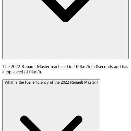
The 2022 Renault Master reaches 0 to 100km/h in 0seconds and has
a top speed of 0km/h.
What is the fuel efficiency of the 2022 Renault Master?