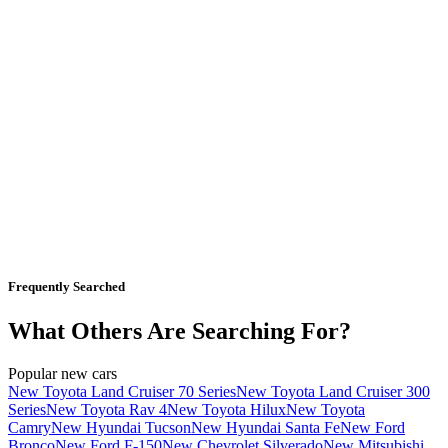
Frequently Searched
What Others Are Searching For?
Popular new cars
New Toyota Land Cruiser 70 Series
New Toyota Land Cruiser 300
Series
New Toyota Rav 4
New Toyota Hilux
New Toyota
Camry
New Hyundai Tucson
New Hyundai Santa Fe
New Ford
Bronco
New Ford F-150
New Chevrolet Silverado
New Mitsubishi