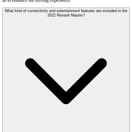
as to enhance the driving experience.
What kind of connectivity and entertainment features are included in the
2022 Renault Master?