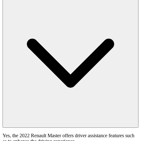
Yes, the 2022 Renault Master offers driver assistance features such