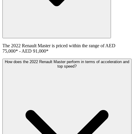
The
2022
Renault
Master
is priced within the range of
AED
75,000
*
-
AED 91,000
*
How does the 2022 Renault Master perform in terms of acceleration and
top speed?