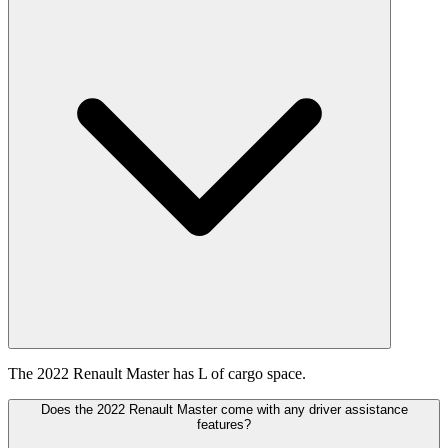
The 2022 Renault Master has L of cargo space.
Does the 2022 Renault Master come with any driver assistance
features?