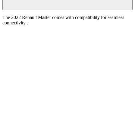
The 2022 Renault Master comes with compatibility for seamless
connectivity .