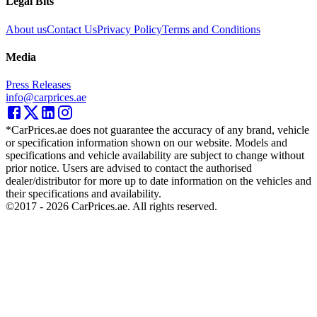
Legal Bits
About us
Contact Us
Privacy Policy
Terms and Conditions
Media
Press Releases
info@carprices.ae
*CarPrices.ae does not guarantee the accuracy of any brand, vehicle
or specification information shown on our website. Models and
specifications and vehicle availability are subject to change without
prior notice. Users are advised to contact the authorised
dealer/distributor for more up to date information on the vehicles and
their specifications and availability.
©2017 -
2026
CarPrices.ae. All rights reserved.