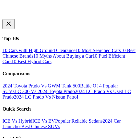
Top 10s
10 Cars with High Ground Clearance
10 Most Searched Cars
10 Best
Chinese Brands
10 Myths About Buying a Car
10 Fuel Efficient
Cars
10 Best Hybrid Cars
Comparisons
2024 Toyota Prado Vs GWM Tank 500
Battle Of 4 Popular
SUVs
LC 300 Vs 2024 Toyota Prado
2024 LC Prado Vs Used LC
Prado
2024 LC Prado Vs Nissan Patrol
Quick Search
ICE Vs Hybrid
ICE Vs EV
Popular Reliable Sedans
2024 Car
Launches
Best Chinese SUVs