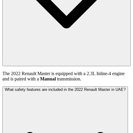
The
2022
Renault
Master
is equipped with a
2.3
L
Inline-4
engine
and is paired with
a
Manual
transmission.
What safety features are included in the 2022 Renault Master in UAE?