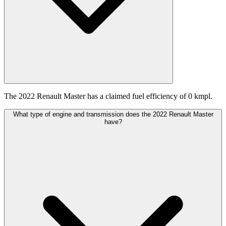
The 2022 Renault Master has a claimed fuel efficiency of 0 kmpl.
What type of engine and transmission does the 2022 Renault Master
have?