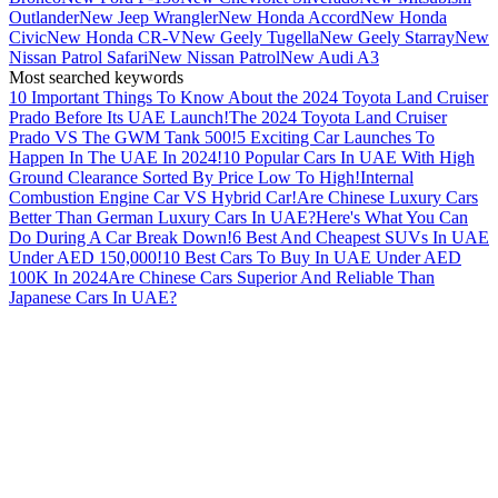
Outlander
New Jeep Wrangler
New Honda Accord
New Honda
Civic
New Honda CR-V
New Geely Tugella
New Geely Starray
New
Nissan Patrol Safari
New Nissan Patrol
New Audi A3
Most searched keywords
10 Important Things To Know About the 2024 Toyota Land Cruiser
Prado Before Its UAE Launch!
The 2024 Toyota Land Cruiser
Prado VS The GWM Tank 500!
5 Exciting Car Launches To
Happen In The UAE In 2024!
10 Popular Cars In UAE With High
Ground Clearance Sorted By Price Low To High!
Internal
Combustion Engine Car VS Hybrid Car!
Are Chinese Luxury Cars
Better Than German Luxury Cars In UAE?
Here's What You Can
Do During A Car Break Down!
6 Best And Cheapest SUVs In UAE
Under AED 150,000!
10 Best Cars To Buy In UAE Under AED
100K In 2024
Are Chinese Cars Superior And Reliable Than
Japanese Cars In UAE?