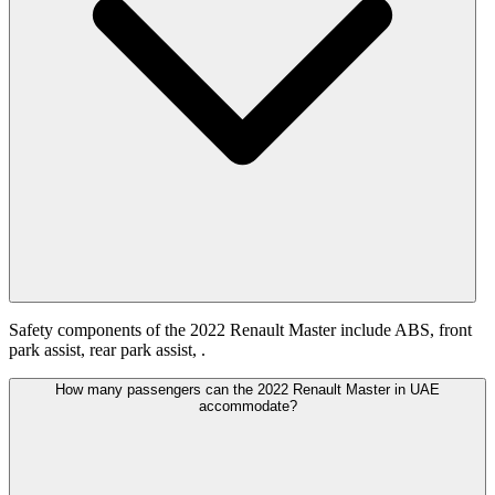
Safety components of the 2022 Renault Master include ABS, front
park assist, rear park assist, .
How many passengers can the 2022 Renault Master in UAE
accommodate?