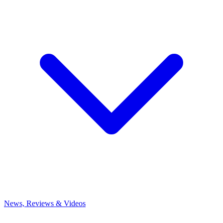
News, Reviews & Videos