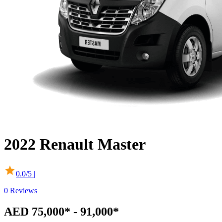
2022
Renault
Master
0.0
/5 |
0
Reviews
AED 75,000* - 91,000*