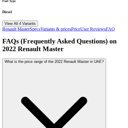
Fuel Type
Diesel
View All 4 Variants
Renault
Master
Specs
Variants & prices
Price
User Reviews
FAQ
FAQs (Frequently Asked Questions) on
2022
Renault
Master
What is the price range of the 2022 Renault Master in UAE?