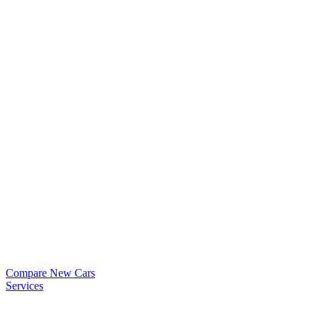
Compare New Cars
Services