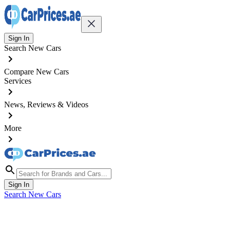
Sign In
Search New Cars
Compare New Cars
Services
News, Reviews & Videos
More
Sign In
Search New Cars