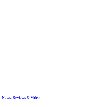
News, Reviews & Videos