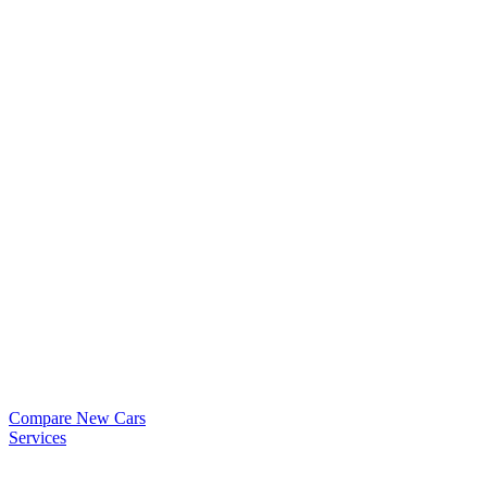
Compare New Cars
Services