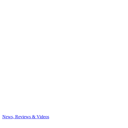
News, Reviews & Videos