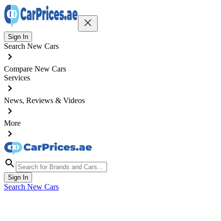
Sign In
Search New Cars
Compare New Cars
Services
News, Reviews & Videos
More
Sign In
Search New Cars