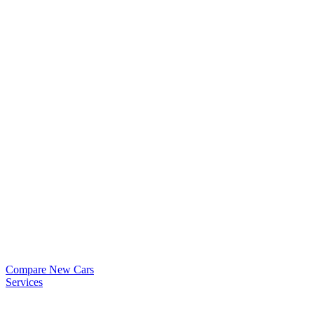
Compare New Cars
Services