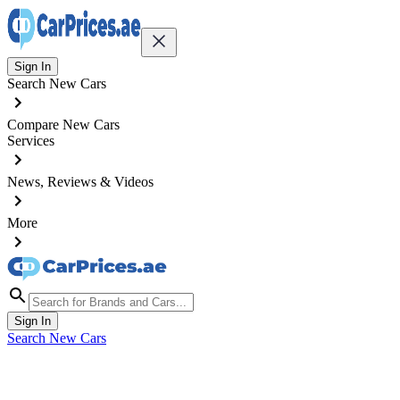
Sign In
Search New Cars
Compare New Cars
Services
News, Reviews & Videos
More
Sign In
Search New Cars