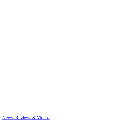
News, Reviews & Videos