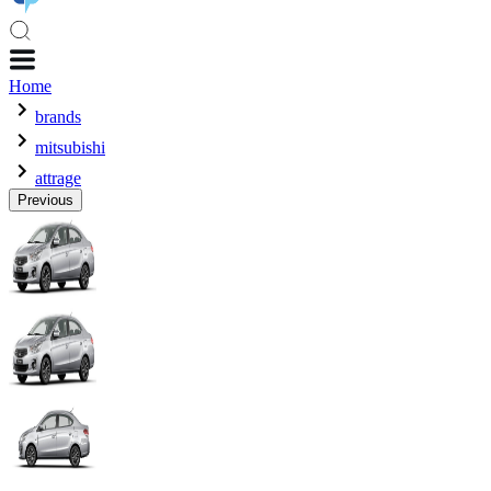
Home
brands
mitsubishi
attrage
Previous