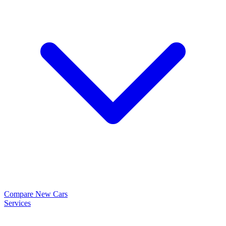
Compare New Cars
Services