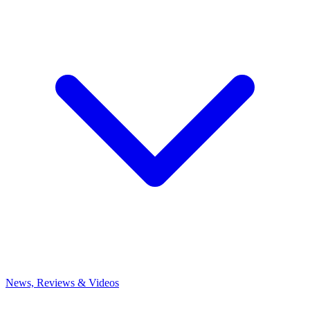
News, Reviews & Videos