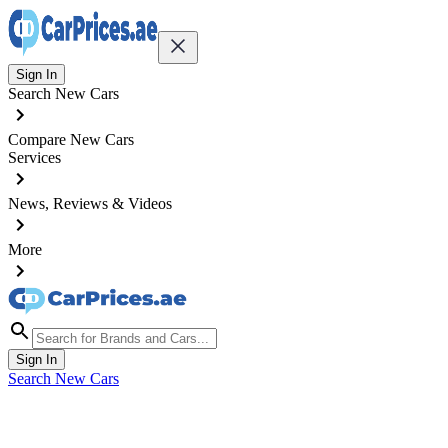
Sign In
Search New Cars
Compare New Cars
Services
News, Reviews & Videos
More
Sign In
Search New Cars