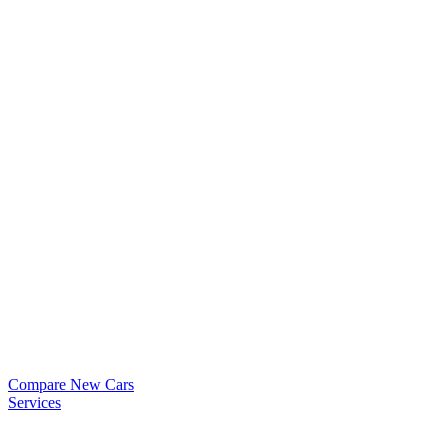
Compare New Cars
Services