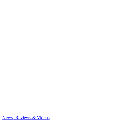
News, Reviews & Videos