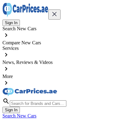
Sign In
Search New Cars
Compare New Cars
Services
News, Reviews & Videos
More
Sign In
Search New Cars