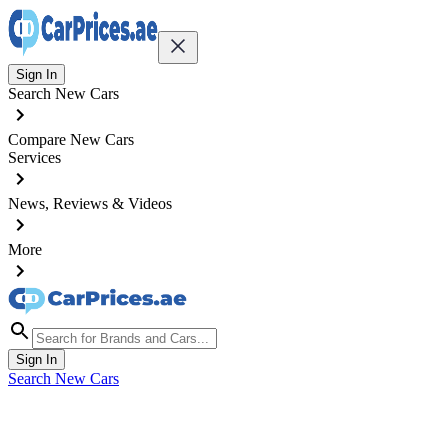
Sign In
Search New Cars
Compare New Cars
Services
News, Reviews & Videos
More
Sign In
Search New Cars