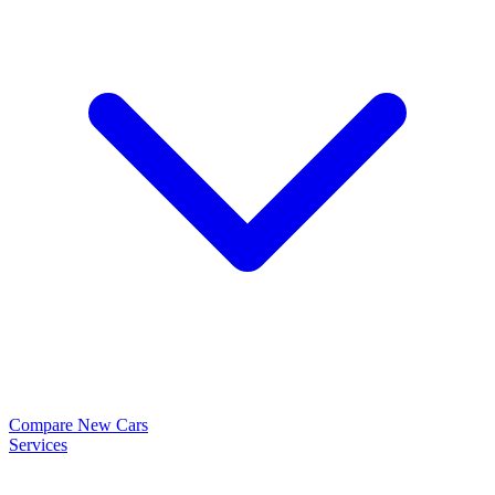
Compare New Cars
Services