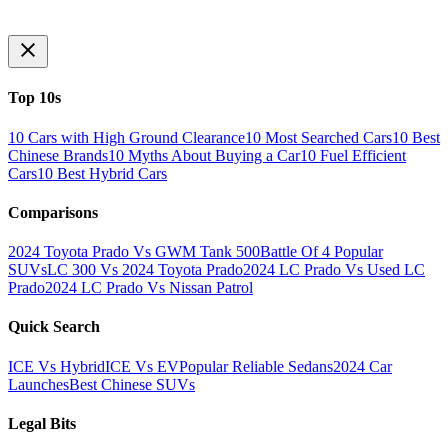
Top 10s
10 Cars with High Ground Clearance
10 Most Searched Cars
10 Best
Chinese Brands
10 Myths About Buying a Car
10 Fuel Efficient
Cars
10 Best Hybrid Cars
Comparisons
2024 Toyota Prado Vs GWM Tank 500
Battle Of 4 Popular
SUVs
LC 300 Vs 2024 Toyota Prado
2024 LC Prado Vs Used LC
Prado
2024 LC Prado Vs Nissan Patrol
Quick Search
ICE Vs Hybrid
ICE Vs EV
Popular Reliable Sedans
2024 Car
Launches
Best Chinese SUVs
Legal Bits