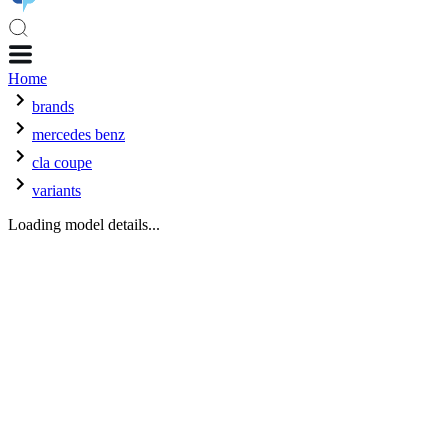
Home
brands
mercedes benz
cla coupe
variants
Loading model details...