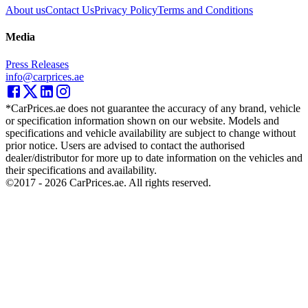
About us
Contact Us
Privacy Policy
Terms and Conditions
Media
Press Releases
info@carprices.ae
*CarPrices.ae does not guarantee the accuracy of any brand, vehicle
or specification information shown on our website. Models and
specifications and vehicle availability are subject to change without
prior notice. Users are advised to contact the authorised
dealer/distributor for more up to date information on the vehicles and
their specifications and availability.
©2017 -
2026
CarPrices.ae. All rights reserved.