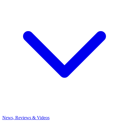
News, Reviews & Videos