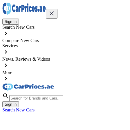
Sign In
Search New Cars
Compare New Cars
Services
News, Reviews & Videos
More
Sign In
Search New Cars