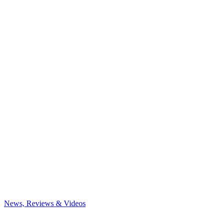
News, Reviews & Videos