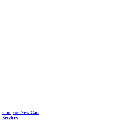
Compare New Cars
Services