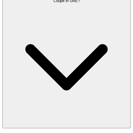
Coupe in UAE?