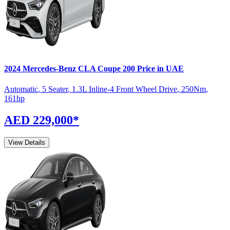
2024
Mercedes-Benz
CLA Coupe
200
Price in UAE
Automatic
,
5 Seater
,
1.3L Inline-4 Front Wheel Drive
,
250
Nm
,
161
hp
AED 229,000
*
View Details