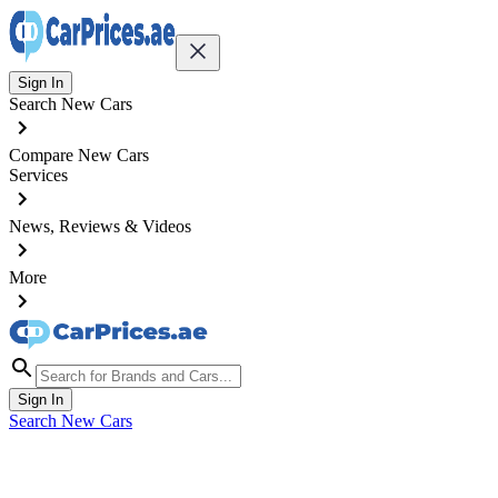
Sign In
Search New Cars
Compare New Cars
Services
News, Reviews & Videos
More
Sign In
Search New Cars