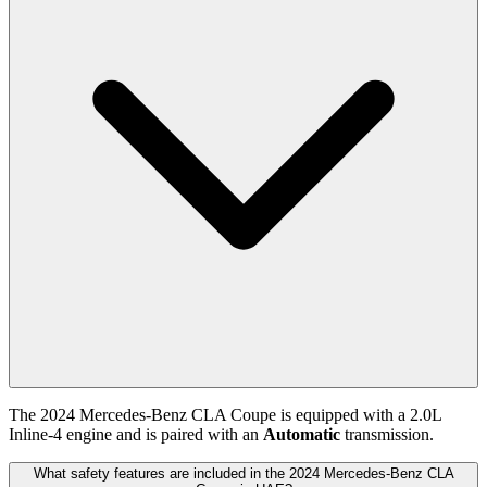
The
2024
Mercedes-Benz
CLA Coupe
is equipped with a
2.0
L
Inline-4
engine and is paired with
an
Automatic
transmission.
What safety features are included in the 2024 Mercedes-Benz CLA