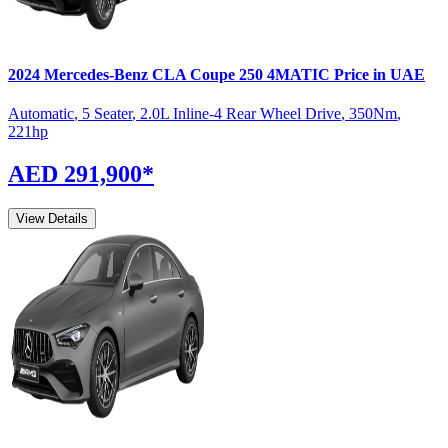
2024
Mercedes-Benz
CLA Coupe
250 4MATIC
Price in UAE
Automatic
,
5 Seater
,
2.0L Inline-4 Rear Wheel Drive
,
350
Nm
,
221
hp
AED 291,900
*
View Details