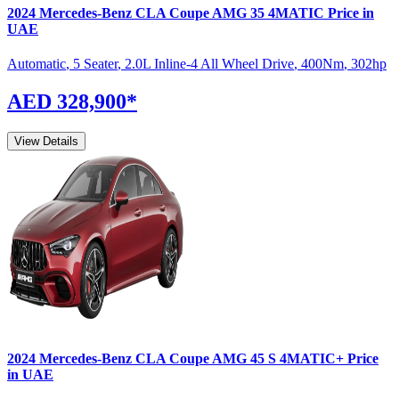
2024
Mercedes-Benz
CLA Coupe
AMG 35 4MATIC
Price in
UAE
Automatic
,
5 Seater
,
2.0L Inline-4 All Wheel Drive
,
400
Nm
,
302
hp
AED 328,900
*
View Details
2024
Mercedes-Benz
CLA Coupe
AMG 45 S 4MATIC+
Price
in UAE