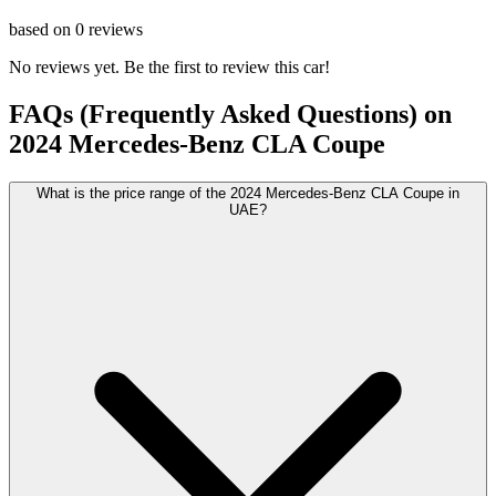
based on
0
reviews
No reviews yet. Be the first to review this car!
FAQs (Frequently Asked Questions) on
2024
Mercedes-Benz
CLA Coupe
What is the price range of the 2024 Mercedes-Benz CLA Coupe in
UAE?