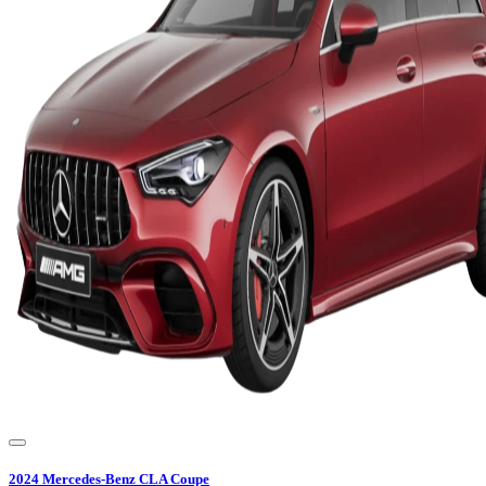
2024
Mercedes-Benz
CLA Coupe