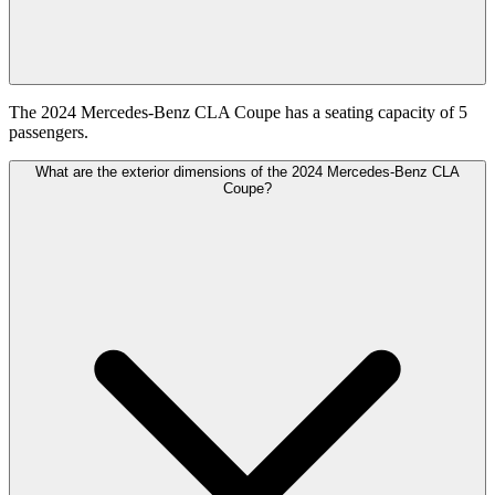
The 2024 Mercedes-Benz CLA Coupe has a seating capacity of 5
passengers.
What are the exterior dimensions of the 2024 Mercedes-Benz CLA
Coupe?