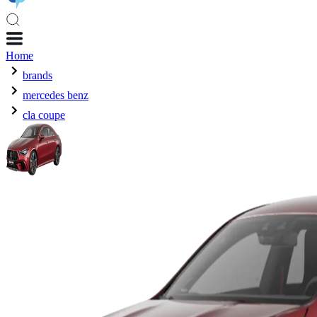
Home
brands
mercedes benz
cla coupe