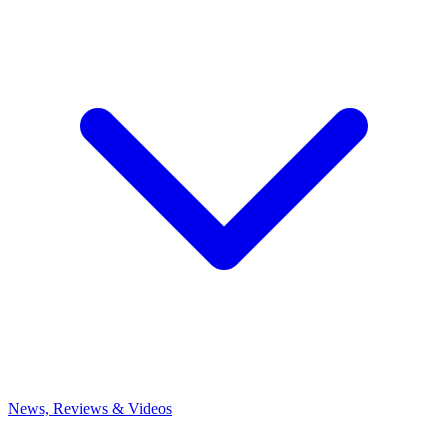
News, Reviews & Videos