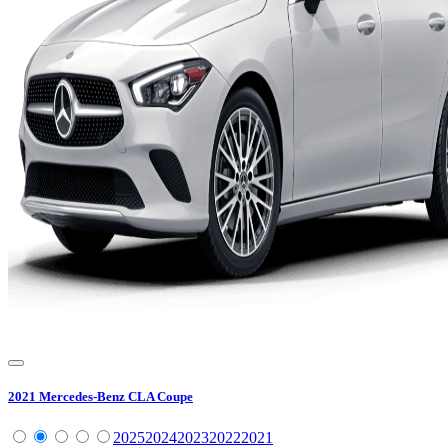
2021
Mercedes-Benz
CLA Coupe
2025
2024
2023
2022
2021