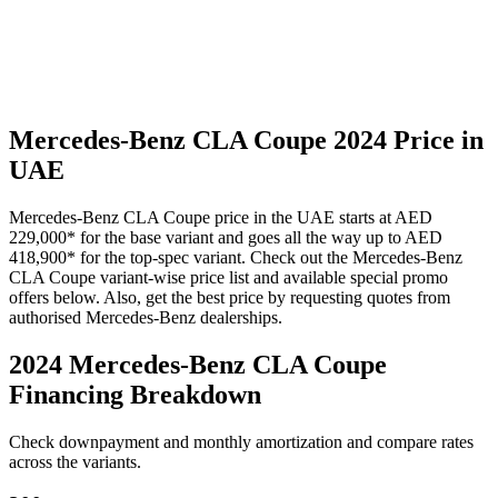
Mercedes-Benz
CLA Coupe
2024
Price in
UAE
Mercedes-Benz
CLA Coupe
price in the UAE starts at
AED
229,000
*
for the base variant and goes all the way up to
AED
418,900
*
for the top-spec variant. Check out the
Mercedes-Benz
CLA Coupe
variant-wise price list and available special promo
offers below. Also, get the best price by requesting quotes from
authorised
Mercedes-Benz
dealerships.
2024 Mercedes-Benz CLA Coupe
Financing Breakdown
Check downpayment and monthly amortization and compare rates
across the variants.