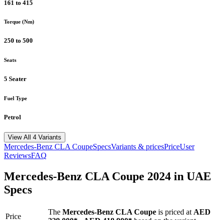
161 to 415
Torque (Nm)
250 to 500
Seats
5 Seater
Fuel Type
Petrol
View All 4 Variants
Mercedes-Benz
CLA Coupe
Specs
Variants & prices
Price
User
Reviews
FAQ
Mercedes-Benz
CLA Coupe
2024
in UAE
Specs
The
Mercedes-Benz
CLA Coupe
is priced
at
AED
Price