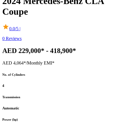
2024
Mercedes-Benz
CLA
Coupe
0.0
/5 |
0
Reviews
AED 229,000* - 418,900*
AED 4,064*
/Monthly EMI*
No. of Cylinders
4
Transmission
Automatic
Power (hp)