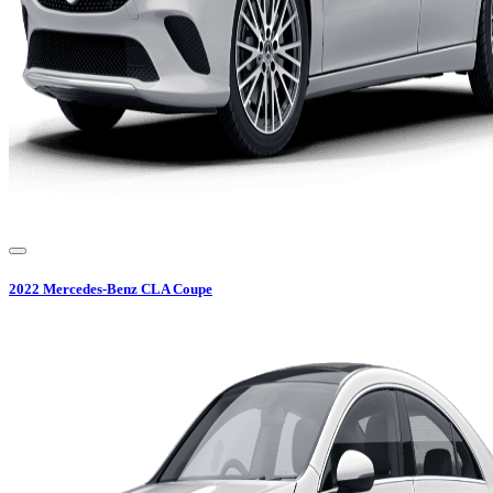
2022
Mercedes-Benz
CLA Coupe