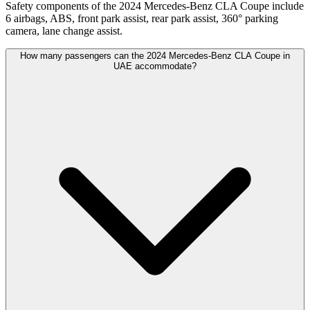
Safety components of the 2024 Mercedes-Benz CLA Coupe include
6 airbags, ABS, front park assist, rear park assist, 360° parking
camera, lane change assist.
How many passengers can the 2024 Mercedes-Benz CLA Coupe in
UAE accommodate?