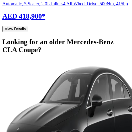
Automatic
,
5 Seater
,
2.0L Inline-4 All Wheel Drive
,
500
Nm
,
415
hp
AED 418,900
*
View Details
Looking for an older
Mercedes-Benz
CLA Coupe
?