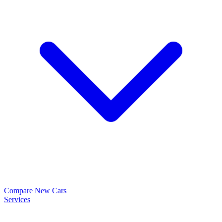
Compare New Cars
Services