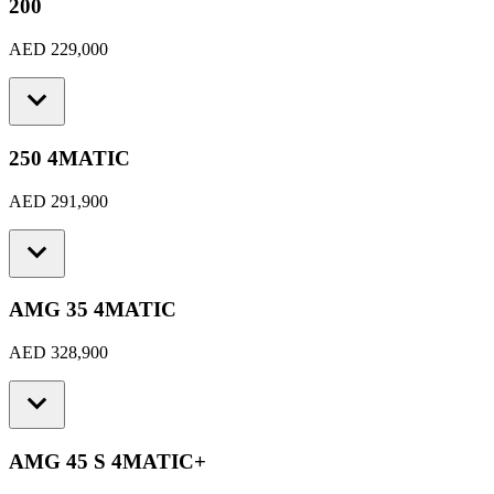
200
AED 229,000
250 4MATIC
AED 291,900
AMG 35 4MATIC
AED 328,900
AMG 45 S 4MATIC+