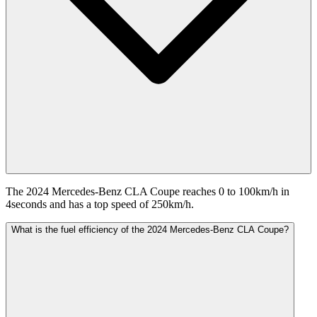
The 2024 Mercedes-Benz CLA Coupe reaches 0 to 100km/h in
4seconds and has a top speed of 250km/h.
What is the fuel efficiency of the 2024 Mercedes-Benz CLA Coupe?