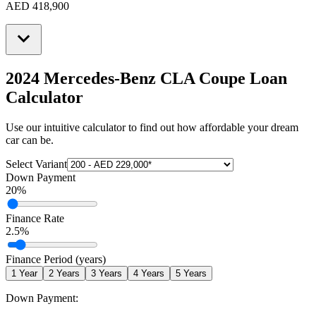
AED 418,900
2024 Mercedes-Benz CLA Coupe
Loan
Calculator
Use our intuitive calculator to find out how affordable your dream
car can be.
Select Variant
Down Payment
20
%
Finance Rate
2.5
%
Finance Period (years)
1
Year
2
Years
3
Years
4
Years
5
Years
Down Payment: