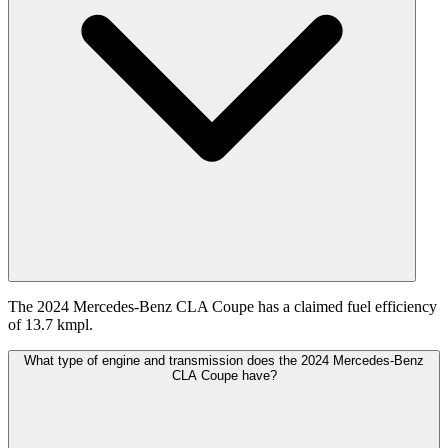
The 2024 Mercedes-Benz CLA Coupe has a claimed fuel efficiency
of 13.7 kmpl.
What type of engine and transmission does the 2024 Mercedes-Benz
CLA Coupe have?