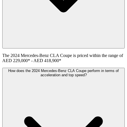
The
2024
Mercedes-Benz
CLA Coupe
is priced within the range of
AED 229,000
*
-
AED 418,900
*
How does the 2024 Mercedes-Benz CLA Coupe perform in terms of
acceleration and top speed?