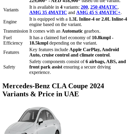
229,000
*
-
AED 418,900
*
based on the variant.
It is available in
4
variants:
200
,
250 4MATIC
,
Variants
AMG 35 4MATIC
and
AMG 45 S 4MATIC+
.
It is equipped with a
1.3L Inline-4 or 2.0L Inline-4
Engine
engine based on the variant.
Transmission
It comes with
an
Automatic
gearbox.
Fuel
It has a claimed fuel economy of
10.8
kmpl -
Efficiency
18.5
kmpl
depending on the variant.
Key features include
Apple CarPlay
,
Android
Features
Auto
,
cruise control
and
climate control
.
Safety components consist of
6 airbags, ABS, and
Safety
front park assist
ensuring a secure driving
experience.
Mercedes-Benz
CLA Coupe
2024
Variants & Price in UAE