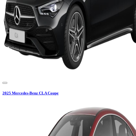
2025
Mercedes-Benz
CLA Coupe