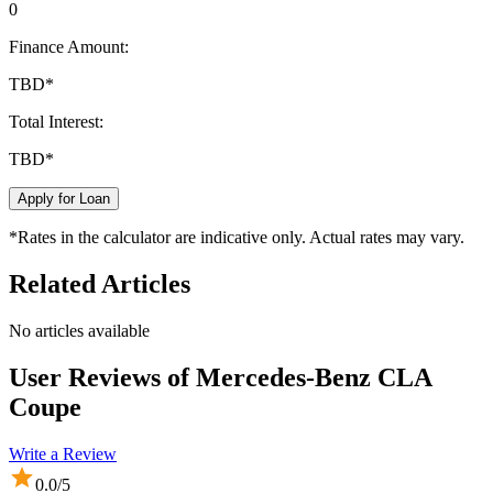
0
Finance Amount:
TBD
*
Total Interest:
TBD
*
Apply for Loan
*Rates in the calculator are indicative only. Actual rates may vary.
Related Articles
No articles available
User Reviews of
Mercedes-Benz CLA
Coupe
Write a Review
0.0
/5