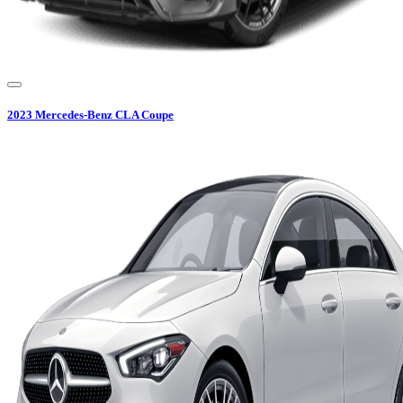
2023
Mercedes-Benz
CLA Coupe