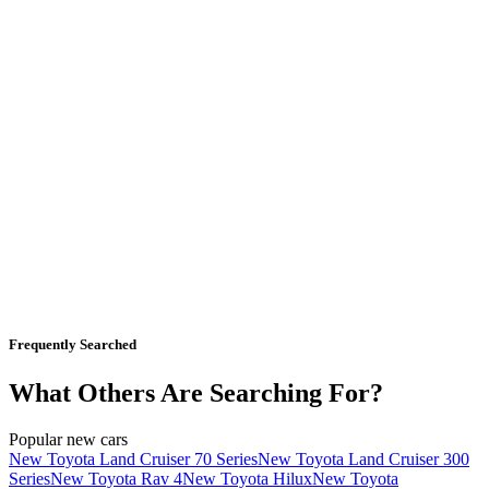
Frequently Searched
What Others Are Searching For?
Popular new cars
New Toyota Land Cruiser 70 Series
New Toyota Land Cruiser 300
Series
New Toyota Rav 4
New Toyota Hilux
New Toyota