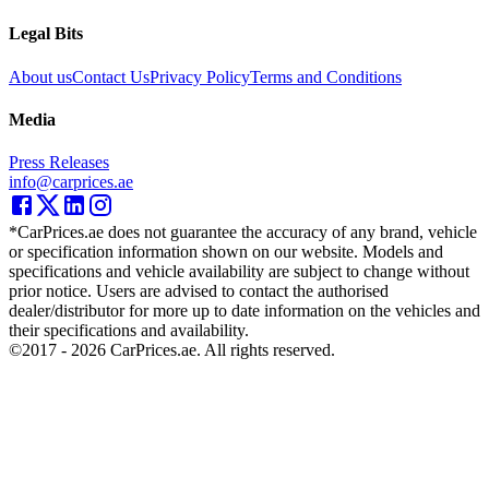
Legal Bits
About us
Contact Us
Privacy Policy
Terms and Conditions
Media
Press Releases
info@carprices.ae
*CarPrices.ae does not guarantee the accuracy of any brand, vehicle
or specification information shown on our website. Models and
specifications and vehicle availability are subject to change without
prior notice. Users are advised to contact the authorised
dealer/distributor for more up to date information on the vehicles and
their specifications and availability.
©2017 -
2026
CarPrices.ae. All rights reserved.