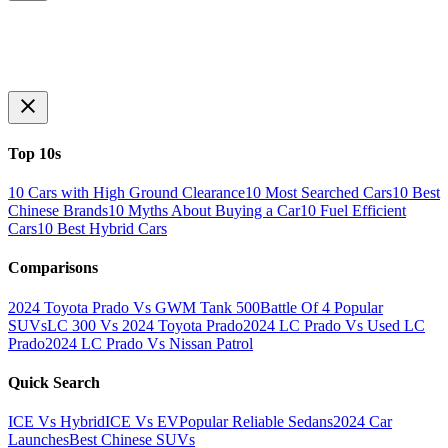
Top 10s
10 Cars with High Ground Clearance
10 Most Searched Cars
10 Best
Chinese Brands
10 Myths About Buying a Car
10 Fuel Efficient
Cars
10 Best Hybrid Cars
Comparisons
2024 Toyota Prado Vs GWM Tank 500
Battle Of 4 Popular
SUVs
LC 300 Vs 2024 Toyota Prado
2024 LC Prado Vs Used LC
Prado
2024 LC Prado Vs Nissan Patrol
Quick Search
ICE Vs Hybrid
ICE Vs EV
Popular Reliable Sedans
2024 Car
Launches
Best Chinese SUVs