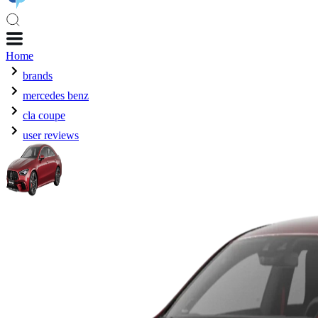
Home
brands
mercedes benz
cla coupe
user reviews