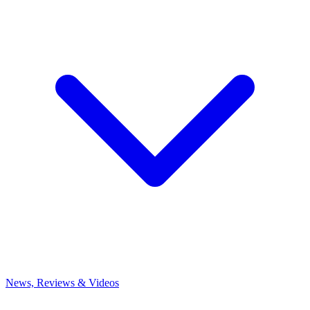
News, Reviews & Videos