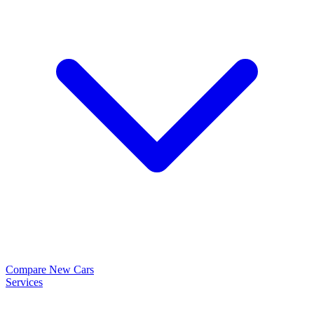
Compare New Cars
Services