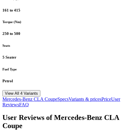
161 to 415
Torque (Nm)
250 to 500
Seats
5 Seater
Fuel Type
Petrol
View All 4 Variants
Mercedes-Benz
CLA Coupe
Specs
Variants & prices
Price
User
Reviews
FAQ
User Reviews of
Mercedes-Benz CLA
Coupe