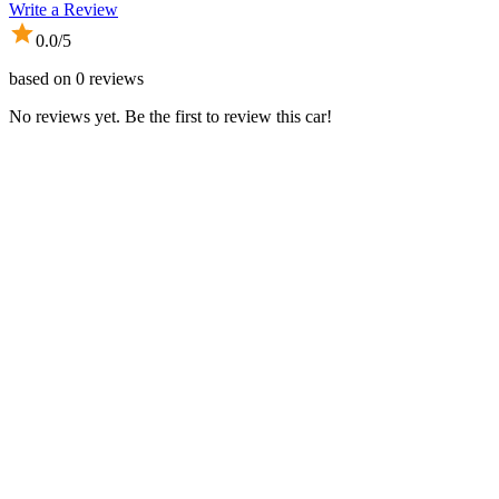
Write a Review
0.0
/5
based on
0
reviews
No reviews yet. Be the first to review this car!