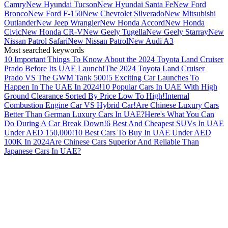
Camry
New Hyundai Tucson
New Hyundai Santa Fe
New Ford
Bronco
New Ford F-150
New Chevrolet Silverado
New Mitsubishi
Outlander
New Jeep Wrangler
New Honda Accord
New Honda
Civic
New Honda CR-V
New Geely Tugella
New Geely Starray
New
Nissan Patrol Safari
New Nissan Patrol
New Audi A3
Most searched keywords
10 Important Things To Know About the 2024 Toyota Land Cruiser
Prado Before Its UAE Launch!
The 2024 Toyota Land Cruiser
Prado VS The GWM Tank 500!
5 Exciting Car Launches To
Happen In The UAE In 2024!
10 Popular Cars In UAE With High
Ground Clearance Sorted By Price Low To High!
Internal
Combustion Engine Car VS Hybrid Car!
Are Chinese Luxury Cars
Better Than German Luxury Cars In UAE?
Here's What You Can
Do During A Car Break Down!
6 Best And Cheapest SUVs In UAE
Under AED 150,000!
10 Best Cars To Buy In UAE Under AED
100K In 2024
Are Chinese Cars Superior And Reliable Than
Japanese Cars In UAE?