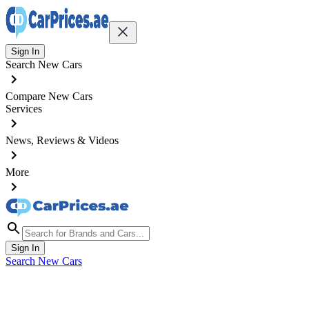
Sign In
Search New Cars
Compare New Cars
Services
News, Reviews & Videos
More
Sign In
Search New Cars