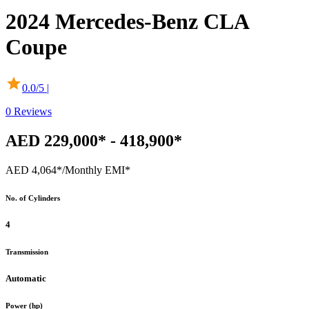
2024
Mercedes-Benz
CLA
Coupe
0.0
/5 |
0
Reviews
AED 229,000* - 418,900*
AED 4,064*
/Monthly EMI*
No. of Cylinders
4
Transmission
Automatic
Power (hp)