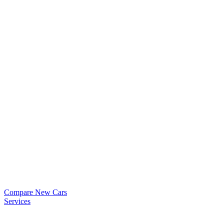
Compare New Cars
Services