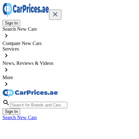
Sign In
Search New Cars
Compare New Cars
Services
News, Reviews & Videos
More
Sign In
Search New Cars