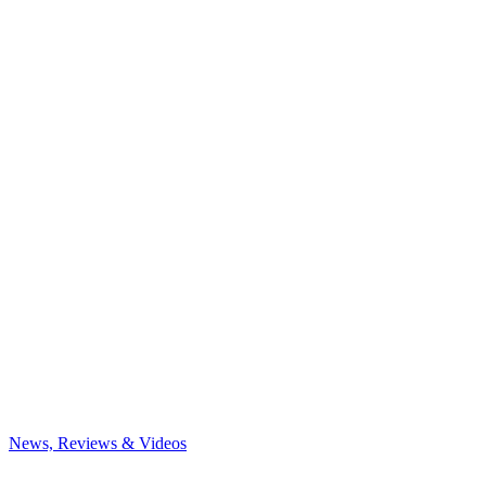
News, Reviews & Videos