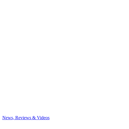
News, Reviews & Videos