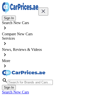
Sign In
Search New Cars
Compare New Cars
Services
News, Reviews & Videos
More
Sign In
Search New Cars