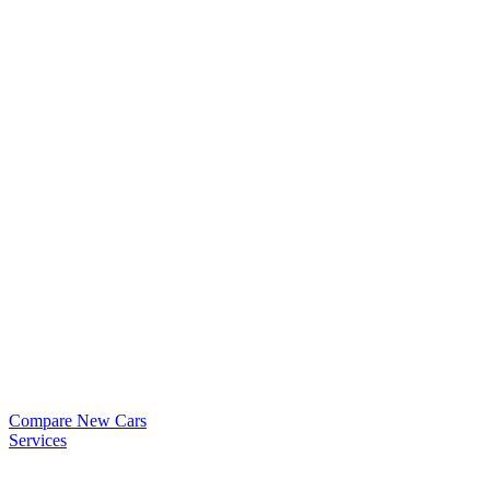
Compare New Cars
Services