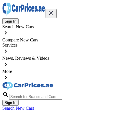
Sign In
Search New Cars
Compare New Cars
Services
News, Reviews & Videos
More
Sign In
Search New Cars