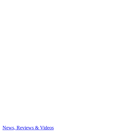
News, Reviews & Videos