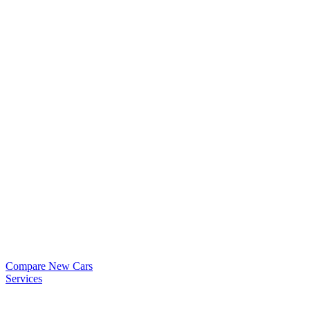
Compare New Cars
Services