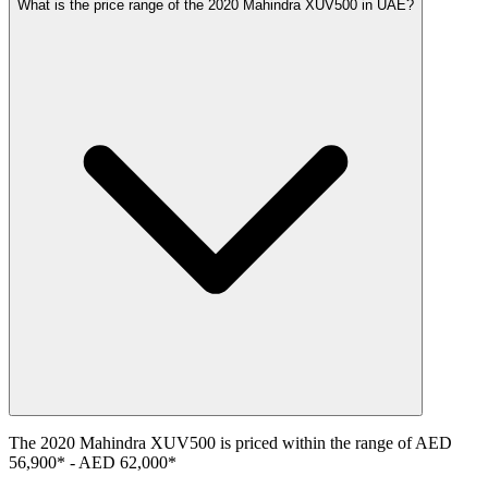
What is the price range of the 2020 Mahindra XUV500 in UAE?
The
2020
Mahindra
XUV500
is priced within the range of
AED
56,900
*
-
AED 62,000
*