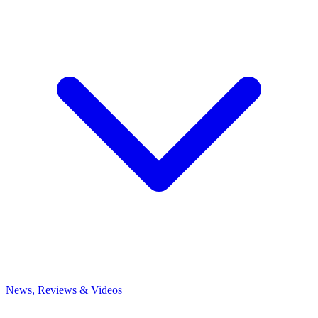
News, Reviews & Videos