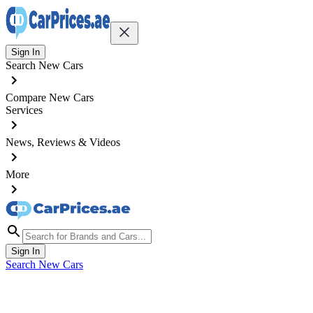
Sign In
Search New Cars
Compare New Cars
Services
News, Reviews & Videos
More
Sign In
Search New Cars