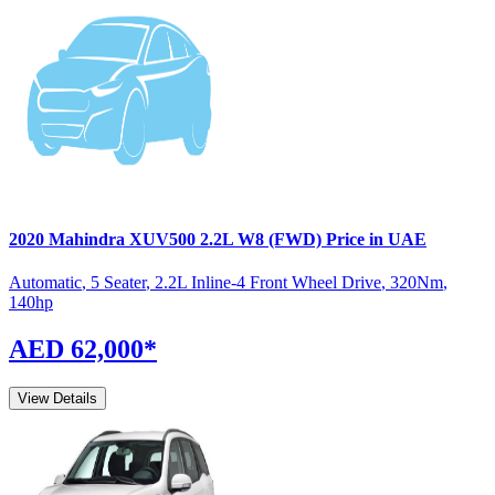
2020
Mahindra
XUV500
2.2L W8 (FWD)
Price in UAE
Automatic
,
5 Seater
,
2.2L Inline-4 Front Wheel Drive
,
320
Nm
,
140
hp
AED 62,000
*
View Details