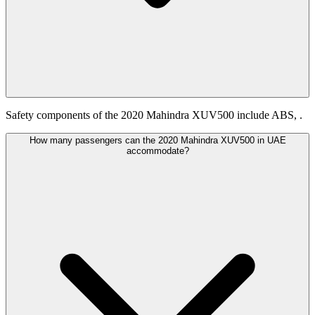
Safety components of the 2020 Mahindra XUV500 include ABS, .
How many passengers can the 2020 Mahindra XUV500 in UAE
accommodate?