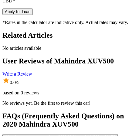
TBD
*
Apply for Loan
*Rates in the calculator are indicative only. Actual rates may vary.
Related Articles
No articles available
User Reviews of
Mahindra XUV500
Write a Review
0.0
/5
based on
0
reviews
No reviews yet. Be the first to review this car!
FAQs (Frequently Asked Questions) on
2020
Mahindra
XUV500