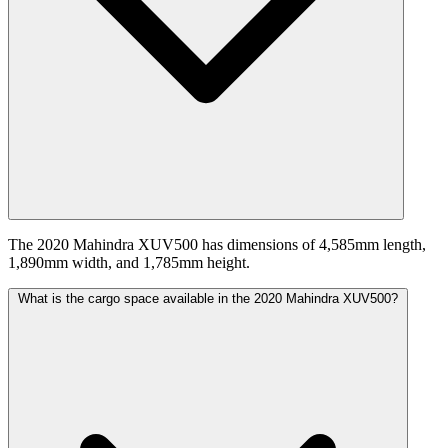
The 2020 Mahindra XUV500 has dimensions of 4,585mm length,
1,890mm width, and 1,785mm height.
What is the cargo space available in the 2020 Mahindra XUV500?