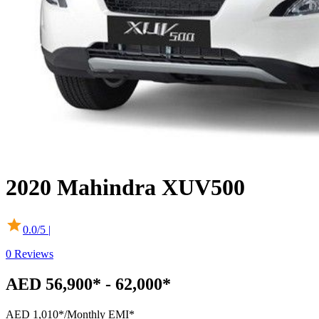
2020
Mahindra
XUV500
0.0
/5 |
0
Reviews
AED 56,900* - 62,000*
AED 1,010*
/Monthly EMI*