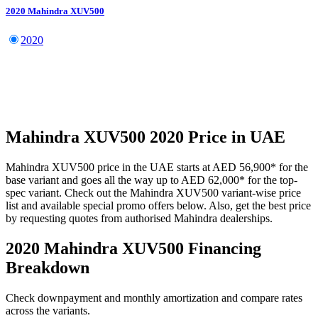
2020
Mahindra
XUV500
2020
Mahindra
XUV500
2020
Price in UAE
Mahindra
XUV500
price in the UAE starts at
AED 56,900
*
for the
base variant and goes all the way up to
AED 62,000
*
for the top-
spec variant. Check out the
Mahindra
XUV500
variant-wise price
list and available special promo offers below. Also, get the best price
by requesting quotes from authorised
Mahindra
dealerships.
2020 Mahindra XUV500
Financing
Breakdown
Check downpayment and monthly amortization and compare rates
across the variants.