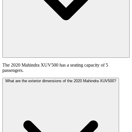
The 2020 Mahindra XUV500 has a seating capacity of 5
passengers.
What are the exterior dimensions of the 2020 Mahindra XUV500?