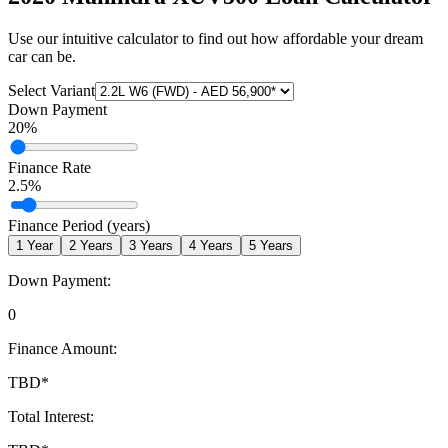
Use our intuitive calculator to find out how affordable your dream
car can be.
Select Variant
Down Payment
20
%
Finance Rate
2.5
%
Finance Period (years)
1
Year
2
Years
3
Years
4
Years
5
Years
Down Payment:
0
Finance Amount:
TBD
*
Total Interest: