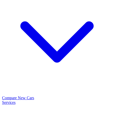
Compare New Cars
Services