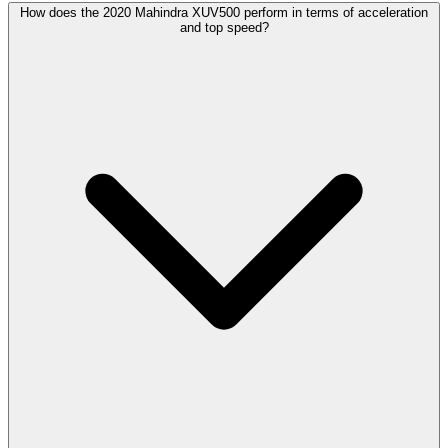
How does the 2020 Mahindra XUV500 perform in terms of acceleration
and top speed?