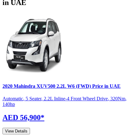
in UAE
2020
Mahindra
XUV500
2.2L W6 (FWD)
Price in UAE
Automatic
,
5 Seater
,
2.2L Inline-4 Front Wheel Drive
,
320
Nm
,
140
hp
AED 56,900
*
View Details