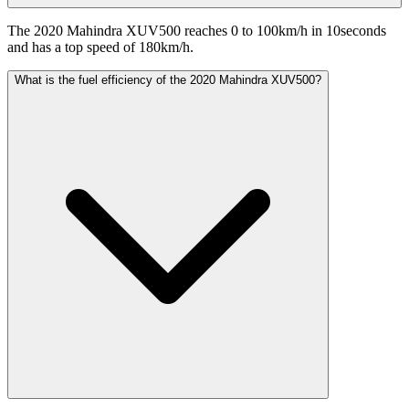
The 2020 Mahindra XUV500 reaches 0 to 100km/h in 10seconds
and has a top speed of 180km/h.
What is the fuel efficiency of the 2020 Mahindra XUV500?