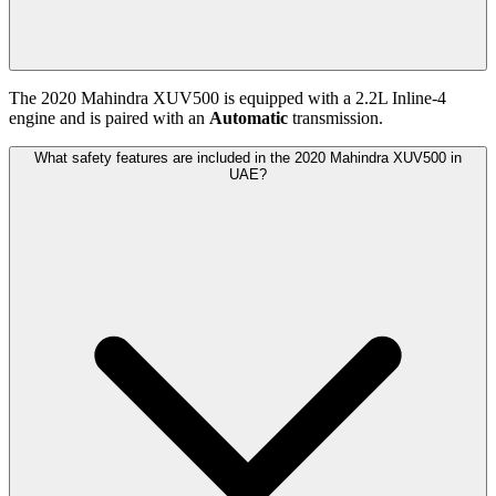
The
2020
Mahindra
XUV500
is equipped with a
2.2
L
Inline-4
engine and is paired with
an
Automatic
transmission.
What safety features are included in the 2020 Mahindra XUV500 in
UAE?