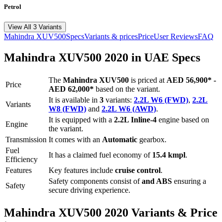
Petrol
View All 3 Variants
Mahindra
XUV500
Specs
Variants & prices
Price
User Reviews
FAQ
Mahindra
XUV500
2020
in UAE Specs
The
Mahindra
XUV500
is priced
at
AED 56,900
*
-
Price
AED 62,000
*
based on the variant.
It is available in
3
variants:
2.2L W6 (FWD)
,
2.2L
Variants
W8 (FWD)
and
2.2L W6 (AWD)
.
It is equipped with a
2.2L Inline-4
engine based on
Engine
the variant.
Transmission
It comes with
an
Automatic
gearbox.
Fuel
It has a claimed fuel economy of
15.4
kmpl
.
Efficiency
Features
Key features include
cruise control
.
Safety components consist of
and ABS
ensuring a
Safety
secure driving experience.
Mahindra
XUV500
2020
Variants & Price