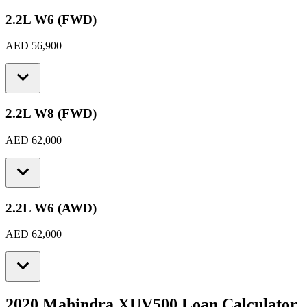
2.2L W6 (FWD)
AED 56,900
2.2L W8 (FWD)
AED 62,000
2.2L W6 (AWD)
AED 62,000
2020 Mahindra XUV500
Loan Calculator