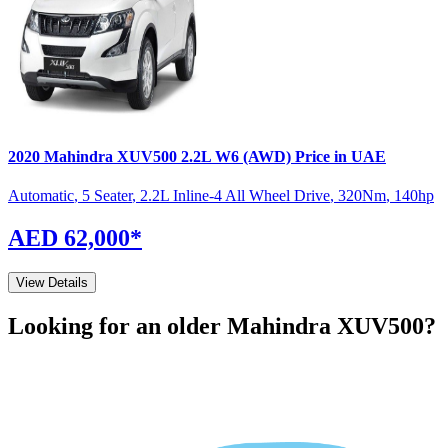
2020
Mahindra
XUV500
2.2L W6 (AWD)
Price in UAE
Automatic
,
5 Seater
,
2.2L Inline-4 All Wheel Drive
,
320
Nm
,
140
hp
AED 62,000
*
View Details
Looking for an older
Mahindra
XUV500
?