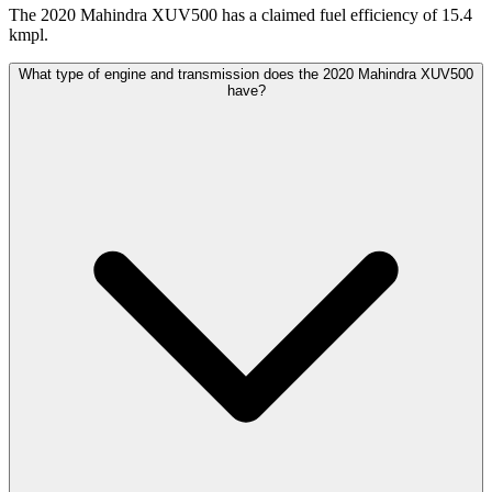
The 2020 Mahindra XUV500 has a claimed fuel efficiency of 15.4
kmpl.
What type of engine and transmission does the 2020 Mahindra XUV500
have?