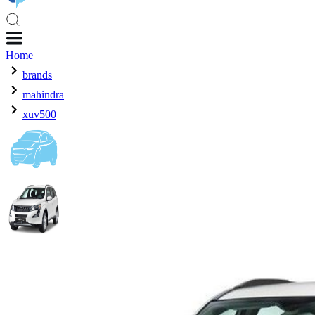
Home
brands
mahindra
xuv500