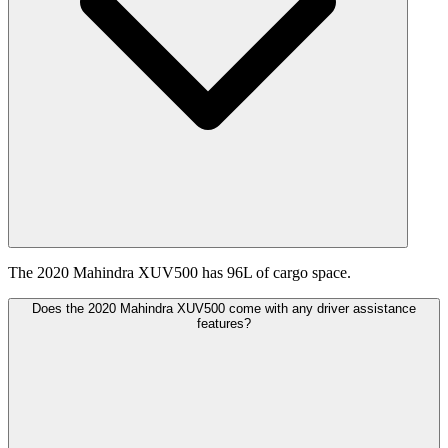
The 2020 Mahindra XUV500 has 96L of cargo space.
Does the 2020 Mahindra XUV500 come with any driver assistance
features?