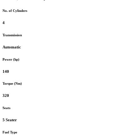
No. of Cylinders
4
Transmission
Automatic
Power (hp)
140
Torque (Nm)
320
Seats
5 Seater
Fuel Type