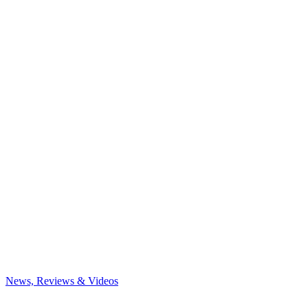
News, Reviews & Videos