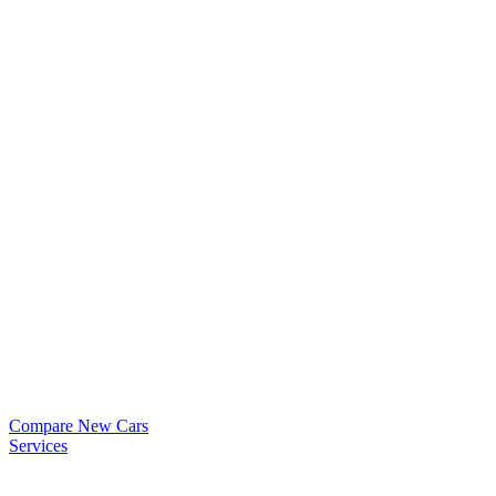
Compare New Cars
Services