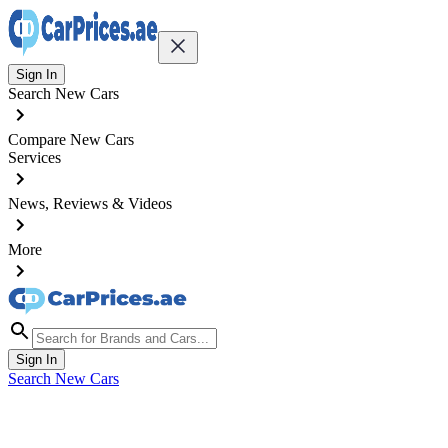
Sign In
Search New Cars
Compare New Cars
Services
News, Reviews & Videos
More
Sign In
Search New Cars