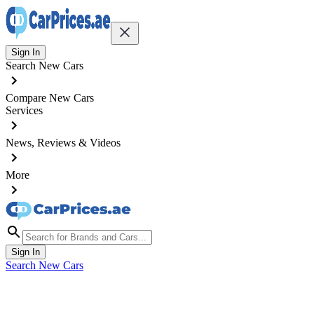
Sign In
Search New Cars
Compare New Cars
Services
News, Reviews & Videos
More
Sign In
Search New Cars