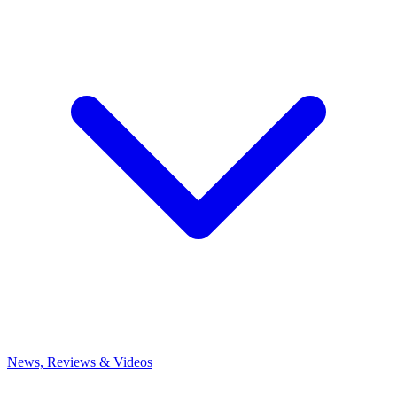
News, Reviews & Videos