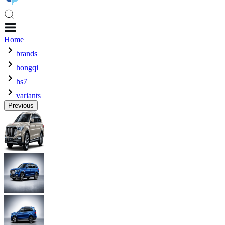
Home
brands
hongqi
hs7
variants
Previous