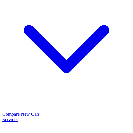
Compare New Cars
Services