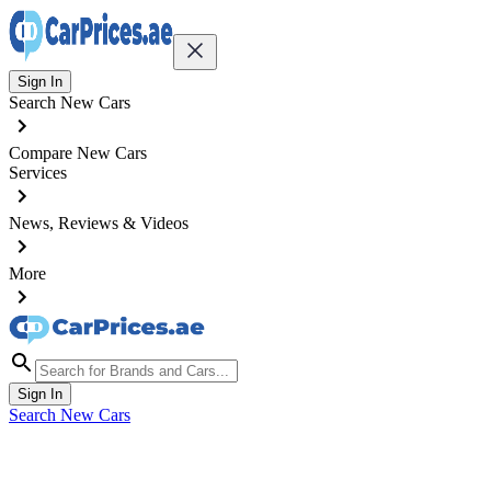
Sign In
Search New Cars
Compare New Cars
Services
News, Reviews & Videos
More
Sign In
Search New Cars