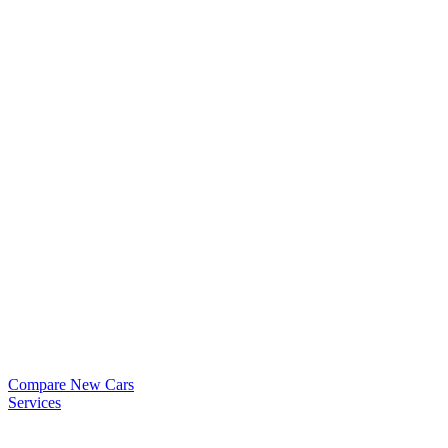
Compare New Cars
Services