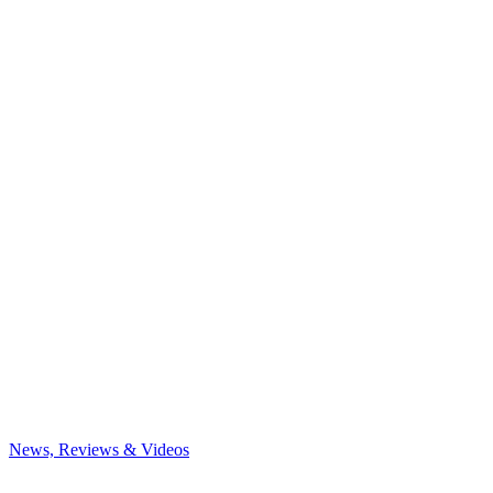
News, Reviews & Videos