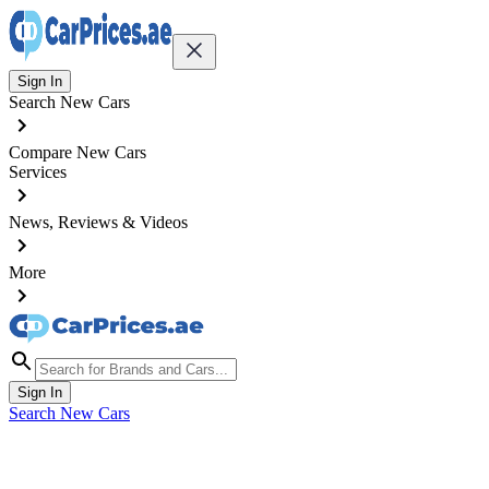
Sign In
Search New Cars
Compare New Cars
Services
News, Reviews & Videos
More
Sign In
Search New Cars