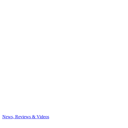
News, Reviews & Videos