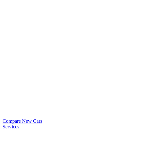
Compare New Cars
Services