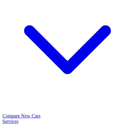
Compare New Cars
Services