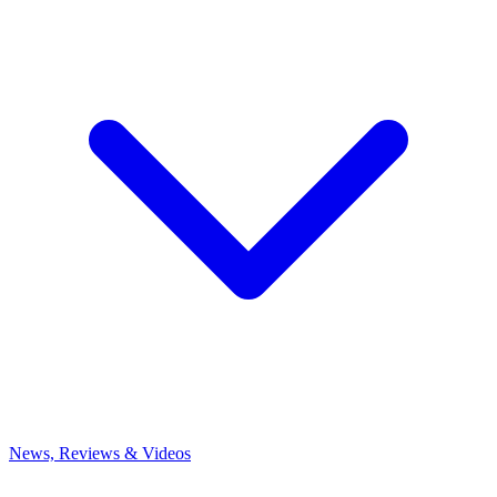
News, Reviews & Videos