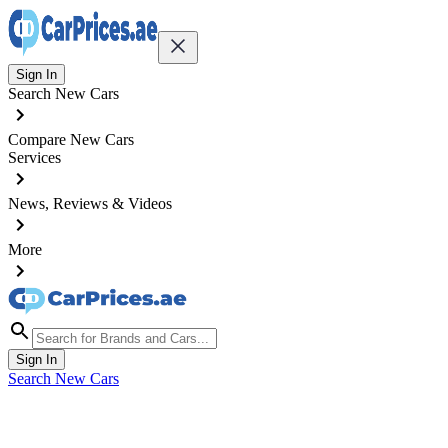
Sign In
Search New Cars
Compare New Cars
Services
News, Reviews & Videos
More
Sign In
Search New Cars