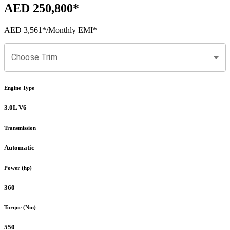
AED 250,800
*
AED 3,561
*
/Monthly EMI*
Choose Trim
Engine Type
3.0L V6
Transmission
Automatic
Power (hp)
360
Torque (Nm)
550