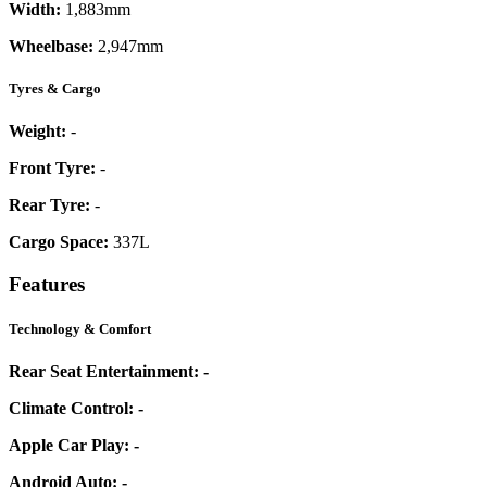
Width:
1,883mm
Wheelbase:
2,947mm
Tyres & Cargo
Weight:
-
Front Tyre:
-
Rear Tyre:
-
Cargo Space:
337L
Features
Technology & Comfort
Rear Seat Entertainment:
-
Climate Control:
-
Apple Car Play:
-
Android Auto:
-