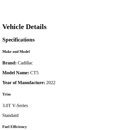
Vehicle Details
Specifications
Make and Model
Brand:
Cadillac
Model Name:
CT5
Year of Manufacture:
2022
Trim
3.0T V-Series
Standard
Fuel Efficiency