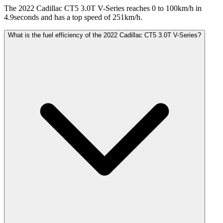
The 2022 Cadillac CT5 3.0T V-Series reaches 0 to 100km/h in
4.9seconds and has a top speed of 251km/h.
What is the fuel efficiency of the 2022 Cadillac CT5 3.0T V-Series?