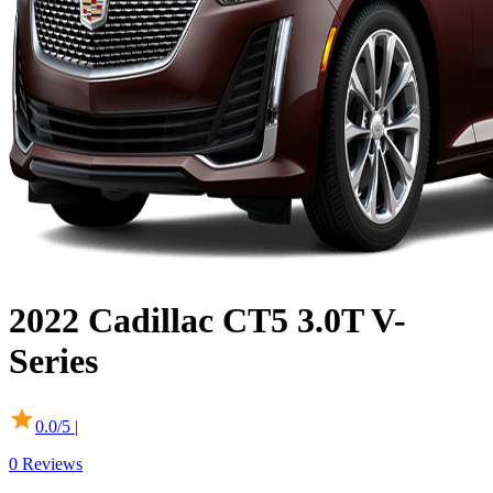
2022
Cadillac
CT5
3.0T V-
Series
0.0
/5 |
0
Reviews