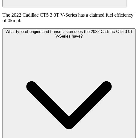
The 2022 Cadillac CT5 3.0T V-Series has a claimed fuel efficiency
of 0kmpl.
What type of engine and transmission does the 2022 Cadillac CT5 3.0T
V-Series have?