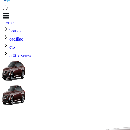
Home
brands
cadillac
ct5
3.0t v series