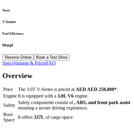
Seats
5 Seater
Fuel Efficiency
0kmpl
Reserve Online
Book a Test Drive
Specs
Variants & Prices
FAQ
Overview
Price
The
3.0T V-Series
is priced at
AED
AED 250,800
*
.
Engine
It is equipped with a
3.0L V6
engine.
Safety components consist of
, ABS, and front park assist
Safety
ensuring a secure driving experience.
Boot
It offers
337
L
of cargo space.
Space