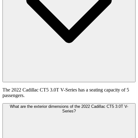
The 2022 Cadillac CT5 3.0T V-Series has a seating capacity of 5
passengers.
What are the exterior dimensions of the 2022 Cadillac CT5 3.0T V-
Series?