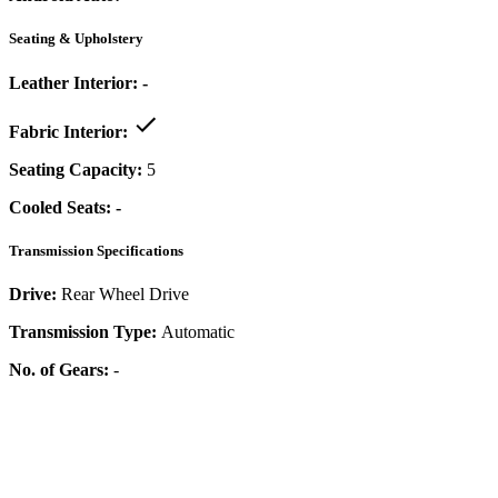
Seating & Upholstery
Leather Interior:
-
Fabric Interior:
Seating Capacity:
5
Cooled Seats:
-
Transmission Specifications
Drive:
Rear Wheel Drive
Transmission Type:
Automatic
No. of Gears:
-