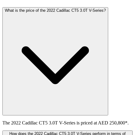
What is the price of the 2022 Cadillac CT5 3.0T V-Series?
The 2022 Cadillac CT5 3.0T V-Series is priced at AED 250,800*.
How does the 2022 Cadillac CT5 3.0T V-Series perform in terms of