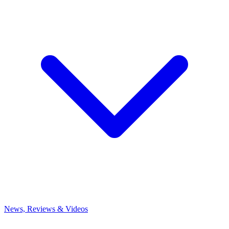
News, Reviews & Videos