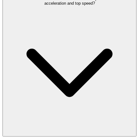
acceleration and top speed?