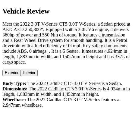
Vehicle Review
Meet the
2022
3.0T V-Series
CT5
3.0T V-Series
, a
Sedan
priced at
AED
AED 250,800
*
. Equipped with a
3.0
L
V6
engine,
it delivers
360
hp of power and
550
Nm of torque. It features a
transmission
and a
Rear Wheel Drive
system for smooth handling. It is a
Petrol
drivetrain with a
fuel efficiency
of
0kmpl
. Key safety components
include ABS,
0
airbags,
. It is a
5 Seater
. It measures
4,924
mm in
length,
1,883
mm in width, and
1,452
mm in height
and has 337L of
cargo space.
Exterior
Interior
Body Type:
The
2022
Cadillac
CT5
3.0T V-Series
is a
Sedan
.
Dimensions:
The
2022
Cadillac
CT5
3.0T V-Series
is
4,924
mm in
length,
1,883
mm in width, and
1,452
mm in height.
Wheelbase:
The
2022
Cadillac
CT5
3.0T V-Series
features a
2,947
mm wheelbase.