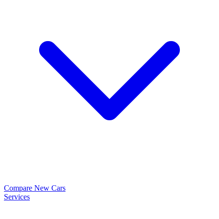
Compare New Cars
Services