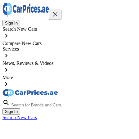
Sign In
Search New Cars
Compare New Cars
Services
News, Reviews & Videos
More
Sign In
Search New Cars