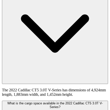
The 2022 Cadillac CT5 3.0T V-Series has dimensions of 4,924mm
length, 1,883mm width, and 1,452mm height.
What is the cargo space available in the 2022 Cadillac CT5 3.0T V-
Series?