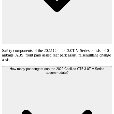
Safety components of the 2022 Cadillac 3.0T V-Series consist of 0
airbags, ABS, front park assist, rear park assist, falsenulllane change
assist.
How many passengers can the 2022 Cadillac CT5 3.0T V-Series
accommodate?