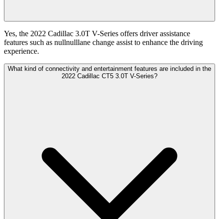
Yes, the 2022 Cadillac 3.0T V-Series offers driver assistance
features such as nullnulllane change assist to enhance the driving
experience.
What kind of connectivity and entertainment features are included in the
2022 Cadillac CT5 3.0T V-Series?