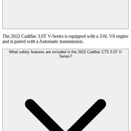
The 2022 Cadillac 3.0T V-Series is equipped with a 3.0L V6 engine
and is paired with a Automatic transmission.
What safety features are included in the 2022 Cadillac CT5 3.0T V-
Series?