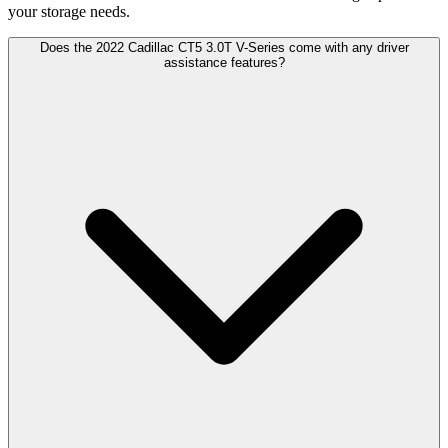
your storage needs.
Does the 2022 Cadillac CT5 3.0T V-Series come with any driver
assistance features?