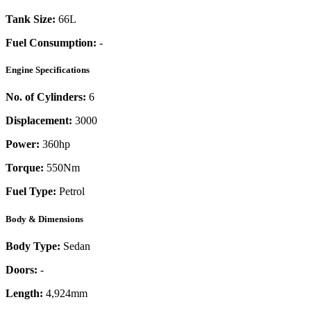
Tank Size:
66L
Fuel Consumption:
-
Engine Specifications
No. of Cylinders:
6
Displacement:
3000
Power:
360
hp
Torque:
550
Nm
Fuel Type:
Petrol
Body & Dimensions
Body Type:
Sedan
Doors:
-
Length:
4,924mm