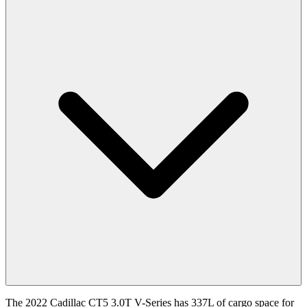
The 2022 Cadillac CT5 3.0T V-Series has 337L of cargo space for