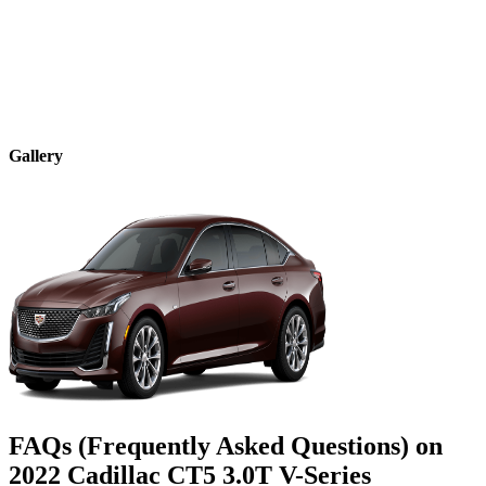
Gallery
FAQs (Frequently Asked Questions) on
2022
Cadillac
CT5
3.0T V-Series