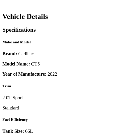
Vehicle Details
Specifications
Make and Model
Brand:
Cadillac
Model Name:
CT5
Year of Manufacture:
2022
Trim
2.0T Sport
Standard
Fuel Efficiency
Tank Size:
66L