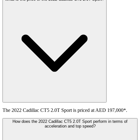
The 2022 Cadillac CT5 2.0T Sport is priced at AED 197,000*.
How does the 2022 Cadillac CT5 2.0T Sport perform in terms of
acceleration and top speed?