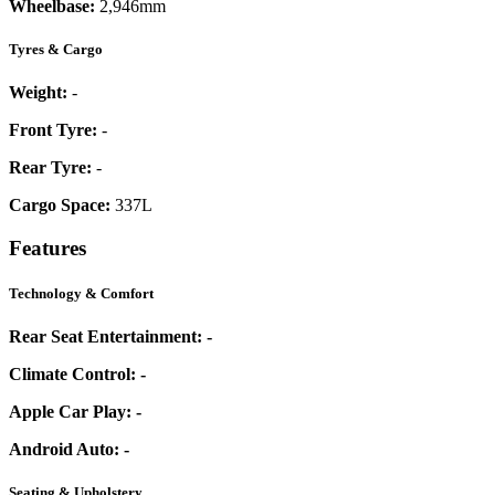
Wheelbase:
2,946mm
Tyres & Cargo
Weight:
-
Front Tyre:
-
Rear Tyre:
-
Cargo Space:
337L
Features
Technology & Comfort
Rear Seat Entertainment:
-
Climate Control:
-
Apple Car Play:
-
Android Auto:
-
Seating & Upholstery