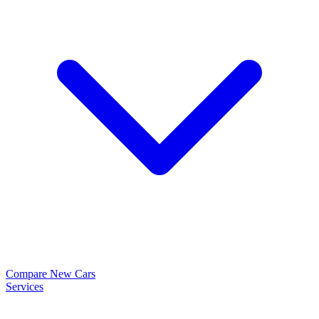
Compare New Cars
Services