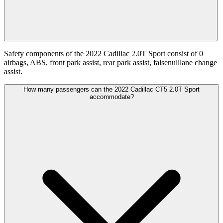
Safety components of the 2022 Cadillac 2.0T Sport consist of 0
airbags, ABS, front park assist, rear park assist, falsenulllane change
assist.
How many passengers can the 2022 Cadillac CT5 2.0T Sport
accommodate?