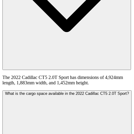
The 2022 Cadillac CT5 2.0T Sport has dimensions of 4,924mm
length, 1,883mm width, and 1,452mm height.
What is the cargo space available in the 2022 Cadillac CT5 2.0T Sport?