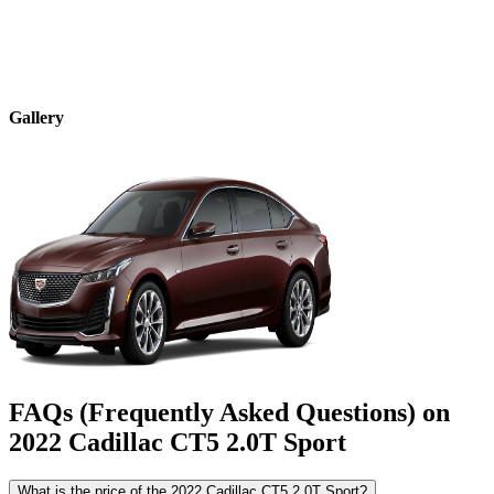
Gallery
FAQs (Frequently Asked Questions) on
2022
Cadillac
CT5
2.0T Sport
What is the price of the 2022 Cadillac CT5 2.0T Sport?