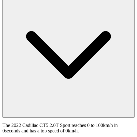
The 2022 Cadillac CT5 2.0T Sport reaches 0 to 100km/h in
0seconds and has a top speed of 0km/h.