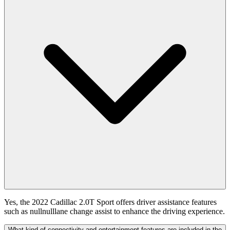
Yes, the 2022 Cadillac 2.0T Sport offers driver assistance features
such as nullnulllane change assist to enhance the driving experience.
What kind of connectivity and entertainment features are included in the