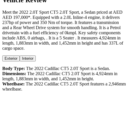
Meet the
2022
2.0T Sport
CT5
2.0T Sport
, a
Sedan
priced at AED
AED 197,000
*
. Equipped with a
2.0
L
Inline-4
engine,
it delivers
237
hp of power and
350
Nm of torque. It features a
transmission
and a
Rear Wheel Drive
system for smooth handling. It is a
Petrol
drivetrain with a
fuel efficiency
of
0kmpl
. Key safety components
include ABS,
0
airbags,
. It is a
5 Seater
. It measures
4,924
mm in
length,
1,883
mm in width, and
1,452
mm in height
and has 337L of
cargo space.
Exterior
Interior
Body Type:
The
2022
Cadillac
CT5
2.0T Sport
is a
Sedan
.
Dimensions:
The
2022
Cadillac
CT5
2.0T Sport
is
4,924
mm in
length,
1,883
mm in width, and
1,452
mm in height.
Wheelbase:
The
2022
Cadillac
CT5
2.0T Sport
features a
2,946
mm
wheelbase.