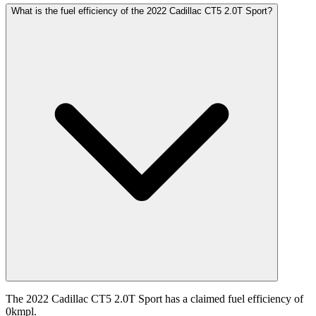
What is the fuel efficiency of the 2022 Cadillac CT5 2.0T Sport?
The 2022 Cadillac CT5 2.0T Sport has a claimed fuel efficiency of
0kmpl.