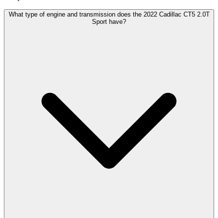
What type of engine and transmission does the 2022 Cadillac CT5 2.0T
Sport have?