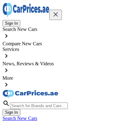
Sign In
Search New Cars
Compare New Cars
Services
News, Reviews & Videos
More
Sign In
Search New Cars