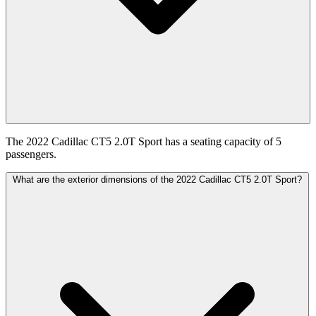
The 2022 Cadillac CT5 2.0T Sport has a seating capacity of 5
passengers.
What are the exterior dimensions of the 2022 Cadillac CT5 2.0T Sport?