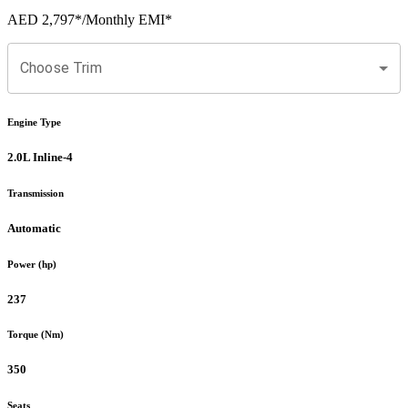
AED 2,797
*
/Monthly EMI*
Choose Trim
Engine Type
2.0L Inline-4
Transmission
Automatic
Power (hp)
237
Torque (Nm)
350
Seats