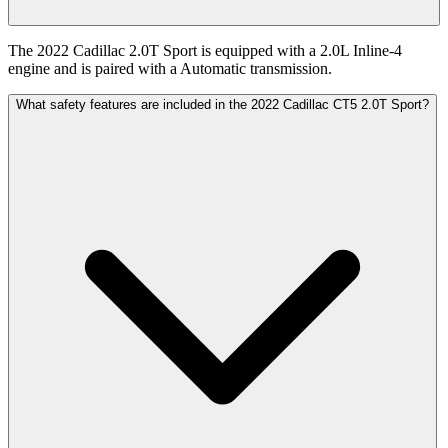
The 2022 Cadillac 2.0T Sport is equipped with a 2.0L Inline-4
engine and is paired with a Automatic transmission.
What safety features are included in the 2022 Cadillac CT5 2.0T Sport?