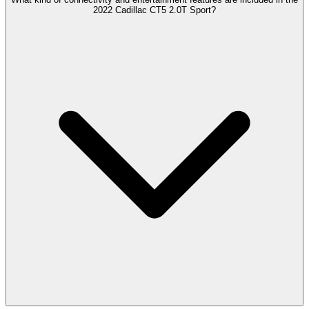
2022 Cadillac CT5 2.0T Sport?