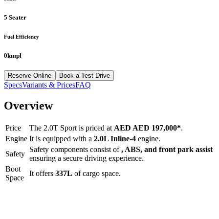
5 Seater
Fuel Efficiency
0kmpl
Reserve Online
Book a Test Drive
Specs
Variants & Prices
FAQ
Overview
Price
The
2.0T Sport
is priced at
AED
AED 197,000
*
.
Engine
It is equipped with a
2.0L Inline-4
engine.
Safety components consist of
, ABS, and front park assist
Safety
ensuring a secure driving experience.
Boot
It offers
337
L
of cargo space.
Space