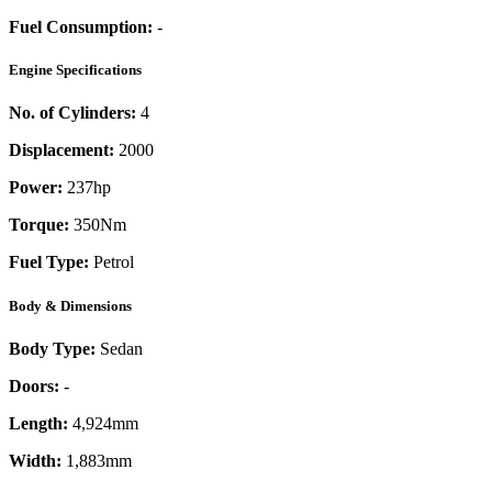
Fuel Consumption:
-
Engine Specifications
No. of Cylinders:
4
Displacement:
2000
Power:
237
hp
Torque:
350
Nm
Fuel Type:
Petrol
Body & Dimensions
Body Type:
Sedan
Doors:
-
Length:
4,924mm
Width:
1,883mm