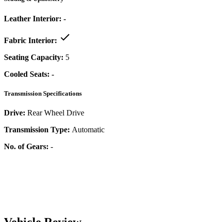
Leather Interior:
-
Fabric Interior:
Seating Capacity:
5
Cooled Seats:
-
Transmission Specifications
Drive:
Rear Wheel Drive
Transmission Type:
Automatic
No. of Gears:
-
Vehicle Review