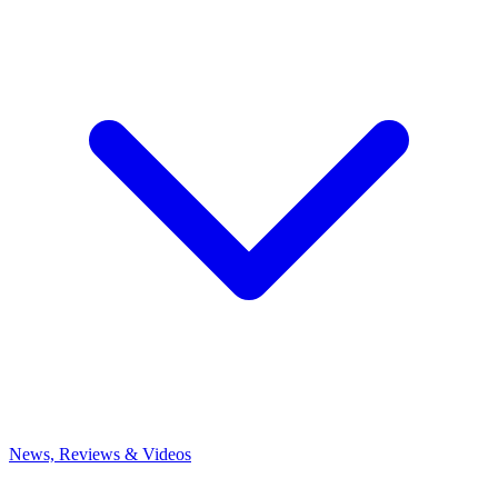
News, Reviews & Videos