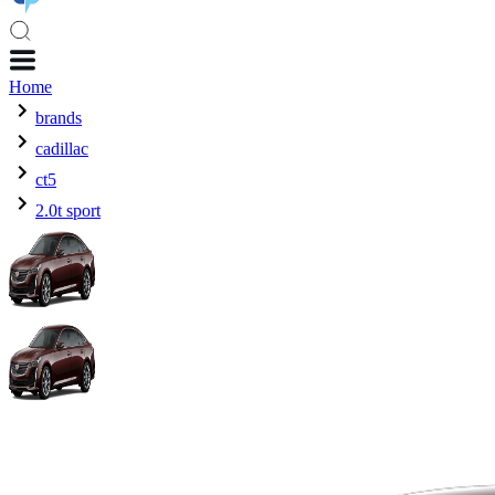
Home
brands
cadillac
ct5
2.0t sport