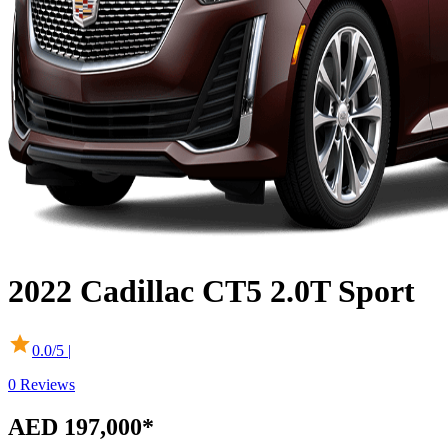
2022
Cadillac
CT5
2.0T Sport
0.0
/5 |
0
Reviews
AED 197,000
*