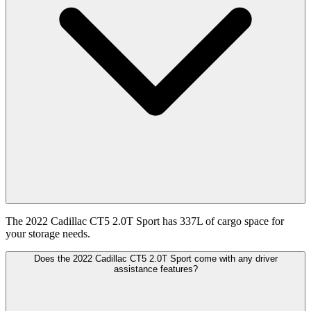
The 2022 Cadillac CT5 2.0T Sport has 337L of cargo space for
your storage needs.
Does the 2022 Cadillac CT5 2.0T Sport come with any driver
assistance features?