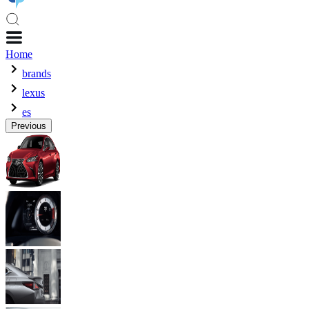
Home
brands
lexus
es
Previous