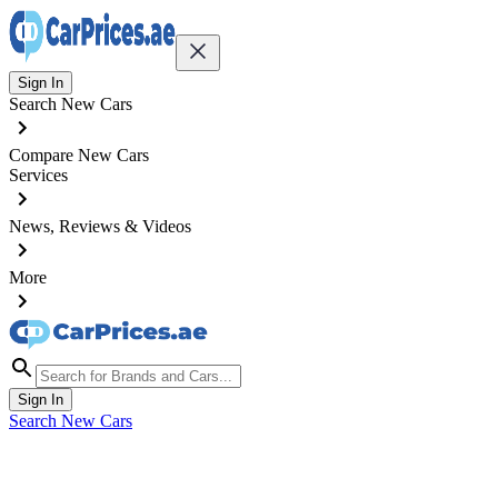
Sign In
Search New Cars
Compare New Cars
Services
News, Reviews & Videos
More
Sign In
Search New Cars