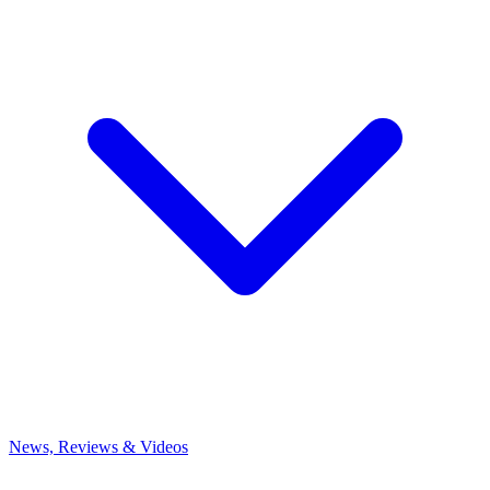
News, Reviews & Videos