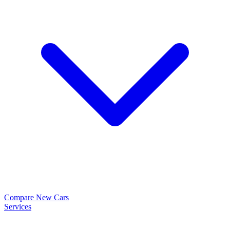
Compare New Cars
Services